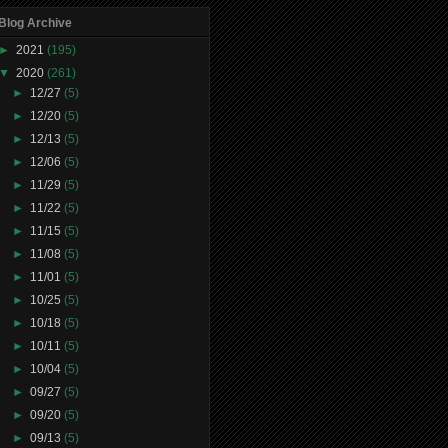
Blog Archive
►
2021
(195)
▼
2020
(261)
►
12/27
(5)
►
12/20
(5)
►
12/13
(5)
►
12/06
(5)
►
11/29
(5)
►
11/22
(5)
►
11/15
(5)
►
11/08
(5)
►
11/01
(5)
►
10/25
(5)
►
10/18
(5)
►
10/11
(5)
►
10/04
(5)
►
09/27
(5)
►
09/20
(5)
►
09/13
(5)