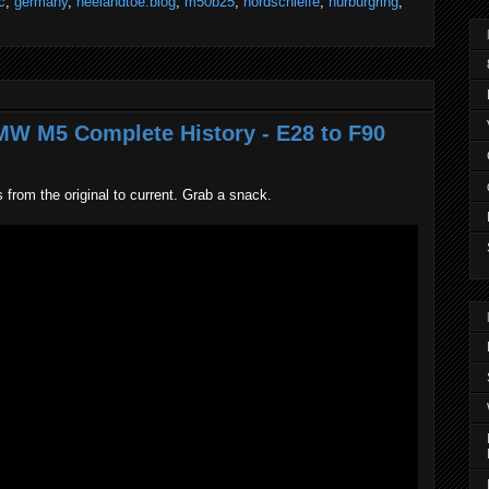
c
,
germany
,
heelandtoe.blog
,
m50b25
,
nordschleife
,
nürburgring
,
BMW M5 Complete History - E28 to F90
from the original to current. Grab a snack.