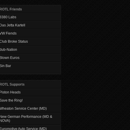
ROTL Friends
8380 Labs
Das Jetta Kartell
VW Fiends
Club Broke Status
dub-Nation
Blown Euros
Sin Bar
ROTL Supports
Piston Heads
Save the Ring!
Wheaton Service Center (MD)
New German Performance (MD &
NOVA)
Euromotive Auto Service (MD)