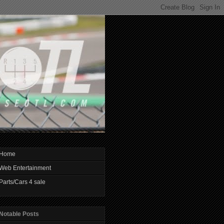
Home
Web Entertainment
Parts/Cars 4 sale
Notable Posts