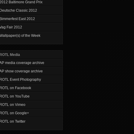
2012 Baltimore Grand Prix
Deutsche Classic 2012
Bimmerfest East 2012
Vag Fair 2012
Wallpaper(s) of the Week
ROTL Media
AP media coverage archive
AP show coverage archive
ROTL Event Photography
ROTL on Facebook
ROTL on YouTube
ROTL on Vimeo
ROTL on Google+
ROTL on Twitter