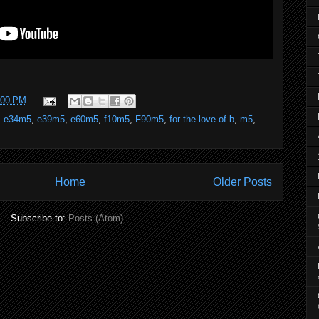
:00 PM
,
e34m5
,
e39m5
,
e60m5
,
f10m5
,
F90m5
,
for the love of b
,
m5
,
Home
Older Posts
Subscribe to:
Posts (Atom)