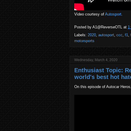
Video courtesy of
Autosport
.
Posted by
A1@ReverseOTL
at
1
Labels:
2020
,
autosport
,
ccc
,
f1
,
motorsports
Wednesday, March 4, 2020
Enthusiast Topic: Re
world's best hot ha
On this episode of Autocar Heros