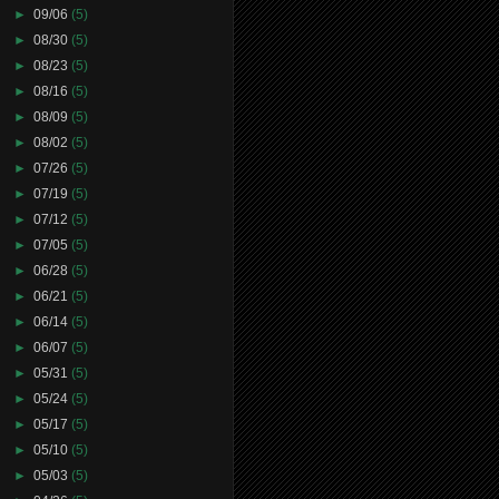
►
09/06
(5)
►
08/30
(5)
►
08/23
(5)
►
08/16
(5)
►
08/09
(5)
►
08/02
(5)
►
07/26
(5)
►
07/19
(5)
►
07/12
(5)
►
07/05
(5)
►
06/28
(5)
►
06/21
(5)
►
06/14
(5)
►
06/07
(5)
►
05/31
(5)
►
05/24
(5)
►
05/17
(5)
►
05/10
(5)
►
05/03
(5)