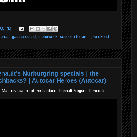
:00 PM
ferrari
,
garage squad
,
motorweek
,
scuderia ferrari f1
,
weekend
nault's Nurburgring specials | the
tchbacks? | Autocar Heroes (Autocar)
, Matt reviews all of the hardcore Renault Megane R models.