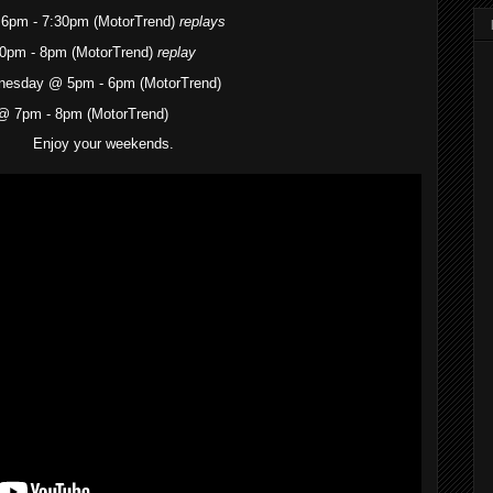
6pm - 7:30pm (MotorTrend)
replays
0pm - 8pm (MotorTrend)
replay
dnesday @ 5pm - 6pm (MotorTrend)
@ 7pm - 8pm (MotorTrend)
Enjoy your weekends.