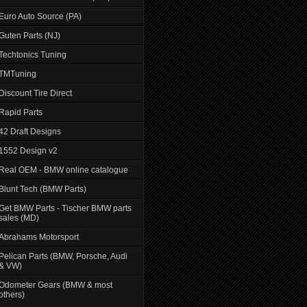
Euro Auto Source (PA)
Guten Parts (NJ)
Techtonics Tuning
TMTuning
Discount Tire Direct
Rapid Parts
42 Draft Designs
1552 Design v2
Real OEM - BMW online catalogue
Blunt Tech (BMW Parts)
Get BMW Parts - Tischer BMW parts
sales (MD)
Abrahams Motorsport
Pelican Parts (BMW, Porsche, Audi
& VW)
Odometer Gears (BMW & most
others)