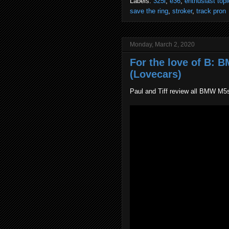
Labels:
325i
,
e36
,
enthusiast topi
save the ring
,
stroker
,
track pron
Monday, March 2, 2020
For the love of B: 
(Lovecars)
Paul and Tiff review all BMW M5s 