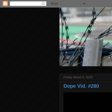
Friday, March 6, 2020
Dope Vid. #280