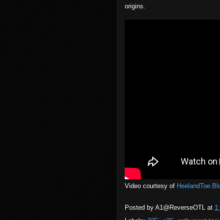
origins.
Video courtesy of
HeelandToe.Bl
Posted by
A1@ReverseOTL
at
1