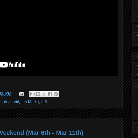
:00 PM
z
,
dope vid
,
ian.Media
,
rs6
Weekend (Mar 6th - Mar 11th)