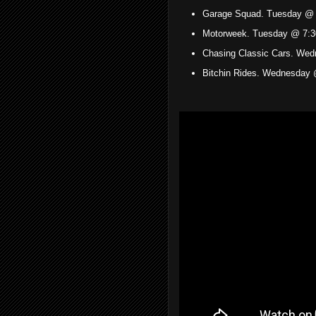
Garage Squad. Tuesday @ 
Motorweek. Tuesday @ 7:3
Chasing Classic Cars. We
Bitchin Rides. Wednesday 