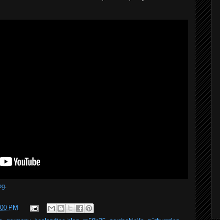
og
.
:00 PM