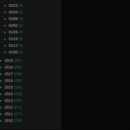
►
02/23
(5)
►
02/16
(5)
►
02/09
(5)
►
02/02
(5)
►
01/26
(5)
►
01/19
(5)
►
01/12
(5)
►
01/05
(5)
►
2019
(261)
►
2018
(260)
►
2017
(266)
►
2016
(260)
►
2015
(260)
►
2014
(260)
►
2013
(262)
►
2012
(272)
►
2011
(277)
►
2010
(153)