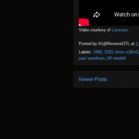
Video courtesy of
Lovecars
.
Posted by
A1@ReverseOTL
at
1
Labels:
1988
,
2020
,
bmw
,
e28m5
paul woodman
,
tiff needell
Newer Posts