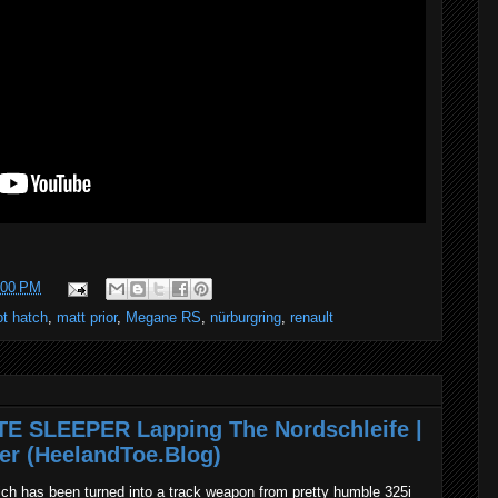
:00 PM
ot hatch
,
matt prior
,
Megane RS
,
nürburgring
,
renault
TE SLEEPER Lapping The Nordschleife |
er (HeelandToe.Blog)
ch has been turned into a track weapon from pretty humble 325i