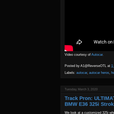
Video courtesy of
Autocar
.
Posted by
A1@ReverseOTL
at
1
Labels:
autocar
,
autocar heros
,
h
Tuesday, March 3, 2020
Track Pron: ULTIMA
BMW E36 325i Strok
We look at a customized 325i whi