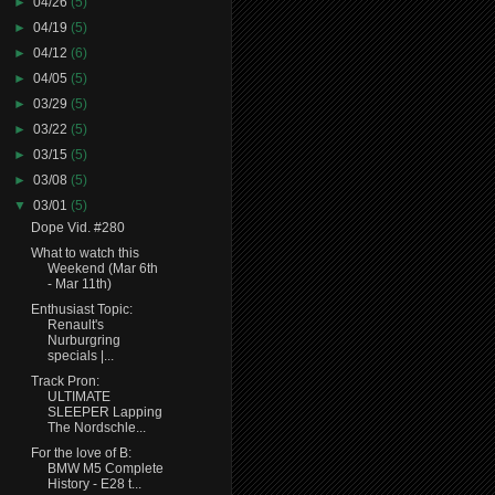
►
04/26
(5)
►
04/19
(5)
►
04/12
(6)
►
04/05
(5)
►
03/29
(5)
►
03/22
(5)
►
03/15
(5)
►
03/08
(5)
▼
03/01
(5)
Dope Vid. #280
What to watch this
Weekend (Mar 6th
- Mar 11th)
Enthusiast Topic:
Renault's
Nurburgring
specials |...
Track Pron:
ULTIMATE
SLEEPER Lapping
The Nordschle...
For the love of B:
BMW M5 Complete
History - E28 t...