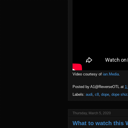
Video courtesy of
ian.Media
.
Posted by
A1@ReverseOTL
at
1
Labels:
audi
,
c8
,
dope
,
dope shiz
Thursday, March 5, 2020
What to watch this 