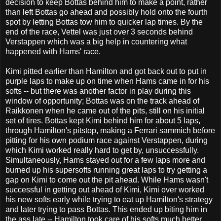
decision to keep Bottas behind him to make a point, rather
than left Bottas go ahead and possibly hold onto the fourth
spot by letting Bottas tow him to quicker lap times. By the
end of the race, Vettel was just over 3 seconds behind
Verstappen which was a big help in countering what
happened with Hams' race.
Kimi pitted earlier than Hamilton and got back out to put in
purple laps to make up on time when Hams came in for his
softs -- but there was another factor in play during this
window of opportunity; Bottas was on the track ahead of
Raikkonen when he came out of the pits, still on his initial
set of tires. Bottas kept Kimi behind him for about 5 laps,
through Hamilton's pitstop, making a Ferrari sammich before
pitting for his own podium race against Verstappen, during
which Kimi worked really hard to get by, unsuccessfully.
Simultaneously, Hams stayed out for a few laps more and
burned up his supersofts running great laps to try getting a
gap on Kimi to come out the pit ahead. While Hams wasn't
successful in getting out ahead of Kimi, Kimi over worked
his new softs early while trying to eat up Hamilton's strategy
and later trying to pass Bottas. This ended up biting him in
the ass late -- Hamilton took care of his softs much better,