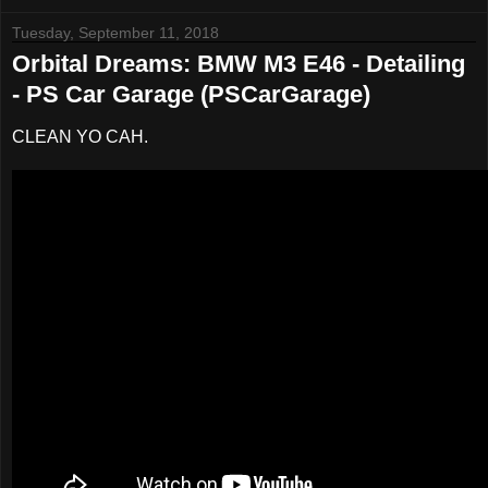
Tuesday, September 11, 2018
Orbital Dreams: BMW M3 E46 - Detailing
- PS Car Garage (PSCarGarage)
CLEAN YO CAH.