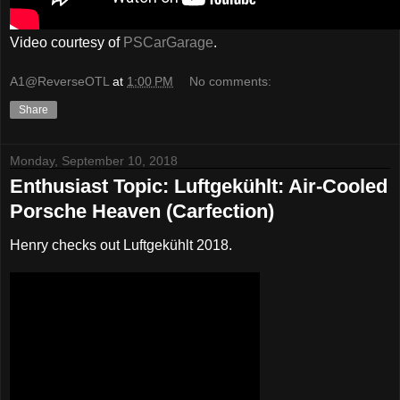
Video courtesy of
PSCarGarage
.
A1@ReverseOTL
at
1:00 PM
No comments:
Share
Monday, September 10, 2018
Enthusiast Topic: Luftgekühlt: Air-Cooled
Porsche Heaven (Carfection)
Henry checks out Luftgekühlt 2018.