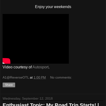
Enjoy your weekends
Video courtesy of
Autosport
.
A1@ReverseOTL
at
1:00 PM
No comments:
Share
Wednesday, September 12, 2018
Enthusiast Topic: My Road Trip Starts! |