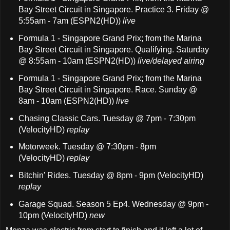
Bay Street Circuit in Singapore. Practice 3. Friday @
5:55am - 7am (ESPN2(HD))
live
Formula 1 - Singapore Grand Prix; from the Marina
Bay Street Circuit in Singapore. Qualifying. Saturday
@ 8:55am - 10am (ESPN2(HD))
live/delayed airing
Formula 1 - Singapore Grand Prix; from the Marina
Bay Street Circuit in Singapore. Race. Sunday @
8am - 10am (ESPN2(HD))
live
Chasing Classic Cars. Tuesday @ 7pm - 7:30pm
(VelocityHD)
replay
Motorweek. Tuesday @ 7:30pm - 8pm
(VelocityHD)
replay
Bitchin' Rides. Tuesday @ 8pm - 9pm (VelocityHD)
replay
Garage Squad. Season 5 Ep4. Wednesday @ 9pm -
10pm (VelocityHD)
new