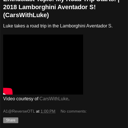
2018 Lamborghini Aventador S!
(CarsWithLuke)
Luke takes a road trip in the Lamborghini Aventador S.
Video courtesy of
CarsWithLuke
.
A1@ReverseOTL
at
1:00 PM
No comments:
Share