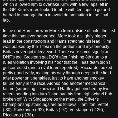
which allowed him to overtake Kimi with a few laps left in
the GP. Kimi's rears looked terrible with ten laps to go and
he had to manage them to avoid delamination in the final
lap.
In the end Hamilton won Monza from outside of pole, the first
time this has ever happened, Merc took a slightly bigger
lead in the constructors and Hams stretched his lead. Kimi
was praised by the Tifosi on the podium and mysteriously
Bottas never got interviewed. There were some significant
DNF's too; Grosjean got DQ'd after finishing 8th due to a
rules violation involving his floor that the Haas team didn't
get corrected (and a rival team reportred), Ricciardo looked
pretty good early, making his way through deep in the field
after power unit penalties, just to have another smokey
failure early in the race. Alonso had another mechanical
failure (surprising, I know) and Hartley got pinched by two
racers heading into turn 1 and had his front right wheel hub
broken off. With Singapore on the menu the Driver's
Championship standings are as follows: Hamilton, Vettel
(-30), Raikkonen (-92), Bottas (-97), Verstappen (-126),
Ricciardo (-138).