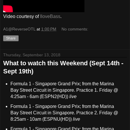
Video courtesy of
IloveBass
.
A1@ReverseOTL
at
1:00 PM
No comments:
Share
Thursday, September 13, 2018
What to watch this Weekend (Sept 14th -
Sept 19th)
Formula 1 - Singapore Grand Prix; from the Marina
Bay Street Circuit in Singapore. Practice 1. Friday @
4:25am - 6am (ESPN2(HD))
live
Formula 1 - Singapore Grand Prix; from the Marina
Bay Street Circuit in Singapore. Practice 2. Friday @
8:25am - 10am (ESPNU(HD))
live
Formula 1 - Singapore Grand Prix; from the Marina