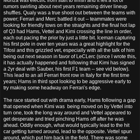
Monza was electric from start to finish and it left a lot of
rumors swirling about next years remaining driver lineup
shuffles. Qualy was a true shoot out between the teams with
power; Ferrari and Merc battled it out -- teammates were
looking for friendly tows on the straights and the final hot lap
of Q3 had Hams, Vettel and Kimi crossing the line in order,
each out pacing the prior by just a little bit. Iceman capturing
his first pole in over ten years was a great highlight for the
Tifosi and this grizzled vet, especially with all the talk of him
being out next season in favor of LeCLerc (since I wrote this,
it has actually happened and following that Kimi has signed
a 2yr deal with Sauber, his first F1 team -- see vid below).
This lead to an all Ferrari front row in Italy for the first time
years; Hams in third spot looking to be aggressive early to
try making some headway on Ferrari's edge.
The race started out with drama early, Hams following a gap
that opened when Kimi was being moved on by Vettel into
turn one, took the long way around and Vettel appeared to
get desperate and tried pinching Hams off after he was
ahead. Oddly enough, what would typically lead to the hit
car getting turned around, lead to the opposite. Vettel spun
around, which put him back in the field. There was some