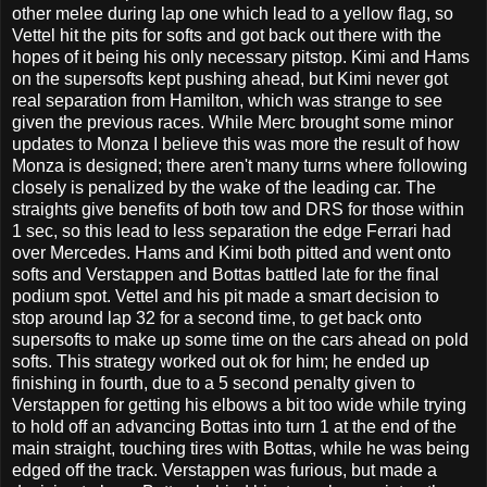
other melee during lap one which lead to a yellow flag, so
Vettel hit the pits for softs and got back out there with the
hopes of it being his only necessary pitstop. Kimi and Hams
on the supersofts kept pushing ahead, but Kimi never got
real separation from Hamilton, which was strange to see
given the previous races. While Merc brought some minor
updates to Monza I believe this was more the result of how
Monza is designed; there aren't many turns where following
closely is penalized by the wake of the leading car. The
straights give benefits of both tow and DRS for those within
1 sec, so this lead to less separation the edge Ferrari had
over Mercedes. Hams and Kimi both pitted and went onto
softs and Verstappen and Bottas battled late for the final
podium spot. Vettel and his pit made a smart decision to
stop around lap 32 for a second time, to get back onto
supersofts to make up some time on the cars ahead on pold
softs. This strategy worked out ok for him; he ended up
finishing in fourth, due to a 5 second penalty given to
Verstappen for getting his elbows a bit too wide while trying
to hold off an advancing Bottas into turn 1 at the end of the
main straight, touching tires with Bottas, while he was being
edged off the track. Verstappen was furious, but made a