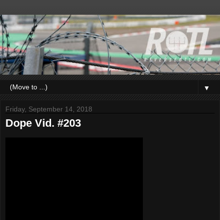
▼
Friday, September 14, 2018
Dope Vid. #203