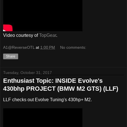
Video courtesy of
TopGear
.
A1@ReverseOTL
at
1:00 PM
No comments:
Share
Tuesday, October 31, 2017
Enthusiast Topic: INSIDE Evolve's
430bhp PROJECT (BMW M2 GTS) (LLF)
LLF checks out Evolve Tuning's 430hp+ M2.