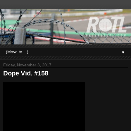
▼
Friday, November 3, 2017
Dope Vid. #158