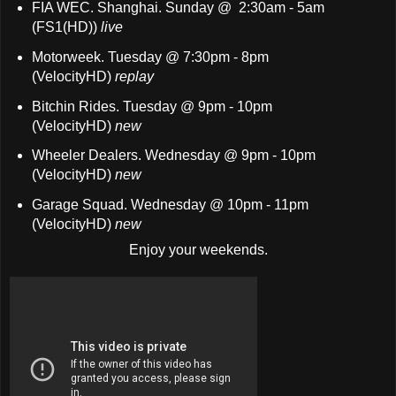
FIA WEC. Shanghai. Sunday @ 2:30am - 5am
(FS1(HD))
live
Motorweek. Tuesday @ 7:30pm - 8pm
(VelocityHD)
replay
Bitchin Rides. Tuesday @ 9pm - 10pm
(VelocityHD)
new
Wheeler Dealers. Wednesday @ 9pm - 10pm
(VelocityHD)
new
Garage Squad. Wednesday @ 10pm - 11pm
(VelocityHD)
new
Enjoy your weekends.