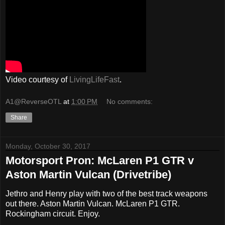
Video courtesy of
LivingLifeFast
.
A1@ReverseOTL
at
1:00 PM
No comments:
Share
Monday, October 30, 2017
Motorsport Pron: McLaren P1 GTR v
Aston Martin Vulcan (Drivetribe)
Jethro and Henry play with two of the best track weapons
out there. Aston Martin Vulcan. McLaren P1 GTR.
Rockingham circuit. Enjoy.