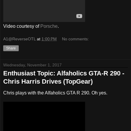
Video courtesy of
Porsche
.
A1@ReverseOTL
at
1:00 PM
No comments:
Share
Wednesday, November 1, 2017
Enthusiast Topic: Alfaholics GTA-R 290 -
Chris Harris Drives (TopGear)
Chris plays with the Alfaholics GTA R 290. Oh yes.