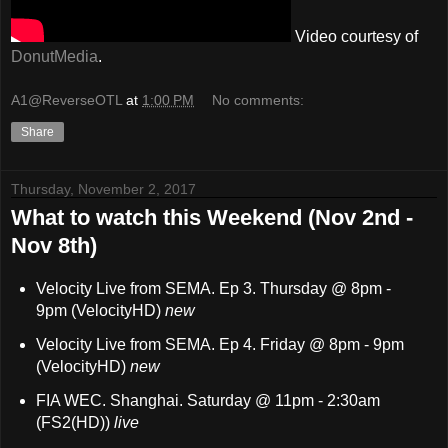
Video courtesy of
DonutMedia
.
A1@ReverseOTL
at
1:00 PM
No comments:
Share
Thursday, November 2, 2017
What to watch this Weekend (Nov 2nd -
Nov 8th)
Velocity Live from SEMA. Ep 3. Thursday @ 8pm -
9pm (VelocityHD)
new
Velocity Live from SEMA. Ep 4. Friday @ 8pm - 9pm
(VelocityHD)
new
FIA WEC. Shanghai. Saturday @ 11pm - 2:30am
(FS2(HD))
live