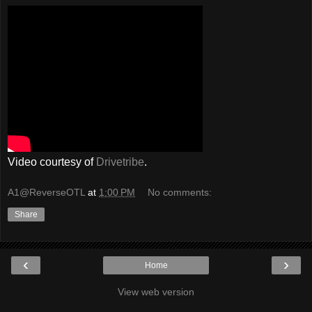
Video courtesy of
Drivetribe
.
A1@ReverseOTL
at
1:00 PM
No comments:
Share
‹
›
Home
View web version