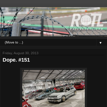
▼
Friday, August 30, 2013
Dope. #151