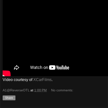
Video courtesy of
XCarFilms
.
A1@ReverseOTL
at
1:00 PM
No comments:
Share