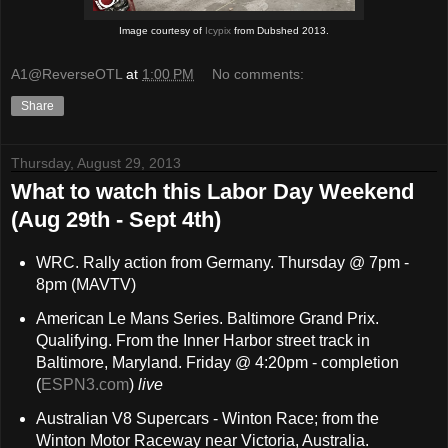
Image courtesy of
Icypix
from Dubshed 2013.
A1@ReverseOTL
at
1:00 PM
No comments:
Share
Thursday, August 29, 2013
What to watch this Labor Day Weekend
(Aug 29th - Sept 4th)
WRC. Rally action from Germany. Thursday @ 7pm -
8pm (MAVTV)
American Le Mans Series. Baltimore Grand Prix.
Qualifying. From the Inner Harbor street track in
Baltimore, Maryland. Friday @ 4:20pm - completion
(
ESPN3.com
)
live
Australian V8 Supercars - Winton Race; from the
Winton Motor Raceway near Victoria, Australia.