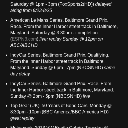
Saturday @ 1pm - 3pm (FoxSports2(HD))
delayed
airing
from 8/23-8/25
American Le Mans Series. Baltimore Grand Prix.
Race. From the Inner Harbor street track in Baltimore,
Maryland. Saturday @ 3:30pm - completion
(
ESPN3.com
)
live;
replay Sunday @ 12pm on
ABC/ABCHD
IndyCar Series. Baltimore Grand Prix. Qualifying.
From the Inner Harbor street track in Baltimore,
Maryland. Sunday @ 6pm - 7pm (NBCSNHD)
same-
day delay
IndyCar Series. Baltimore Grand Prix. Race. From
the Inner Harbor street track in Baltimore, Maryland.
Sunday @ 2pm - 5pm (NBCSNHD)
live
Top Gear (UK). 50 Years of Bond Cars. Monday @
8:30pm - 10pm (BBC America/BBC America HD)
great replay
Motorweek. 2013 VW Beetle Cabrio. Tuesday @