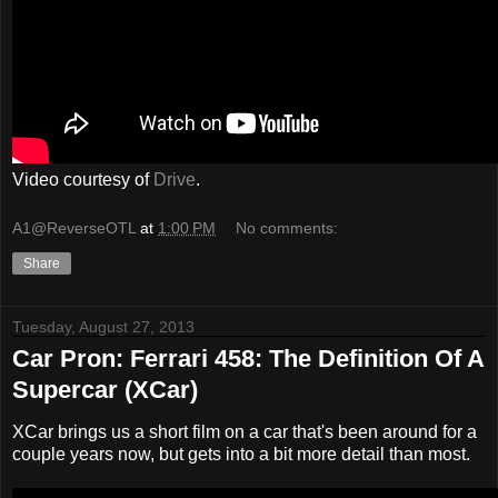
Video courtesy of
Drive
.
A1@ReverseOTL
at
1:00 PM
No comments:
Share
Tuesday, August 27, 2013
Car Pron: Ferrari 458: The Definition Of A
Supercar (XCar)
XCar brings us a short film on a car that's been around for a
couple years now, but gets into a bit more detail than most.