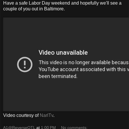
Have a safe Labor Day weekend and hopefully we'll see a
couple of you out in Baltimore.
Video courtesy of
NarlTv
.
A1@ReverseOTL
at
1:00 PM
No comments: