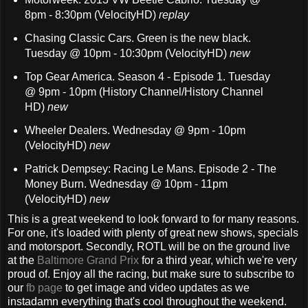
8pm - 8:30pm (VelocityHD)
replay
Chasing Classic Cars. Green is the new black.
Tuesday @ 10pm - 10:30pm (VelocityHD)
new
Top Gear America. Season 4 - Episode 1. Tuesday
@ 9pm - 10pm (History Channel/History Channel
HD)
new
Wheeler Dealers. Wednesday @ 9pm - 10pm
(VelocityHD)
new
Patrick Dempsey: Racing Le Mans. Episode 2 - The
Money Burn. Wednesday @ 10pm - 11pm
(VelocityHD)
new
This is a great weekend to look forward to for many reasons.
For one, it's loaded with plenty of great new shows, specials
and motorsport. Secondly, ROTL will be on the ground live
at the
Baltimore Grand Prix
for a third year, which we're very
proud of. Enjoy all the racing, but make sure to subscribe to
our
fb page
to get image and video updates as we
instadamn everything that's cool throughout the weekend.