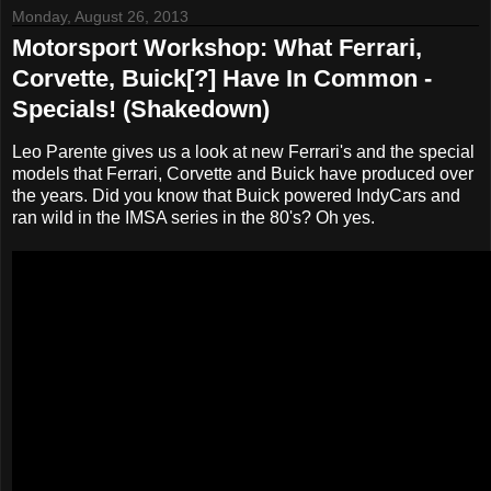
Monday, August 26, 2013
Motorsport Workshop: What Ferrari,
Corvette, Buick[?] Have In Common -
Specials! (Shakedown)
Leo Parente gives us a look at new Ferrari's and the special
models that Ferrari, Corvette and Buick have produced over
the years. Did you know that Buick powered IndyCars and
ran wild in the IMSA series in the 80's? Oh yes.