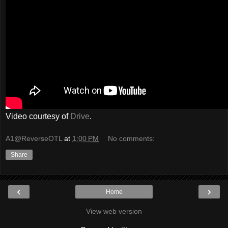
Video courtesy of
Drive
.
A1@ReverseOTL
at
1:00 PM
No comments:
Share
‹
›
Home
View web version