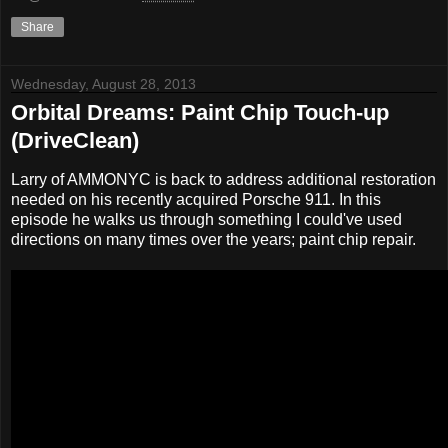
Share
Wednesday, August 28, 2013
Orbital Dreams: Paint Chip Touch-up
(DriveClean)
Larry of AMMONYC is back to address additional restoration
needed on his recently acquired Porsche 911. In this
episode he walks us through something I could've used
directions on many times over the years; paint chip repair.