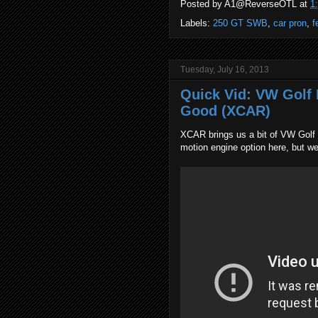
Posted by
A1@ReverseOTL
at
1
Labels:
250 GT SWB
,
car pron
,
f
Tuesday, July 16, 2013
Quick Vid: VW Golf M
Good (XCAR)
XCAR brings us a bit of VW Golf h
motion engine option here, but we'