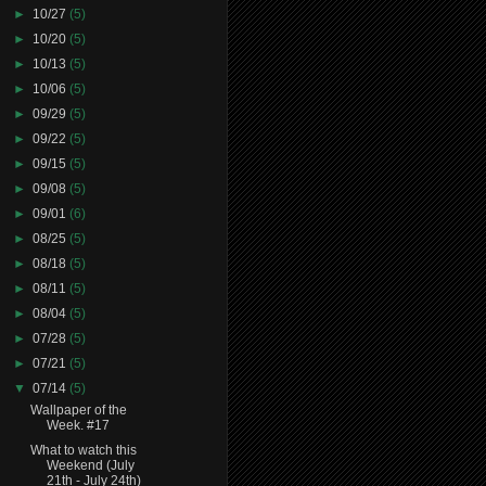
►
10/27
(5)
►
10/20
(5)
►
10/13
(5)
►
10/06
(5)
►
09/29
(5)
►
09/22
(5)
►
09/15
(5)
►
09/08
(5)
►
09/01
(6)
►
08/25
(5)
►
08/18
(5)
►
08/11
(5)
►
08/04
(5)
►
07/28
(5)
►
07/21
(5)
▼
07/14
(5)
Wallpaper of the
Week. #17
What to watch this
Weekend (July
21th - July 24th)