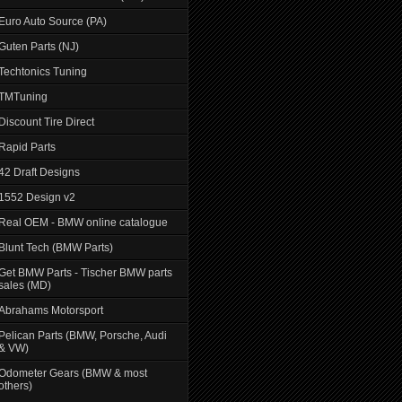
Euro Auto Source (PA)
Guten Parts (NJ)
Techtonics Tuning
TMTuning
Discount Tire Direct
Rapid Parts
42 Draft Designs
1552 Design v2
Real OEM - BMW online catalogue
Blunt Tech (BMW Parts)
Get BMW Parts - Tischer BMW parts
sales (MD)
Abrahams Motorsport
Pelican Parts (BMW, Porsche, Audi
& VW)
Odometer Gears (BMW & most
others)