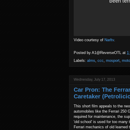
Video courtesy of
Narltv
.
Posted by
A1@ReverseOTL
at
1
Labels:
alms
,
ccc
,
mosport
,
moto
Wednesday, July 17, 2013
Car Pron: The Ferra
Caretaker (Petrolici
This short film appeals to the n
automobiles like the Ferrari 250 G
required for maintenance, the sup
'old school' is used for too many
Ferrari mechanics of old learned t