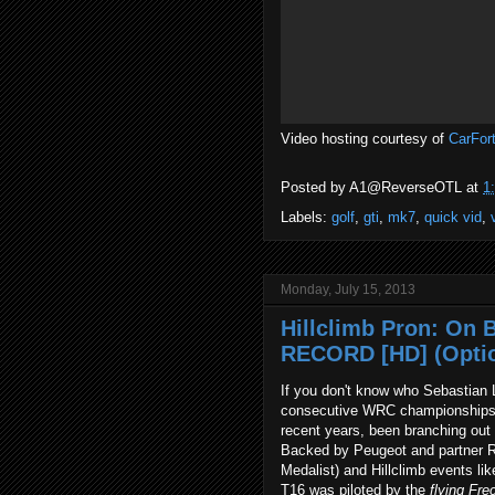
Video hosting courtesy of
CarFor
Posted by
A1@ReverseOTL
at
1
Labels:
golf
,
gti
,
mk7
,
quick vid
,
Monday, July 15, 2013
Hillclimb Pron: On 
RECORD [HD] (Opti
If you don't know who Sebastian 
consecutive WRC championships be
recent years, been branching out in
Backed by Peugeot and partner R
Medalist) and Hillclimb events l
T16 was piloted by the
flying
Fre