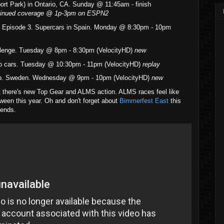
ort Park) in Ontario, CA. Sunday @ 11:45am - finish
ontinued coverage @ 1p-3pm on ESPN2
- Episode 3. Supercars in Spain. Monday @ 8:30pm - 10pm
lenge. Tuesday @ 8pm - 8:30pm (VelocityHD)
new
ro cars. Tuesday @ 10:30pm - 11pm (VelocityHD)
replay
up. Sweden. Wednesday @ 9pm - 10pm (VelocityHD)
new
t there's new Top Gear and ALMS action. ALMS races feel like
ween this year. Oh and don't forget about
Bimmerfest East
this
kends.