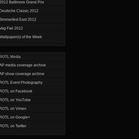
2012 Baltimore Grand Prix
Deutsche Classic 2012
Bimmerfest East 2012
Vag Fair 2012
Wallpaper(s) of the Week
ROTL Media
AP media coverage archive
AP show coverage archive
ROTL Event Photography
ROTL on Facebook
ROTL on YouTube
ROTL on Vimeo
ROTL on Google+
ROTL on Twitter