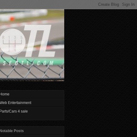
Home
Web Entertainment
Parts/Cars 4 sale
Notable Posts