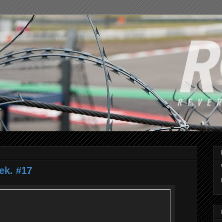
ek. #17