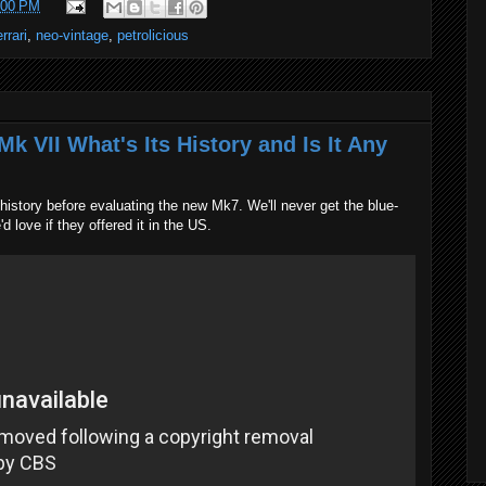
:00 PM
errari
,
neo-vintage
,
petrolicious
k VII What's Its History and Is It Any
istory before evaluating the new Mk7. We'll never get the blue-
d love if they offered it in the US.