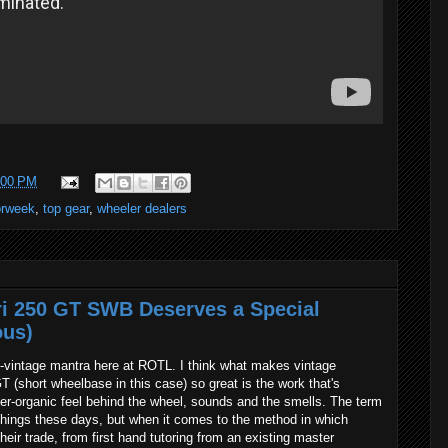
:00 PM
rweek
,
top gear
,
wheeler dealers
ri 250 GT SWB Deserves a Special
ous)
eo-vintage mantra here at ROTL. I think what makes vintage
T (short wheelbase in this case) so great is the work that's
er-organic feel behind the wheel, sounds and the smells. The term
 things these days, but when it comes to the method in which
heir trade, from first hand tutoring from an existing master