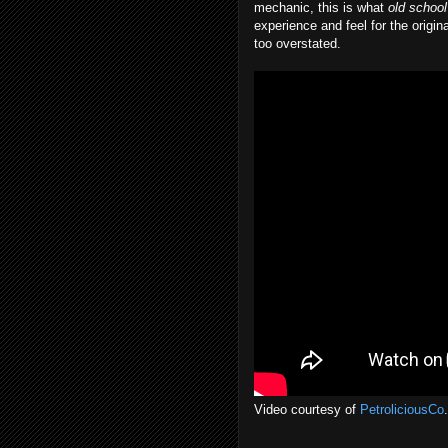
mechanic, this is what
old school
experience and feel for the origi
too overstated.
Video courtesy of
PetroliciousCo
.