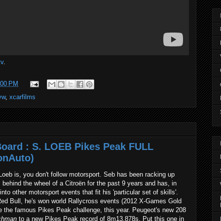
tv
.
:00 PM
vw
,
xcarfilms
Board : S. LOEB Pikes Peak FULL
onAuto)
Loeb is, you don't follow motorsport. Seb has been racking up
hind the wheel of a Citroën for the past 9 years and has, in
to other motorsport events that fit his 'particular set of skills'.
ed Bull, he's won world Rallycross events (2012 X-Games Gold
ike the famous Pikes Peak challenge, this year. Peugeot's new 208
chman
to a new Pikes Peak record of 8m13.878s. Put this one in