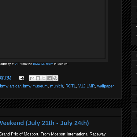
ourtesy of
AP
from the
BMW Museum
in Munich.
:00 PM
bmw art car
,
bmw museum
,
munich
,
ROTL
,
V12 LMR
,
wallpaper
eekend (July 21th - July 24th)
rand Prix of Mosport. From Mosport International Raceway