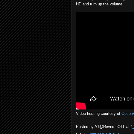
HD and turn up the volume.
Video hosting courtesy of
Option
Posted by
A1@ReverseOTL
at
1