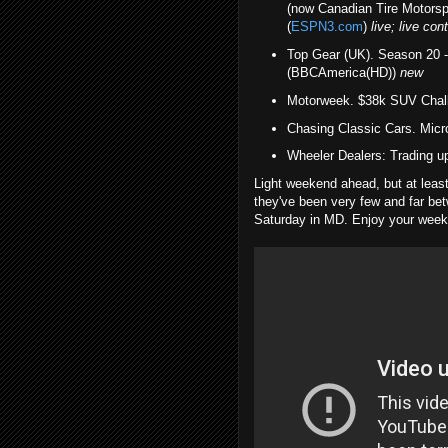
(now Canadian Tire Motorsp
(
ESPN3.com
)
live; live c
Top Gear (UK). Season 20 
(BBCAmerica(HD))
new
Motorweek. $38k SUV Chal
Chasing Classic Cars. Mic
Wheeler Dealers: Trading 
Light weekend ahead, but at leas
they've been very few and far bet
Saturday in MD. Enjoy your wee