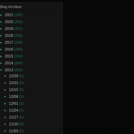
Blog Archive
►
2021
(195)
►
2020
(261)
►
2019
(261)
►
2018
(260)
►
2017
(266)
►
2016
(260)
►
2015
(260)
►
2014
(260)
▼
2013
(262)
►
12/29
(5)
►
12/22
(5)
►
12/15
(5)
►
12/08
(5)
►
12/01
(5)
►
11/24
(5)
►
11/17
(5)
►
11/10
(5)
►
11/03
(5)