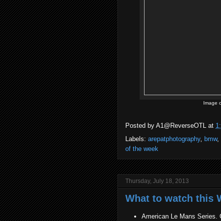
Image c
Posted by
A1@ReverseOTL
at
1
Labels:
arepatphotography
,
bmw
,
of the week
Thursday, July 18, 2013
What to watch this W
American Le Mans Series. G