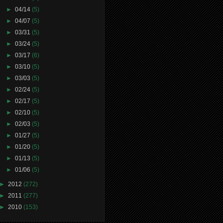
►
04/14
(5)
►
04/07
(5)
►
03/31
(5)
►
03/24
(5)
►
03/17
(6)
►
03/10
(5)
►
03/03
(5)
►
02/24
(5)
►
02/17
(5)
►
02/10
(5)
►
02/03
(5)
►
01/27
(5)
►
01/20
(5)
►
01/13
(5)
►
01/06
(5)
►
2012
(272)
►
2011
(277)
►
2010
(153)