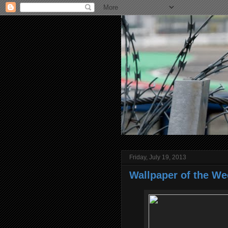
Friday, July 19, 2013
Wallpaper of the We