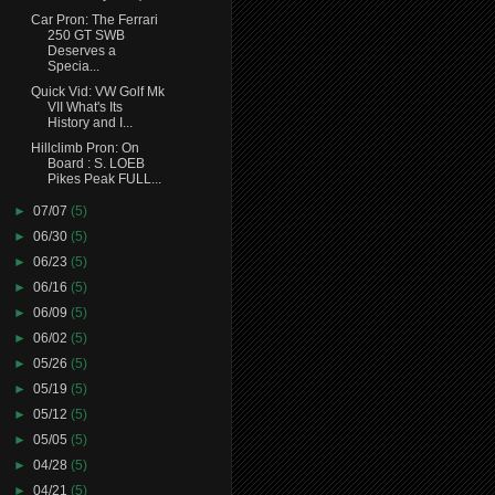
Car Pron: The Ferrari
250 GT SWB
Deserves a
Specia...
Quick Vid: VW Golf Mk
VII What's Its
History and I...
Hillclimb Pron: On
Board : S. LOEB
Pikes Peak FULL...
►
07/07
(5)
►
06/30
(5)
►
06/23
(5)
►
06/16
(5)
►
06/09
(5)
►
06/02
(5)
►
05/26
(5)
►
05/19
(5)
►
05/12
(5)
►
05/05
(5)
►
04/28
(5)
►
04/21
(5)