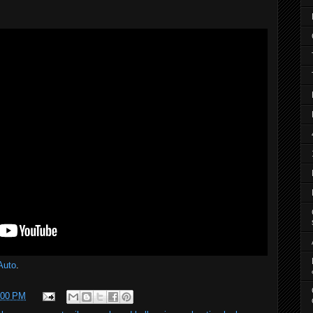
Auto
.
:00 PM