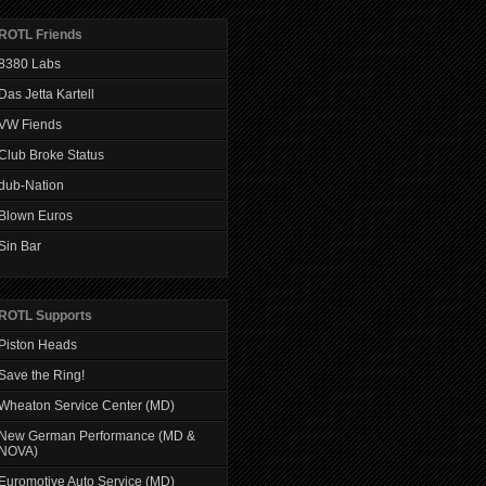
ROTL Friends
8380 Labs
Das Jetta Kartell
VW Fiends
Club Broke Status
dub-Nation
Blown Euros
Sin Bar
ROTL Supports
Piston Heads
Save the Ring!
Wheaton Service Center (MD)
New German Performance (MD &
NOVA)
Euromotive Auto Service (MD)