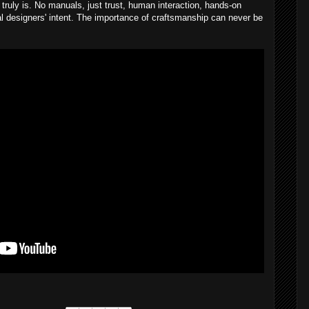
truly is. No manuals, just trust, human interaction, hands-on
nal designers' intent. The importance of craftsmanship can never be