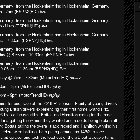
 Germany; from the Hockenheimring in Hockenheim, Germany.
am - 7am (ESPN2(HD))
live
 Germany; from the Hockenheimring in Hockenheim, Germany.
5am -11am (ESPNU(HD))
live
 Germany; from the Hockenheimring in Hockenheim, Germany.
55a - 7:30am (ESPN2(HD))
live
Germany; from the Hockenheimring in Hockenheim,
urday @ 8:55am - 10:30am (ESPN(HD))
live
Germany; from the Hockenheimring in Hockenheim,
 9:05am - 11:30am (ESPN2(HD))
live
esday @ 7pm - 7:30pm (MotorTrendHD)
replay
0pm - 8pm (MotorTrendHD)
replay
 8pm - 9pm (MotorTrendHD)
replay
unner for best race of the 2019 F1 season. Plenty of young drivers
young British drivers experiencing their first home Grand Prix,
Q3 by six-thousandths, Bottas and Hamilton dicing for the race
he fans getting the winner they wanted and records being broken all
ing Bottas taking the overall track record and Hamilton winning his
eclerc were battling, both pitting around lap 14/52 to race
 bit quicker and took the lead out of the pit, but a couple turns