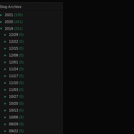
Blog Archive
►
2021
(195)
►
2020
(261)
▼
2019
(261)
►
12/29
(5)
►
12/22
(5)
►
12/15
(5)
►
12/08
(5)
►
12/01
(5)
►
11/24
(5)
►
11/17
(5)
►
11/10
(5)
►
11/03
(5)
►
10/27
(5)
►
10/20
(5)
►
10/13
(5)
►
10/06
(5)
►
09/29
(5)
►
09/22
(5)