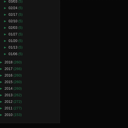
►
03/03
(5)
►
02/24
(5)
►
02/17
(5)
►
02/10
(5)
►
02/03
(5)
►
01/27
(5)
►
01/20
(5)
►
01/13
(5)
►
01/06
(5)
►
2018
(260)
►
2017
(266)
►
2016
(260)
►
2015
(260)
►
2014
(260)
►
2013
(262)
►
2012
(272)
►
2011
(277)
►
2010
(153)