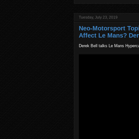
Tuesday, July 23, 2019
Neo-Motorsport Top
Affect Le Mans? Dere
Derek Bell talks Le Mans Hyperca