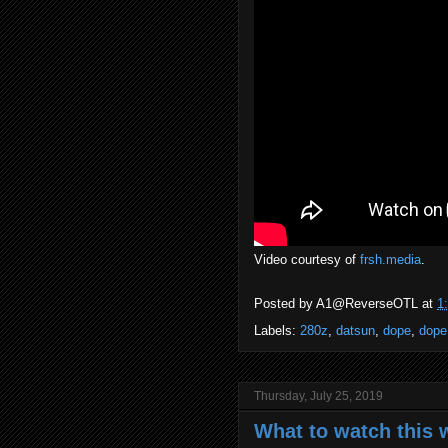
Video courtesy of
frsh.media
.
Posted by
A1@ReverseOTL
at
1
Labels:
280z
,
datsun
,
dope
,
dope
Thursday, July 25, 2019
What to watch this w