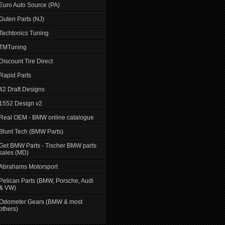
Euro Auto Source (PA)
Guten Parts (NJ)
Techtonics Tuning
TMTuning
Discount Tire Direct
Rapid Parts
42 Draft Designs
1552 Design v2
Real OEM - BMW online catalogue
Blunt Tech (BMW Parts)
Get BMW Parts - Tischer BMW parts
sales (MD)
Abrahams Motorsport
Pelican Parts (BMW, Porsche, Audi
& VW)
Odometer Gears (BMW & most
others)