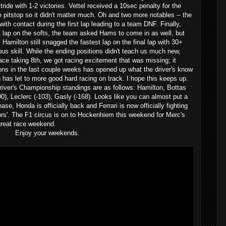
tride with 1-2 victories. Vettel received a 10sec penalty for the
e pitstop so it didn't matter much. Oh and two more notables -- the
ith contact during the first lap leading to a team DNF. Finally,
est lap on the softs, the team asked Hams to come in as well, but
; Hamilton still snagged the fastest lap on the final lap with 30+
us skill. While the ending positions didn't teach us much new,
ce taking 8th, we got racing excitement that was missing; it
ons in the last couple weeks has opened up what the driver's know
 has let to more good hard racing on track. I hope this keeps up.
river's Championship standings are as follows: Hamilton, Bottas
100), Leclerc (-103), Gasly (-168). Looks like you can almost put a
ase, Honda is officially back and Ferrari is now officially fighting
ors'. The F1 circus is on to Hockenhiem this weekend for Merc's
great race weekend.
Enjoy your weekends.