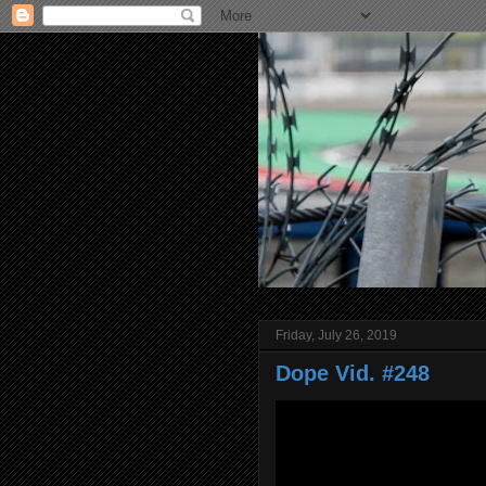
Friday, July 26, 2019
Dope Vid. #248