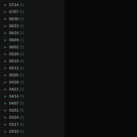
►
07/14
(5)
►
07/07
(5)
►
06/30
(5)
►
06/23
(5)
►
06/16
(5)
►
06/09
(5)
►
06/02
(5)
►
05/26
(5)
►
05/19
(6)
►
05/12
(5)
►
05/05
(5)
►
04/28
(5)
►
04/21
(5)
►
04/14
(5)
►
04/07
(5)
►
03/31
(5)
►
03/24
(5)
►
03/17
(5)
►
03/10
(5)