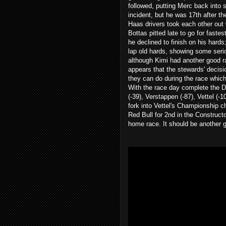
followed, putting Merc back into s
incident, but he was 17th after th
Haas drivers took each other out w
Bottas pitted late to go for fast
he declined to finish on his hards
lap old hards, showing some serio
although Kimi had another good ra
appears that the stewards' decisi
they can do during the race which
With the race day complete the D
(-39), Verstappen (-87), Vettel (-
fork into Vettel's Championship ch
Red Bull for 2nd in the Construct
home race. It should be another 