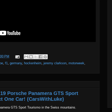
:00 PM
ibe
,
f1
,
germany
,
hockenheim
,
jeremy clarkson
,
motorweek
,
2019 Porsche Panamera GTS Sport
ct One Car! (CarsWithLuke)
namera GTS Sport Tourismo in the Swiss mountains.