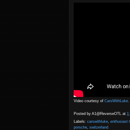
Video courtesy of
CarsWithLuke
.
Posted by
A1@ReverseOTL
at
1
Labels:
carswithluke
,
enthusiast 
porsche
,
switzerland