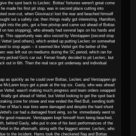
 give the spot back to Leclerc. Bottas' fortunes weren't great come
he made his first pit stop, was in second place cutting into
pted over-cut, when Giovinazzi lost the rear and beached himself
ought out a safety car, then things really got interesting. Hamilton,
right into the pits, got a free pitstop and came out ahead of Bottas
d on two stopping), who already had several laps on his hards and
stop. This opportunity was also seized by Verstappen (second stop
nd Vettel (and others), which ended up putting Leclerc on somewhat
eed to stop again -- it seemed like Vettel got the better of the
erc was left out on mediums during the SC period, which ran for
ry-picked Gio's car out. Ferrari finally decided to pit Leclerc, but
ck out in 6th. Then the real race got underway and individual
p as quickly as he could over Bottas, Leclerc and Verstappen go
 the McLaren boys get a peak at the top six. Gasly, who was ahead
own Vettel, wasn't making much progress and team orders swapped
 finally got ahead of Vettel, but Vettel looking to get the spot back
 braking zone for stowe and rear ended the Red Bull, sending both
ither of Max's rear tires were damaged and despite the hard shunt
 Vettel's car had a damaged front wing, so he immediately went to
res for good measure. Verstappen kept himself from being beached,
th, behind Gasly, who put in one of his best performances of the
ettel in the aftermath, along with the biggest winner, Leclerc, who
k due to the incident. Hams took the checkered flag and Bottas