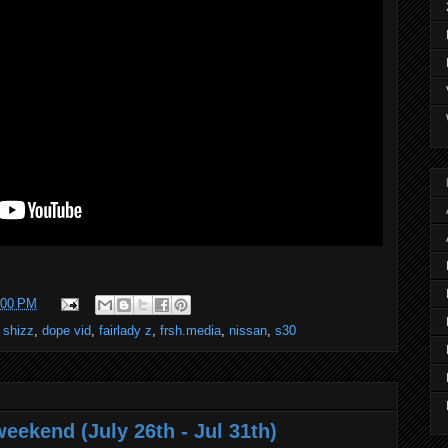
:00 PM
 shizz
,
dope vid
,
fairlady z
,
frsh.media
,
nissan
,
s30
eekend (July 26th - Jul 31th)