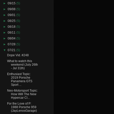
►
09/15
(5)
►
09/08
(5)
►
09/01
(5)
►
08/25
(5)
►
08/18
(5)
►
08/11
(5)
►
08/04
(5)
►
07/28
(5)
▼
07/21
(5)
Dope Vid. #248
What to watch this
weekend (July 26th
- Jul 31th)
Enthusiast Topic:
2019 Porsche
Panamera GTS
Sport ...
Neo-Motorsport Topic:
How Will The New
Hypercar Cl...
For the Love of P:
1988 Porsche 959
(JayLenosGarage)