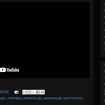
:00 PM
topic
,
motivation
,
panamera gts
,
panamera gts sport tourismo
,