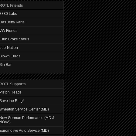
ROTL Friends
8380 Labs
Das Jetta Kartell
VW Fiends
Club Broke Status
dub-Nation
Blown Euros
Sin Bar
ROTL Supports
Piston Heads
Save the Ring!
Wheaton Service Center (MD)
New German Performance (MD &
NOVA)
Euromotive Auto Service (MD)