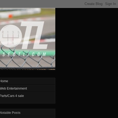
Home
Web Entertainment
Parts/Cars 4 sale
Notable Posts