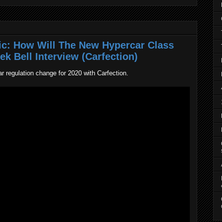
ic: How Will The New Hypercar Class
k Bell Interview (Carfection)
r regulation change for 2020 with Carfection.