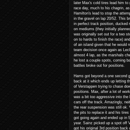
later Max's cold tires lead him to
race day, much to his chagrin, as 
Hamilton's lead to stop the attem
in the gravel on lap 20/52. This br
in perfect track position, ducked 
on mediums (they initially planne
was originally set out for a two 
on to hards to finish the race) a
of an island given that he would n
team decision once again as Lecl
almost 4 lap, as the marshals cher
he lost a couple spots, coming ba
battles broke out for positions.
Hams got beyond a one second ga
back at it which ends up letting
of Verstappen trying to chase d
positions. Max, after a lot of work
was a bit too aggressive into the
cars off the track. Amazingly, ne
the rear suspension was still ok.
the pits to replace it and his ti
got going again and ended up in 5
year. Sainz picked up a spot off V
got his original 3rd position bac