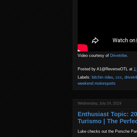
Video courtesy of
Drivetribe
.
Posted by
A1@ReverseOTL
at
1
Labels:
bitchin rides
,
ccc
,
drivetr
weekend motorsports
Wednesday, July 24, 2019
Enthusiast Topic: 
Turismo | The Perfe
Luke checks out the Porsche Pa