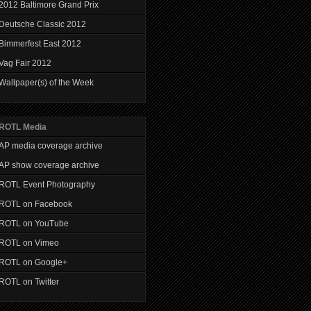
2012 Baltimore Grand Prix
Deutsche Classic 2012
Bimmerfest East 2012
Vag Fair 2012
Wallpaper(s) of the Week
ROTL Media
AP media coverage archive
AP show coverage archive
ROTL Event Photography
ROTL on Facebook
ROTL on YouTube
ROTL on Vimeo
ROTL on Google+
ROTL on Twitter