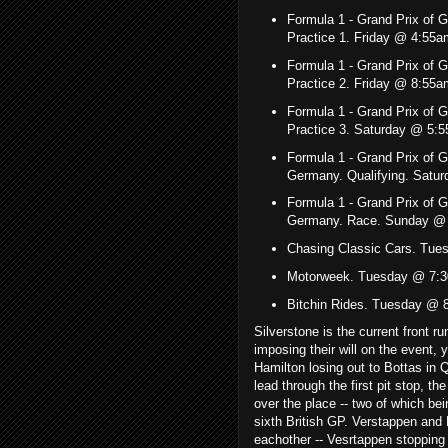
Formula 1 - Grand Prix of
Practice 1. Friday @ 4:55
Formula 1 - Grand Prix of
Practice 2. Friday @ 8:5
Formula 1 - Grand Prix of
Practice 3. Saturday @ 5:
Formula 1 - Grand Prix of 
Germany. Qualifying. Sat
Formula 1 - Grand Prix of 
Germany. Race. Sunday @
Chasing Classic Cars. Tu
Motorweek. Tuesday @ 7:3
Bitchin Rides. Tuesday @
Silverstone is the current front r
imposing their will on the event, 
Hamilton losing out to Bottas in 
lead through the first pit stop, t
over the place -- two of which be
sixth British GP. Verstappen and L
eachother -- Vesrtappen stopping a