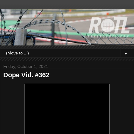
▼
Friday, October 1, 2021
Dope Vid. #362