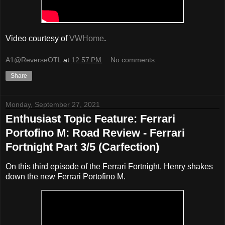
Video courtesy of
VWHome
.
A1@ReverseOTL
at
12:57 PM
No comments:
Share
Monday, September 27, 2021
Enthusiast Topic Feature: Ferrari
Portofino M: Road Review - Ferrari
Fortnight Part 3/5 (Carfection)
On this third episode of the Ferrari Fortnight, Henry shakes
down the new Ferrari Portofino M.