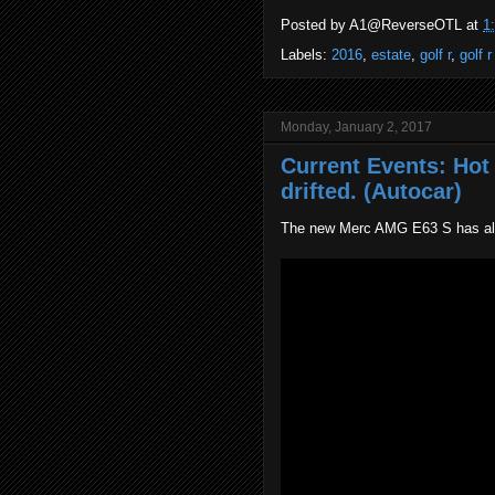
Posted by
A1@ReverseOTL
at
1
Labels:
2016
,
estate
,
golf r
,
golf r
Monday, January 2, 2017
Current Events: Ho
drifted. (Autocar)
The new Merc AMG E63 S has all 