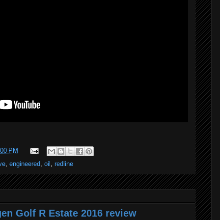
:00 PM
ve
,
engineered
,
oil
,
redline
en Golf R Estate 2016 review