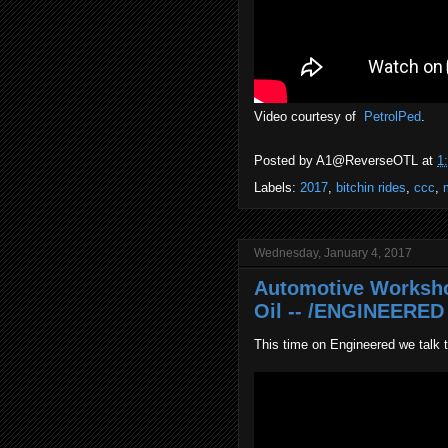
Video courtesy of
PetrolPed
.
Posted by
A1@ReverseOTL
at
1
Labels:
2017
,
bitchin rides
,
ccc
,
Wednesday, January 4, 2017
Automotive Worksho
Oil -- /ENGINEERED 
This time on Engineered we talk 