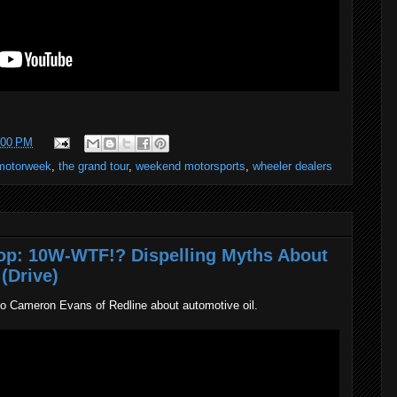
:00 PM
motorweek
,
the grand tour
,
weekend motorsports
,
wheeler dealers
p: 10W-WTF!? Dispelling Myths About
(Drive)
to Cameron Evans of Redline about automotive oil.