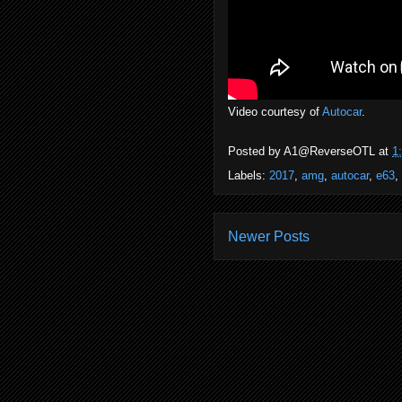
Video courtesy of
Autocar
.
Posted by
A1@ReverseOTL
at
1
Labels:
2017
,
amg
,
autocar
,
e63
,
Newer Posts