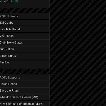
►
2010
(153)
ROTL Friends
8380 Labs
Das Jetta Kartell
VW Fiends
Club Broke Status
dub-Nation
Blown Euros
Sin Bar
ROTL Supports
Piston Heads
Save the Ring!
Wheaton Service Center (MD)
New German Performance (MD &