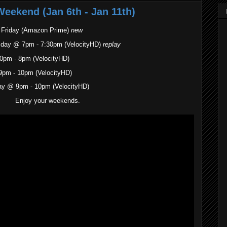
Weekend (Jan 6th - Jan 11th)
. Friday (Amazon Prime)
new
sday @ 7pm - 7:30pm (VelocityHD)
replay
0pm - 8pm (VelocityHD)
9pm - 10pm (VelocityHD)
ay @ 9pm - 10pm (VelocityHD)
Enjoy your weekends.