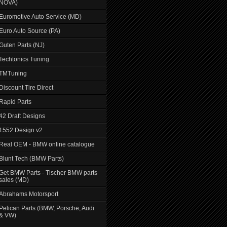
NOVA)
Euromotive Auto Service (MD)
Euro Auto Source (PA)
Guten Parts (NJ)
Techtonics Tuning
TMTuning
Discount Tire Direct
Rapid Parts
42 Draft Designs
1552 Design v2
Real OEM - BMW online catalogue
Blunt Tech (BMW Parts)
Get BMW Parts - Tischer BMW parts
sales (MD)
Abrahams Motorsport
Pelican Parts (BMW, Porsche, Audi
& VW)