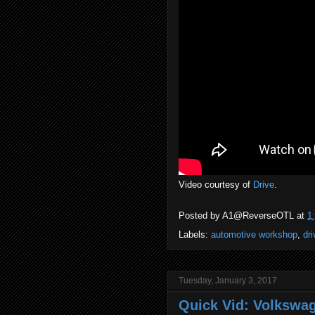
Video courtesy of
Drive
.
Posted by
A1@ReverseOTL
at
1
Labels:
automotive workshop
,
dri
Tuesday, January 3, 2017
Quick Vid: Volkswag