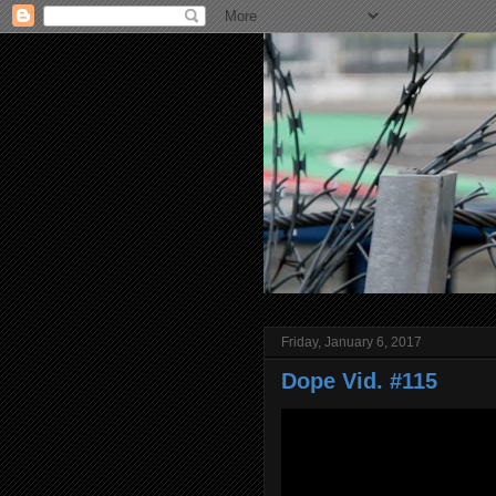
Friday, January 6, 2017
Dope Vid. #115