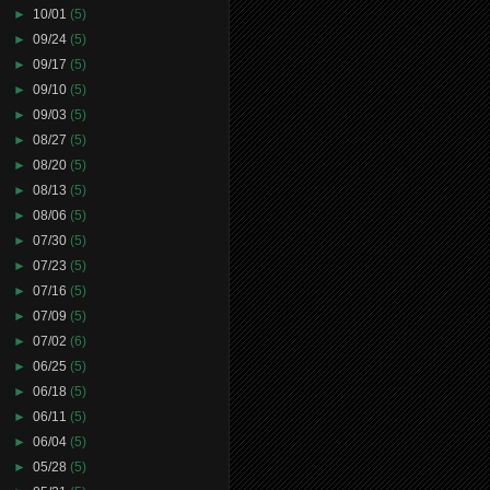
►
10/01
(5)
►
09/24
(5)
►
09/17
(5)
►
09/10
(5)
►
09/03
(5)
►
08/27
(5)
►
08/20
(5)
►
08/13
(5)
►
08/06
(5)
►
07/30
(5)
►
07/23
(5)
►
07/16
(5)
►
07/09
(5)
►
07/02
(6)
►
06/25
(5)
►
06/18
(5)
►
06/11
(5)
►
06/04
(5)
►
05/28
(5)