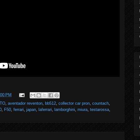
:00 PM
GTO
,
aventador reventon
,
bb512
,
collector car pron
,
countach
,
0
,
F50
,
ferrari
,
japan
,
laferrari
,
lamborghini
,
miura
,
testarossa
,