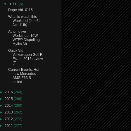
▼
01/01
(5)
Dope Vid. #115
What to watch this
Weekend (Jan 6th -
Jan 11th)
Automotive
Workshop: 10W-
WTF!? Dispelling
Myths Ab...
Quick Vid:
Volkswagen Golf R
Estate 2016 review
(T...
Current Events: Hot
new Mercedes-
AMG E63 S
tested....
►
2016
(260)
►
2015
(260)
►
2014
(260)
►
2013
(262)
►
2012
(272)
►
2011
(277)