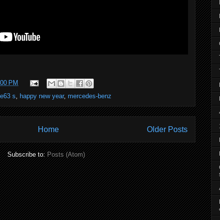
:00 PM
e63 s
,
happy new year
,
mercedes-benz
Home
Older Posts
Subscribe to:
Posts (Atom)