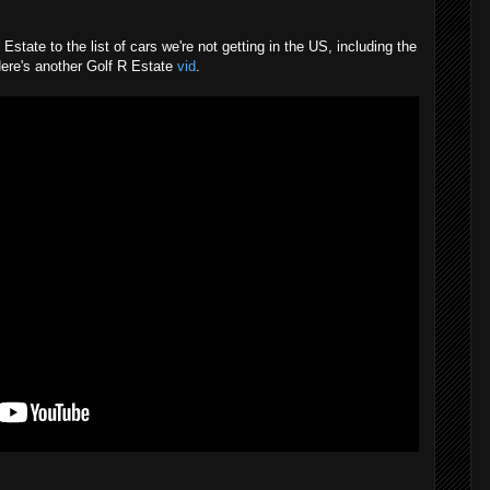
tate to the list of cars we're not getting in the US, including the
ere's another Golf R Estate
vid
.