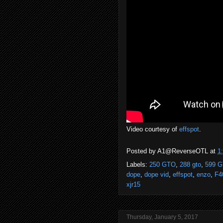
Video courtesy of
effspot
.
Posted by
A1@ReverseOTL
at
1
Labels:
250 GTO
,
288 gto
,
599 
dope
,
dope vid
,
effspot
,
enzo
,
F4
xjr15
Thursday, January 5, 2017