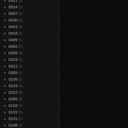
►
05/21
(5)
►
05/14
(5)
►
05/07
(5)
►
04/30
(5)
►
04/23
(5)
►
04/16
(5)
►
04/09
(5)
►
04/02
(5)
►
03/26
(5)
►
03/19
(5)
►
03/12
(5)
►
03/05
(5)
►
02/26
(5)
►
02/19
(5)
►
02/12
(5)
►
02/05
(5)
►
01/29
(5)
►
01/22
(5)
►
01/15
(5)
►
01/08
(5)