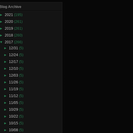
Blog Archive
►
2021
(195)
►
2020
(261)
►
2019
(261)
►
2018
(260)
▼
2017
(266)
►
12/31
(5)
►
12/24
(5)
►
12/17
(5)
►
12/10
(5)
►
12/03
(5)
►
11/26
(5)
►
11/19
(5)
►
11/12
(5)
►
11/05
(5)
►
10/29
(5)
►
10/22
(5)
►
10/15
(5)
►
10/08
(5)