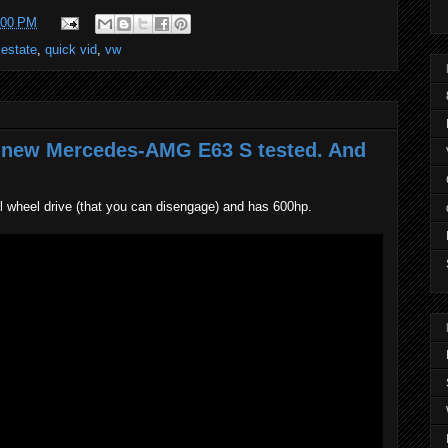
:00 PM
 estate
,
quick vid
,
vw
t new Mercedes-AMG E63 S tested. And
wheel drive (that you can disengage) and has 600hp.