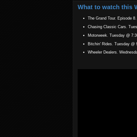
What to watch this 
The Grand Tour. Episode 8
Chasing Classic Cars. Tue
Motorweek. Tuesday @ 7:3
Bitchin' Rides. Tuesday @ 
Wheeler Dealers. Wednesd