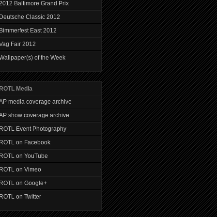
2012 Baltimore Grand Prix
Deutsche Classic 2012
Bimmerfest East 2012
Vag Fair 2012
Wallpaper(s) of the Week
ROTL Media
AP media coverage archive
AP show coverage archive
ROTL Event Photography
ROTL on Facebook
ROTL on YouTube
ROTL on Vimeo
ROTL on Google+
ROTL on Twitter