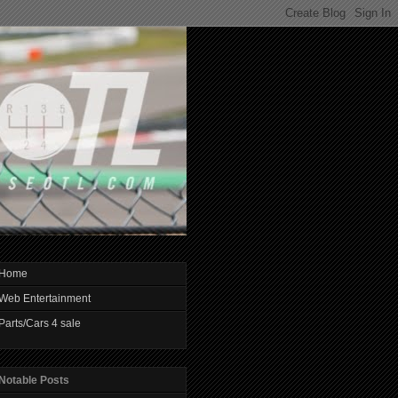
Home
Web Entertainment
Parts/Cars 4 sale
Notable Posts