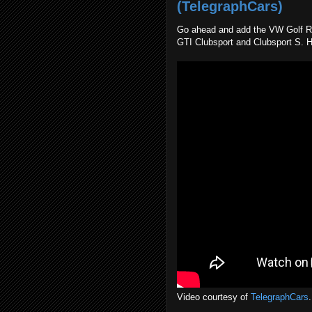
(TelegraphCars)
Go ahead and add the VW Golf R Es
GTI Clubsport and Clubsport S. H
Video courtesy of
TelegraphCars
.