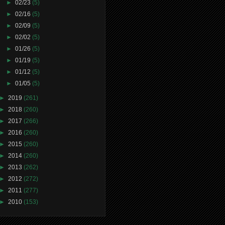
►
02/23
(5)
►
02/16
(5)
►
02/09
(5)
►
02/02
(5)
►
01/26
(5)
►
01/19
(5)
►
01/12
(5)
►
01/05
(5)
►
2019
(261)
►
2018
(260)
►
2017
(266)
►
2016
(260)
►
2015
(260)
►
2014
(260)
►
2013
(262)
►
2012
(272)
►
2011
(277)
►
2010
(153)