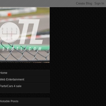
Home
Web Entertainment
Parts/Cars 4 sale
Notable Posts