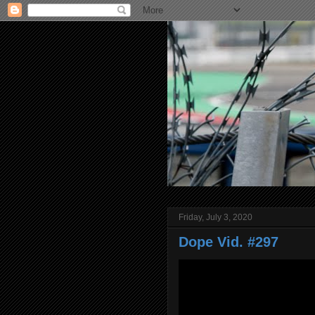
Friday, July 3, 2020
Dope Vid. #297