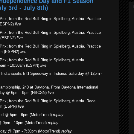
 Independence Day and F1 Season
y 3rd - July 8th)
rix; from the Red Bull Ring in Spielberg, Austria. Practice
 (ESPN2)
live
rix; from the Red Bull Ring in Spielberg, Austria. Practice
m (ESPN2)
live
rix; from the Red Bull Ring in Spielberg, Austria. Practice
am (ESPN2)
live
rix; from the Red Bull Ring in Spielberg, Austria.
55am - 10:30am (ESPN)
live
 Indianapolis Int'l Speedway in Indiana. Saturday @ 12pm -
hampionship
. 240 at Daytona. From Daytona International
urday @ 6pm - 9pm (NBCSN)
live
rix; from the Red Bull Ring in Spielberg, Austria. Race.
am (ESPN)
live
Wed @ 5pm - 6pm (MotorTrend)
replay
@ 9pm - 10pm (MotorTrend)
replay
sday @ 7pm - 7:30pm (MotorTrend)
replay