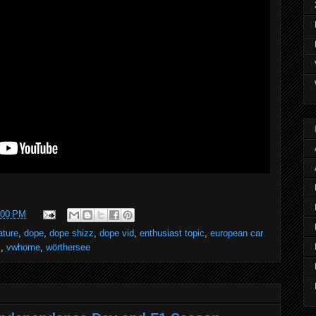
:00 PM
ature
,
dope
,
dope shizz
,
dope vid
,
enthusiast topic
,
european car
s
,
vwhome
,
wörthersee