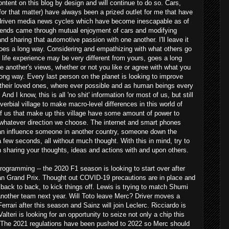
content on this blog by design and will continue to do so. Cars,
for that matter) have always been a prized outlet for me that have
 driven media news cycles which have become inescapable as of
friends came through mutual enjoyment of cars and modifying
d sharing that automotive passion with one another. I'll leave it
e goes a long way. Considering and empathizing with what others go
life experience may be very different from yours, goes a long
 another's views, whether or not you like or agree with what you
long way. Every last person on the planet is looking to improve
d their loved ones, where ever possible and as human beings every
And I know, this is all 'no shit' information for most of us, but still
overbial village to make macro-level differences in this world of
of us that make up this village have some amount of power to
 whatever direction we choose. The internet and smart phones
an influence someone in another country, someone down the
 a few seconds, all without much thought. With this in mind, try to
n sharing your thoughts, ideas and actions with and upon others.
rogramming -- the 2020 F1 season is looking to start over after
ian Grand Prix. Thought out COVID-19 precautions are in place and
, back to back, to kick things off. Lewis is trying to match Shumi
nother team next year. Will Toto leave Merc? Driver moves a
Ferrari after this season and Sainz will join Leclerc. Ricciardo is
lteri is looking for an opportunity to seize not only a chip this
21. The 2021 regulations have been pushed to 2022 so Merc should