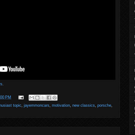
s
.
:00 PM
husiast topic
,
jayemmoncars
,
motivation
,
new classics
,
porsche
,