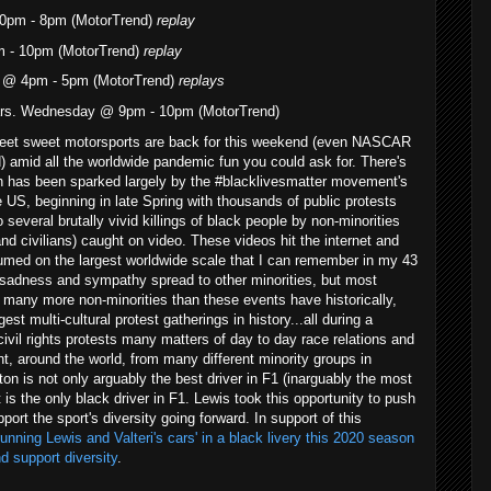
0pm - 8pm (MotorTrend)
replay
m - 10pm (MotorTrend)
replay
 @ 4pm - 5pm (MotorTrend)
replays
ars. Wednesday @ 9pm - 10pm (MotorTrend)
weet sweet motorsports are back for this weekend (even NASCAR
d) amid all the worldwide pandemic fun you could ask for. There's
ch has been sparked largely by the #blacklivesmatter movement's
 US, beginning in late Spring with thousands of public protests
 several brutally vivid killings of black people by non-minorities
nd civilians) caught on video. These videos hit the internet and
med on the largest worldwide scale that I can remember in my 43
, sadness and sympathy spread to other minorities, but most
 many more non-minorities than these events have historically,
st multi-cultural protest gatherings in history...all during a
vil rights protests many matters of day to day race relations and
nt, around the world, from many different minority groups in
ton is not only arguably the best driver in F1 (inarguably the most
t is the only black driver in F1. Lewis took this opportunity to push
port the sport's diversity going forward. In support of this
nning Lewis and Valteri's cars' in a black livery this 2020 season
d support diversity
.