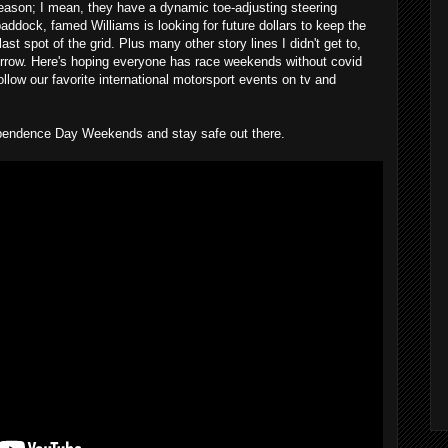
season; I mean, they have a dynamic toe-adjusting steering
addock, famed Williams is looking for future dollars to keep the
ast spot of the grid. Plus many other story lines I didn't get to,
rrow. Here's hoping everyone has race weekends without covid
llow our favorite international motorsport events on tv and
pendence Day Weekends and stay safe out there.