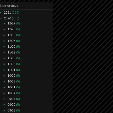
Blog Archive
►
2021
(195)
▼
2020
(261)
►
12/27
(5)
►
12/20
(5)
►
12/13
(5)
►
12/06
(5)
►
11/29
(5)
►
11/22
(5)
►
11/15
(5)
►
11/08
(5)
►
11/01
(5)
►
10/25
(5)
►
10/18
(5)
►
10/11
(5)
►
10/04
(5)
►
09/27
(5)
►
09/20
(5)
►
09/13
(5)