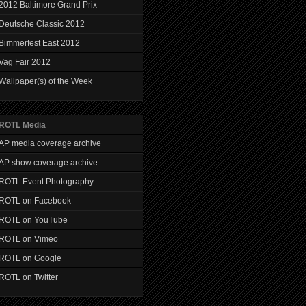
2012 Baltimore Grand Prix
Deutsche Classic 2012
Bimmerfest East 2012
Vag Fair 2012
Wallpaper(s) of the Week
ROTL Media
AP media coverage archive
AP show coverage archive
ROTL Event Photography
ROTL on Facebook
ROTL on YouTube
ROTL on Vimeo
ROTL on Google+
ROTL on Twitter