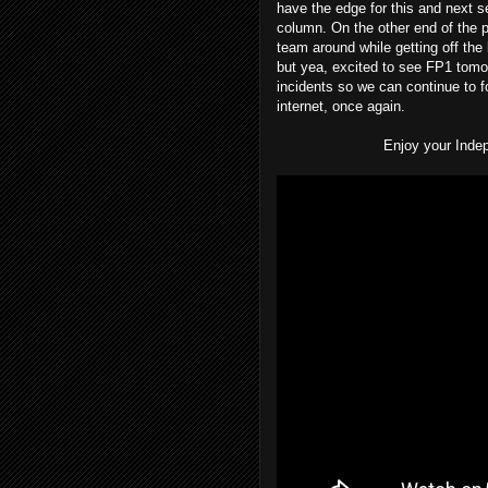
have the edge for this and next 
column. On the other end of the p
team around while getting off the l
but yea, excited to see FP1 tomo
incidents so we can continue to fo
internet, once again.
Enjoy your Inde