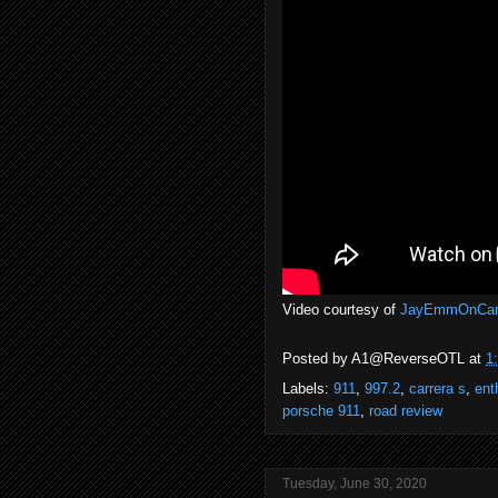
Video courtesy of
JayEmmOnCar
Posted by
A1@ReverseOTL
at
1
Labels:
911
,
997.2
,
carrera s
,
ent
porsche 911
,
road review
Tuesday, June 30, 2020