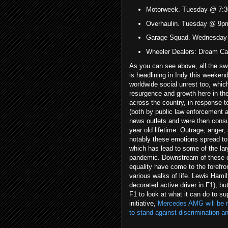
Motorweek. Tuesday @ 7:3
Overhaulin. Tuesday @ 9p
Garage Squad. Wednesday
Wheeler Dealers: Dream C
As you can see above, all the s
is headlining in Indy this weeken
worldwide social unrest too, whi
resurgence and growth here in the
across the country, in response to
(both by public law enforcement a
news outlets and were then consu
year old lifetime. Outrage, anger
notably these emotions spread to
which has lead to some of the large
pandemic. Downstream of these ci
equality have come to the forefro
various walks of life. Lewis Hamil
decorated active driver in F1), bu
F1 to look at what it can do to sup
initiative,
Mercedes AMG will be ru
to stand against discrimination an