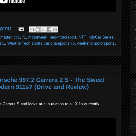
:00 PM
 matter
,
ccc
,
f1
,
motorweek
,
neo-motorsport
,
NTT IndyCar Series
,
sf1
,
WeatherTech sports car championship
,
weekend motorsports
,
orsche 997.2 Carrera 2 S - The Sweet
dern 911s? (Drive and Review)
arrera S and looks at it in relation to all 911s currently