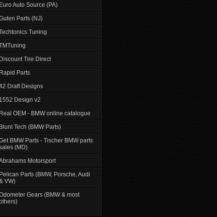
Euro Auto Source (PA)
Guten Parts (NJ)
Techtonics Tuning
TMTuning
Discount Tire Direct
Rapid Parts
42 Draft Designs
1552 Design v2
Real OEM - BMW online catalogue
Blunt Tech (BMW Parts)
Get BMW Parts - Tischer BMW parts
sales (MD)
Abrahams Motorsport
Pelican Parts (BMW, Porsche, Audi
& VW)
Odometer Gears (BMW & most
others)