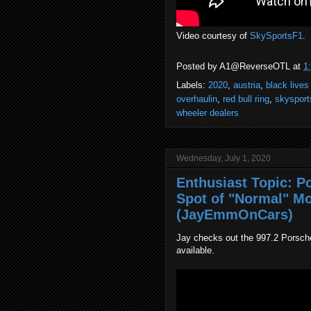
Video courtesy of
SkySportsF1
.
Posted by
A1@ReverseOTL
at
1
Labels:
2020
,
austria
,
black lives
overhaulin
,
red bull ring
,
skysport
wheeler dealers
Wednesday, July 1, 2020
Enthusiast Topic: P
Spot of "Normal" Mo
(JayEmmOnCars)
Jay checks out the 997.2 Porsche C
available.