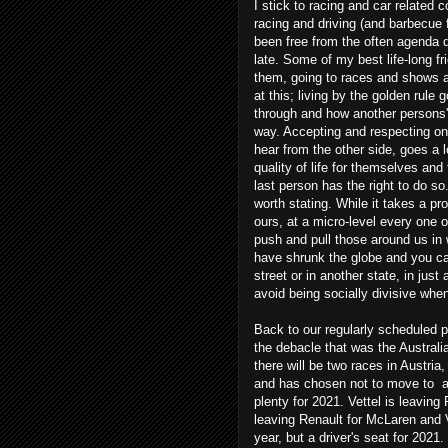
I stick to racing and car related 
racing and driving (and barbecue 
been free from the often agenda
late. Some of my best life-long 
them, going to races and shows an
at this; living by the golden rul
through and how another persons' 
way. Accepting and respecting one
hear from the other side, goes a 
quality of life for themselves an
last person has the right to do so. 
worth stating. While it takes a pr
ours, at a micro-level every one 
push and pull those around us in
have shrunk the globe and you c
street or in another state, in just
avoid being socially divisive whe
Back to our regularly scheduled p
the debacle that was the Austral
there will be two races in Austria
and has chosen not to move to a
plenty for 2021. Vettel is leaving 
leaving Renault for McLaren and Va
year, but a driver's seat for 20