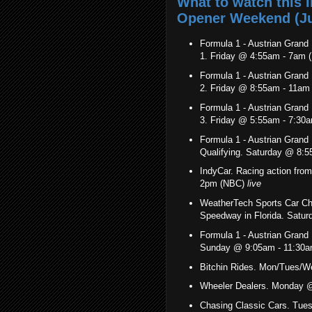
What to watch this
Opener Weekend (Jul
Formula 1 - Austrian Grand P
1. Friday @ 4:55am - 7am
Formula 1 - Austrian Grand P
2. Friday @ 8:55am - 11a
Formula 1 - Austrian Grand P
3. Friday @ 5:55am - 7:30
Formula 1 - Austrian Grand P
Qualifying. Saturday @ 8:
IndyCar. Racing action from
2pm (NBC)
live
WeatherTech Sports Car C
Speedway in Florida. Sat
Formula 1 - Austrian Grand P
Sunday @ 9:05am - 11:30
Bitchin Rides. Mon/Tues/
Wheeler Dealers. Monday 
Chasing Classic Cars. Tue