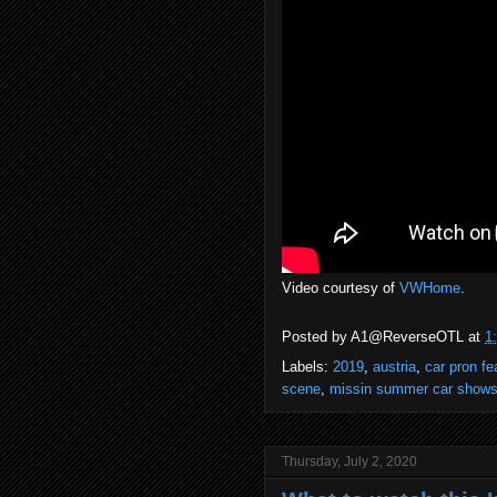
Video courtesy of
VWHome
.
Posted by
A1@ReverseOTL
at
1
Labels:
2019
,
austria
,
car pron fe
scene
,
missin summer car show
Thursday, July 2, 2020