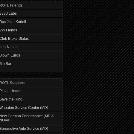
ROTL Friends
8380 Labs
Das Jetta Kartell
VW Fiends
Club Broke Status
dub-Nation
Blown Euros
Sin Bar
ROTL Supports
Piston Heads
Save the Ring!
Wheaton Service Center (MD)
New German Performance (MD &
NOVA)
Euromotive Auto Service (MD)