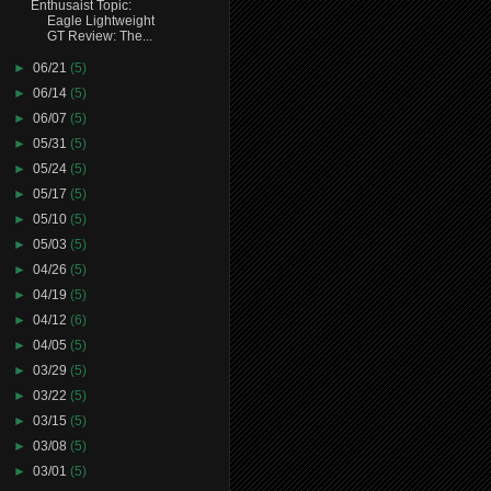
Enthusaist Topic:
Eagle Lightweight
GT Review: The...
►
06/21
(5)
►
06/14
(5)
►
06/07
(5)
►
05/31
(5)
►
05/24
(5)
►
05/17
(5)
►
05/10
(5)
►
05/03
(5)
►
04/26
(5)
►
04/19
(5)
►
04/12
(6)
►
04/05
(5)
►
03/29
(5)
►
03/22
(5)
►
03/15
(5)
►
03/08
(5)
►
03/01
(5)