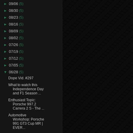
►
09/06
(5)
►
08/30
(5)
►
08/23
(5)
►
08/16
(5)
►
08/09
(5)
►
08/02
(5)
►
07/26
(5)
►
07/19
(5)
►
07/12
(5)
►
07/05
(5)
▼
06/28
(5)
Dope Vid. #297
What to watch this
Independence Day
and F1 Season ...
Enthusiast Topic:
Porsche 997.2
Carrera 2 S - The ...
Automotive
Workshop: Porsche
991 GT3 Cup MR |
EVER...