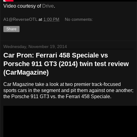
Video courtesy of
Drive
.
A1@ReverseOTL
at
1:00 PM
No comments:
Share
Wednesday, November 19, 2014
Car Pron: Ferrari 458 Speciale vs
Porsche 911 GT3 (2014) twin test review
(CarMagazine)
Car Magazine take a look at two premier track-focused
sports cars in the segment and pit them against one another;
the Porsche 911 GT3 vs. the Ferrari 458 Speciale.