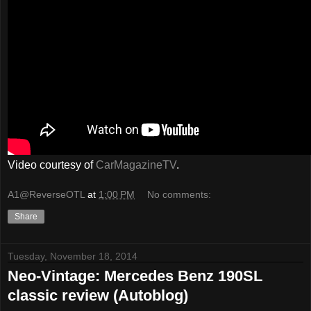
Video courtesy of
CarMagazineTV
.
A1@ReverseOTL
at
1:00 PM
No comments:
Share
Tuesday, November 18, 2014
Neo-Vintage: Mercedes Benz 190SL
classic review (Autoblog)