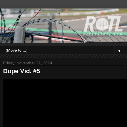
▼
Friday, November 21, 2014
Dope Vid. #5