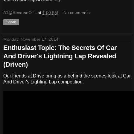
A1@ReverseOTL
at
1:00 PM
No comments:
Share
Monday, November 17, 2014
Enthusiast Topic: The Secrets Of Car
And Driver's Lightning Lap Revealed
(Driven)
Our friends at Drive bring us a behind the scenes look at Car
And Driver's Lighting Lap competition.