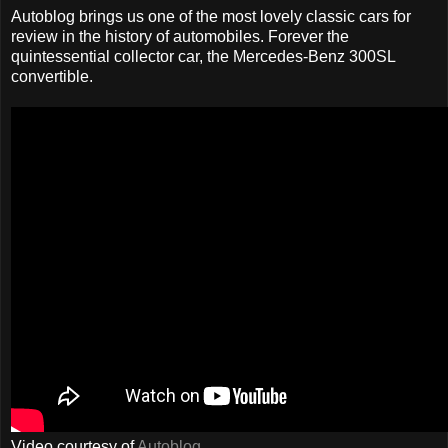
Autoblog brings us one of the most lovely classic cars for
review in the history of automobiles. Forever the
quintessential collector car, the Mercedes-Benz 300SL
convertible.
Video courtesy of
Autoblog
.