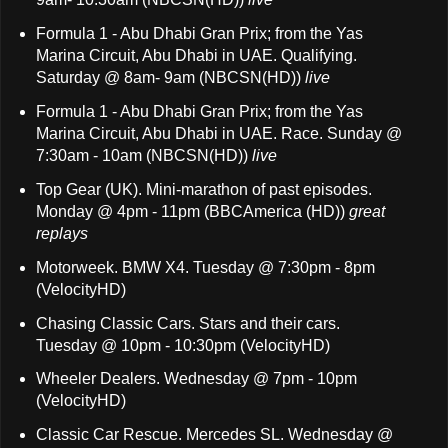
Formula 1 - Abu Dhabi Gran Prix; from the Yas
Marina Circuit, Abu Dhabi in UAE. Qualifying.
Saturday @ 8am- 9am (NBCSN(HD))
live
Formula 1 - Abu Dhabi Gran Prix; from the Yas
Marina Circuit, Abu Dhabi in UAE. Race. Sunday @
7:30am - 10am (NBCSN(HD))
live
Top Gear (UK). Mini-marathon of past episodes.
Monday @ 4pm - 11pm (BBCAmerica (HD))
great
replays
Motorweek. BMW X4. Tuesday @ 7:30pm - 8pm
(VelocityHD)
Chasing Classic Cars. Stars and their cars.
Tuesday @ 10pm - 10:30pm (VelocityHD)
Wheeler Dealers. Wednesday @ 7pm - 10pm
(VelocityHD)
Classic Car Rescue. Mercedes SL. Wednesday @