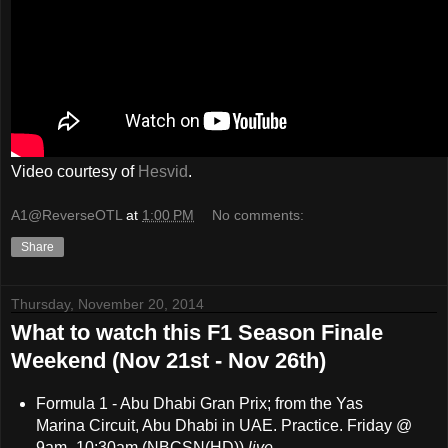
Video courtesy of
Hesvid
.
A1@ReverseOTL
at
1:00 PM
No comments:
Share
Thursday, November 20, 2014
What to watch this F1 Season Finale
Weekend (Nov 21st - Nov 26th)
Formula 1 - Abu Dhabi Gran Prix; from the Yas
Marina Circuit, Abu Dhabi in UAE. Practice. Friday @
9am- 10:30am (NBCSN(HD))
live