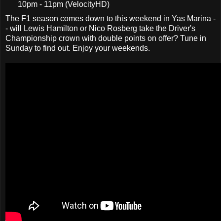
10pm - 11pm (VelocityHD)
The F1 season comes down to this weekend in Yas Marina -
- will Lewis Hamilton or Nico Rosberg take the Driver's
Championship crown with double points on offer? Tune in
Sunday to find out. Enjoy your weekends.