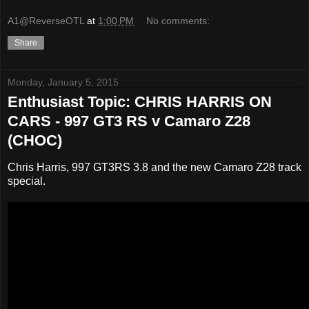
A1@ReverseOTL
at
1:00 PM
No comments:
Share
Monday, January 5, 2015
Enthusiast Topic: CHRIS HARRIS ON
CARS - 997 GT3 RS v Camaro Z28
(CHOC)
Chris Harris, 997 GT3RS 3.8 and the new Camaro Z28 track
special.