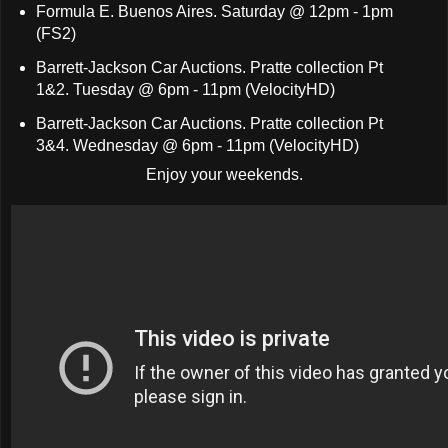
Formula E. Buenos Aires. Saturday @ 12pm - 1pm
(FS2)
Barrett-Jackson Car Auctions. Pratte collection Pt
1&2. Tuesday @ 6pm - 11pm (VelocityHD)
Barrett-Jackson Car Auctions. Pratte collection Pt
3&4. Wednesday @ 6pm - 11pm (VelocityHD)
Enjoy your weekends.