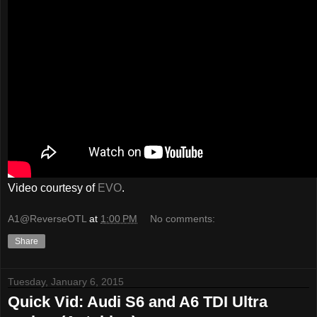
Video courtesy of
EVO
.
A1@ReverseOTL
at
1:00 PM
No comments:
Share
Tuesday, January 6, 2015
Quick Vid: Audi S6 and A6 TDI Ultra