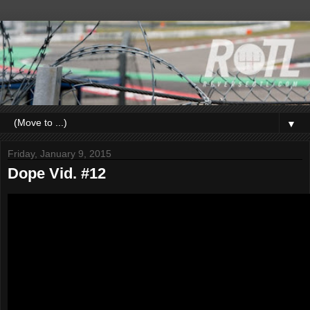
▼
Friday, January 9, 2015
Dope Vid. #12