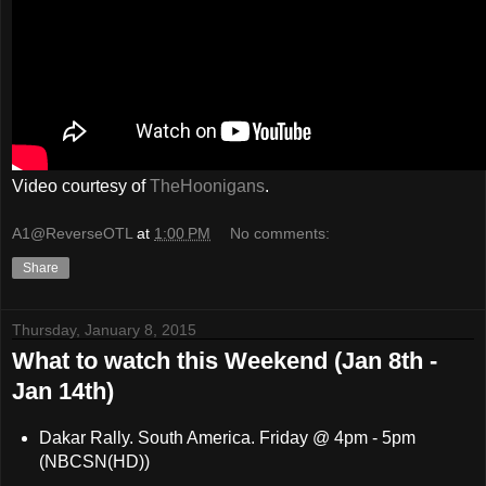
Video courtesy of
TheHoonigans
.
A1@ReverseOTL
at
1:00 PM
No comments:
Share
Thursday, January 8, 2015
What to watch this Weekend (Jan 8th -
Jan 14th)
Dakar Rally. South America. Friday @ 4pm - 5pm
(NBCSN(HD))