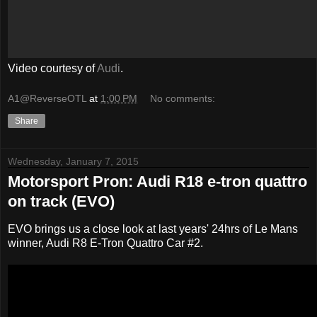
Video courtesy of
Audi
.
A1@ReverseOTL
at
1:00 PM
No comments:
Share
Wednesday, January 7, 2015
Motorsport Pron: Audi R18 e-tron quattro
on track (EVO)
EVO brings us a close look at last years' 24hrs of Le Mans
winner, Audi R8 E-Tron Quattro Car #2.