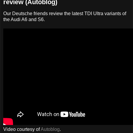
review (Autoblog)
Our Deutsche friends review the latest TDI Ultra variants of
the Audi A6 and S6.
Video courtesy of
Autoblog
.