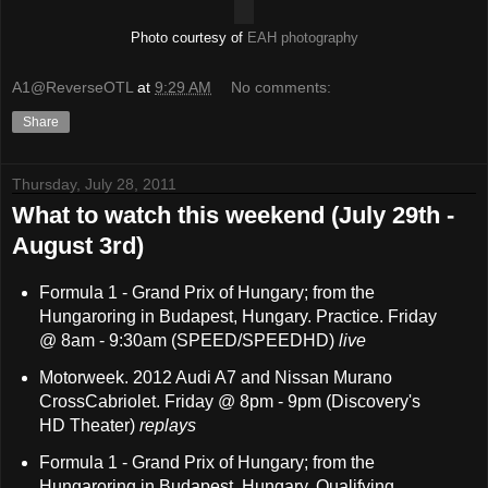
Photo courtesy of
EAH photography
A1@ReverseOTL
at
9:29 AM
No comments:
Share
Thursday, July 28, 2011
What to watch this weekend (July 29th -
August 3rd)
Formula 1 - Grand Prix of Hungary; from the
Hungaroring in Budapest, Hungary. Practice. Friday
@ 8am - 9:30am (SPEED/SPEEDHD)
live
Motorweek. 2012 Audi A7 and Nissan Murano
CrossCabriolet. Friday @ 8pm - 9pm (Discovery's
HD Theater)
replays
Formula 1 - Grand Prix of Hungary; from the
Hungaroring in Budapest, Hungary. Qualifying.