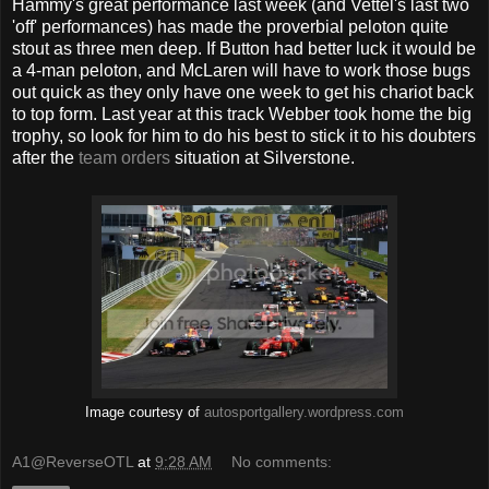
Hammy's great performance last week (and Vettel's last two
'off' performances) has made the proverbial peloton quite
stout as three men deep. If Button had better luck it would be
a 4-man peloton, and McLaren will have to work those bugs
out quick as they only have one week to get his chariot back
to top form. Last year at this track Webber took home the big
trophy, so look for him to do his best to stick it to his doubters
after the
team orders
situation at Silverstone.
Image courtesy of
autosportgallery.wordpress.com
A1@ReverseOTL
at
9:28 AM
No comments: