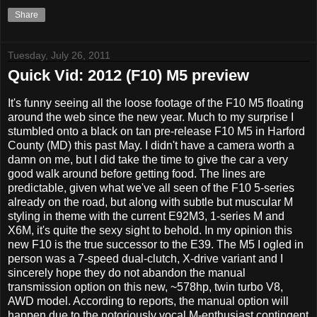
Share
Tuesday, July 26, 2011
Quick Vid: 2012 (F10) M5 preview
It's funny seeing all the loose footage of the F10 M5 floating
around the web since the new year. Much to my surprise I
stumbled onto a black on tan pre-release F10 M5 in Harford
County (MD) this past May. I didn't have a camera worth a
damn on me, but I did take the time to give the car a very
good walk around before getting food. The lines are
predictable, given what we've all seen of the F10 5-series
already on the road, but along with subtle but muscular M
styling in theme with the current E92M3, 1-series M and
X6M, it's quite the sexy sight to behold. In my opinion this
new F10 is the true successor to the E39. The M5 I ogled in
person was a 7-speed dual-clutch, X-drive variant and I
sincerely hope they do not abandon the manual
transmission option on this new, ~578hp, twin turbo V8,
AWD model. According to reports, the manual option will
happen due to the notoriously vocal M-enthusiast contingent