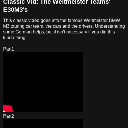
Classic Vid: The Weltmeister Teams'
E30M3's
This classic video goes into the famous Weltmeister BMW
M3 touring car team, the cars and the drivers. Understanding
some German helps, but it isn't necessary if you dig this
kinda thing.
Part1
Part2