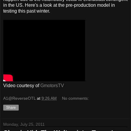
in the US. Here's a look at the pre-production model in
testing this past winter.
Video courtesy of
GmotorsTV
A1@ReverseOTL
at
9:26 AM
No comments:
Share
Monday, July 25, 2011