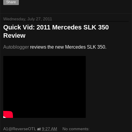
Share
Wednesday, July 27, 2011
Quick Vid: 2011 Mercedes SLK 350
Review
Autoblogger
reviews the new Mercedes SLK 350.
A1@ReverseOTL
at
9:27 AM
No comments: