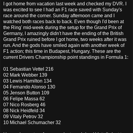
I got home from vacation last week and checked my DVR. I
was excited to see I had an F1 race saved with Sunday's
race around the corner. Sunday afternoon came and I
watched both races back to back. Even though I'd been at
the Ring' mid-week during the setup for the Grand Prix of
Germany, I amazingly didn't have the ending of the British
Grand Prix ruined before I got home, two weeks after it was
run. And the gods have smiled again with another week of
F1 action; this time in Budapest, Hungary. These are the
current Drivers Championship point standings in Formula 1:
01 Sebastian Vettel 216
02 Mark Webber 139
03 Lewis Hamilton 134
04 Fernando Alonso 130
05 Jenson Button 109
06 Felipe Massa 62
07 Nico Rosberg 46
08 Nick Heidfeld 34
09 Vitaly Petrov 32
10 Michael Schumacher 32