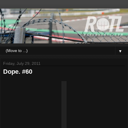
▼
Friday, July 29, 2011
Dope. #60