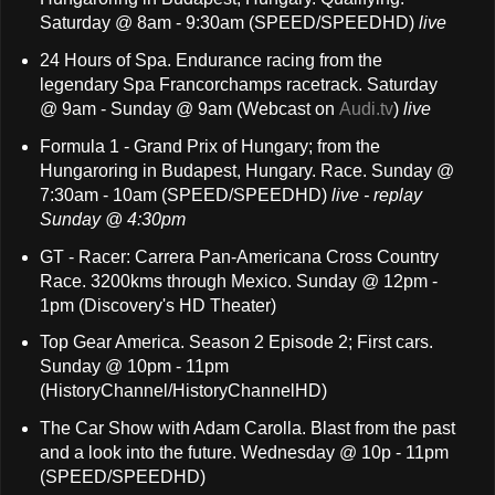
Saturday @ 8am - 9:30am (SPEED/SPEEDHD)
live
24 Hours of Spa. Endurance racing from the
legendary Spa Francorchamps racetrack. Saturday
@ 9am - Sunday @ 9am (Webcast on
Audi.tv
)
live
Formula 1 - Grand Prix of Hungary; from the
Hungaroring in Budapest, Hungary. Race. Sunday @
7:30am - 10am (SPEED/SPEEDHD)
live - replay
Sunday @ 4:30pm
GT - Racer: Carrera Pan-Americana Cross Country
Race. 3200kms through Mexico. Sunday @ 12pm -
1pm (Discovery's HD Theater)
Top Gear America. Season 2 Episode 2; First cars.
Sunday @ 10pm - 11pm
(HistoryChannel/HistoryChannelHD)
The Car Show with Adam Carolla. Blast from the past
and a look into the future. Wednesday @ 10p - 11pm
(SPEED/SPEEDHD)