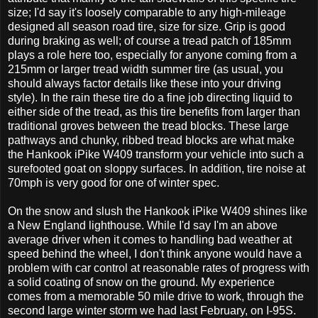
size; I'd say it's loosely comparable to any high-mileage
designed all season road tire, size for size. Grip is good
during braking as well; of course a tread patch of 185mm
plays a role here too, especially for anyone coming from a
215mm or larger tread width summer tire (as usual, you
should always factor details like these into your driving
style). In the rain these tire do a fine job directing liquid to
either side of the tread, as this tire benefits from larger than
traditional groves between the tread blocks. These large
pathways and chunky, ribbed tread blocks are what make
the Hankook iPike W409 transform your vehicle into such a
surefooted goat on sloppy surfaces. In addition, tire noise at
70mph is very good for one of winter spec.
On the snow and slush the Hankook iPike W409 shines like
a New England lighthouse. While I'd say I'm an above
average driver when it comes to handling bad weather at
speed behind the wheel, I don't think anyone would have a
problem with car control at reasonable rates of progress with
a solid coating of snow on the ground. My experience
comes from a memorable 50 mile drive to work, through the
second large winter storm we had last February, on I-95S.