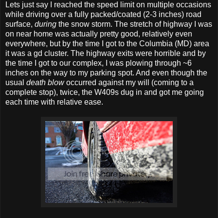
Lets just say I reached the speed limit on multiple occasions
while driving over a fully packed/coated (2-3 inches) road
surface,
during
the snow storm. The stretch of highway I was
on near home was actually pretty good, relatively even
everywhere, but by the time I got to the Columbia (MD) area
it was a gd cluster. The highway exits were horrible and by
the time I got to our complex, I was plowing through ~6
inches on the way to my parking spot. And even though the
usual
death blow
occurred against my will (coming to a
complete stop), twice, the W409s dug in and got me going
each time with relative ease.