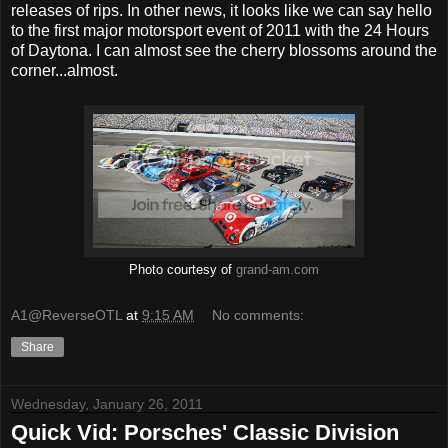
releases of rips. In other news, it looks like we can say hello
to the first major motorsport event of 2011 with the 24 Hours
of Daytona. I can almost see the cherry blossoms around the
corner...almost.
Photo courtesy of
grand-am.com
A1@ReverseOTL
at
9:15 AM
No comments:
Share
Wednesday, January 26, 2011
Quick Vid: Porsches' Classic Division