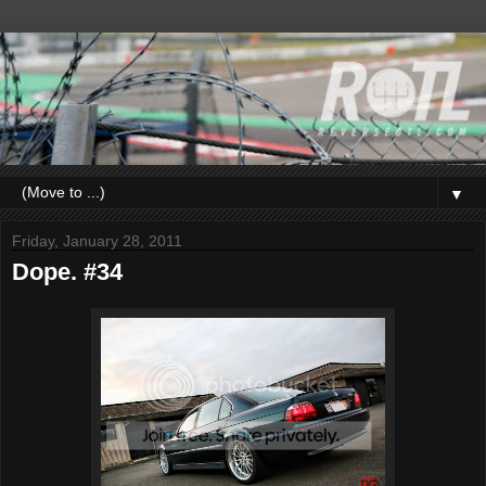
▼
Friday, January 28, 2011
Dope. #34