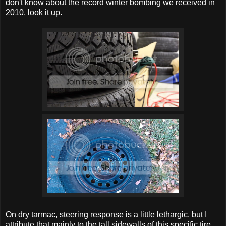
don't know about the record winter bombing we received in
2010, look it up.
On dry tarmac, steering response is a little lethargic, but I
attribute that mainly to the tall sidewalls of this specific tire