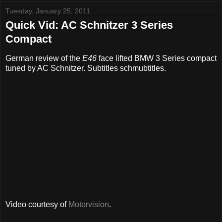
Tuesday, January 25, 2011
Quick Vid: AC Schnitzer 3 Series
Compact
German review of the
E46
face lifted BMW 3 Series compact
tuned by AC Schnitzer. Subtitles schmubtitles.
Video courtesy of
Motorvision
.