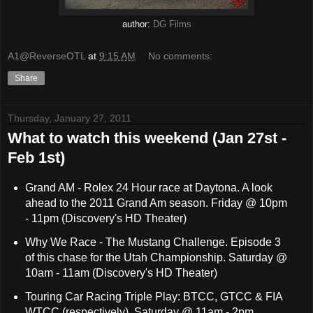
author:
DG Films
A1@ReverseOTL
at
9:15 AM
No comments:
Share
Thursday, January 27, 2011
What to watch this weekend (Jan 27st -
Feb 1st)
Grand AM - Rolex 24 Hour race at Daytona. A look
ahead to the 2011 Grand Am season. Friday @ 10pm
- 11pm (Discovery's HD Theater)
Why We Race - The Mustang Challenge. Episode 3
of this chase for the Utah Championship. Saturday @
10am - 11am (Discovery's HD Theater)
Touring Car Racing Triple Play: BTCC, GTCC & FIA
WTCC (respectively). Saturday @ 11am - 2pm