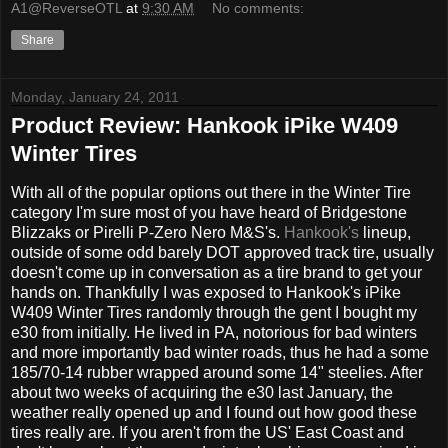
A1@ReverseOTL
at
9:30 AM
No comments:
Share
Monday, January 24, 2011
Product Review: Hankook iPike W409
Winter Tires
With all of the popular options out there in the Winter Tire
category I'm sure most of you have heard of Bridgestone
Blizzaks or Pirelli P-Zero Nero M&S's.
Hankook's
lineup,
outside of some odd barely DOT approved track tire, usually
doesn't come up in conversation as a tire brand to get your
hands on. Thankfully I was exposed to Hankook's iPike
W409 Winter Tires randomly through the gent I bought my
e30 from initially. He lived in PA, notorious for bad winters
and more importantly bad winter roads, thus he had a some
185/70-14 rubber wrapped around some 14" steelies. After
about two weeks of acquiring the e30 last January, the
weather really opened up and I found out how good these
tires really are. If you aren't from the US' East Coast and