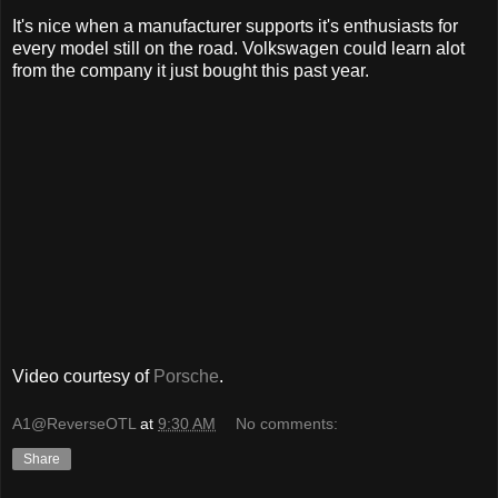
It's nice when a manufacturer supports it's enthusiasts for
every model still on the road. Volkswagen could learn alot
from the company it just bought this past year.
Video courtesy of
Porsche
.
A1@ReverseOTL
at
9:30 AM
No comments:
Share