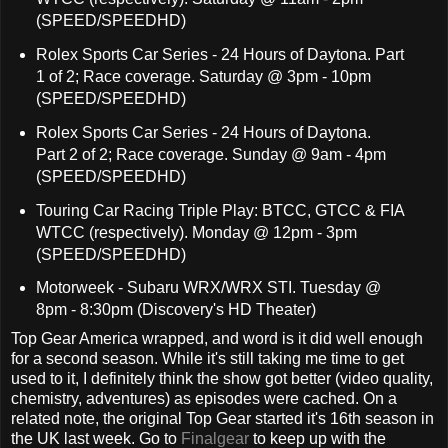
(SPEED/SPEEDHD)
Rolex Sports Car Series - 24 Hours of Daytona. Part
1 of 2; Race coverage. Saturday @ 3pm - 10pm
(SPEED/SPEEDHD)
Rolex Sports Car Series - 24 Hours of Daytona.
Part 2 of 2; Race coverage. Sunday @ 9am - 4pm
(SPEED/SPEEDHD)
Touring Car Racing Triple Play: BTCC, GTCC & FIA
WTCC (respectively). Monday @ 12pm - 3pm
(SPEED/SPEEDHD)
Motorweek - Subaru WRX/WRX STI. Tuesday @
8pm - 8:30pm (Discovery's HD Theater)
Top Gear America wrapped, and word is it did well enough
for a second season. While it's still taking me time to get
used to it, I definitely think the show got better (video quality,
chemistry, adventures) as episodes were cached. On a
related note, the original Top Gear started it's 16th season in
the UK last week. Go to
Finalgear
to keep up with the