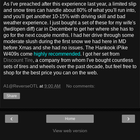
As I've preached after this experience last year, a limited slip
and snow tires can handle about 80% of what you'll run into,
and you'll get another 10-15% with driving skill and bad
weather experience. I just bought a set of these for my wife's
(fwd/open diff) car in December to get her where she has to
go for the next couple months. I had her drive through some
moderate slush during the first snow we had here in MD
before Xmas and she had no issues. The Hankook iPike
W409s come
highly recommended
. I got her set from
Discount Tire
, a company from whom I've bought countless
sets of tires and wheels over the past decade, but feel free to
shop for the best price you can on the web.
A1@ReverseOTL
at
9:00 AM
No comments:
Share
‹
›
Home
View web version