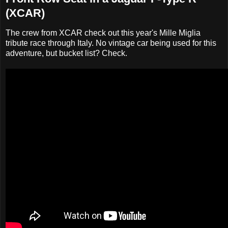
(XCAR)
The crew from XCAR check out this year's Mille Miglia
tribute race through Italy. No vintage car being used for this
adventure, but bucket list? Check.