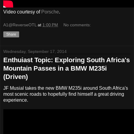
Video courtesy of
Porsche
.
A1@ReverseOTL
at
1:00 PM
No comments:
Share
Wednesday, September 17, 2014
Enthuiast Topic: Exploring South Africa's
Mountain Passes in a BMW M235i
(Driven)
JF Musial takes the new BMW M235i around South Africa's
most scenic roads to hopefully find himself a great driving
experience.