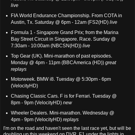
live
FIA World Endurance Championship. From COTA in
Austin, Tx. Saturday @ 6pm - 12am (FS2(HD)
live
Formula 1 - Singapore Grand Prix; from the Marina
Bay Street Circuit in Singapore. Race. Sunday @
7:30am - 10:00am (NBCSN(HD))
live
Top Gear (UK). Mini-marathon of past episodes.
Monday @ 4pm - 11pm (BBCAmerica (HD))
great
replays
Motorweek. BMW i8. Tuesday @ 5:30pm - 6pm
(VelocityHD)
Chasing Classic Cars. F is for Ferrari. Tuesday @
8pm - 9pm (VelocityHD)
new
Wheeler Dealers. Mini-marathon. Wednesday @
4pm - 9pm (VelocityHD)
replays
I'm on the road and haven't seen the last race yet, but will be
doubling up this weekend on DVR. F1 under the lights in