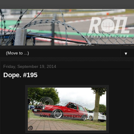
▼
Friday, September 19, 2014
Dope. #195