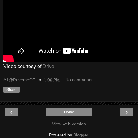
Video courtesy of
Drive
.
A1@ReverseOTL
at
1:00 PM
No comments:
Share
‹
›
Home
View web version
Powered by
Blogger
.