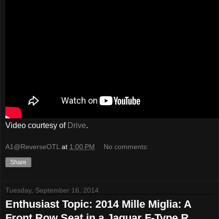
Video courtesy of
Drive
.
A1@ReverseOTL
at
1:00 PM
No comments:
Share
Tuesday, September 16, 2014
Enthusiast Topic: 2014 Mille Miglia: A
Front Row Seat in a Jaguar F-Type R