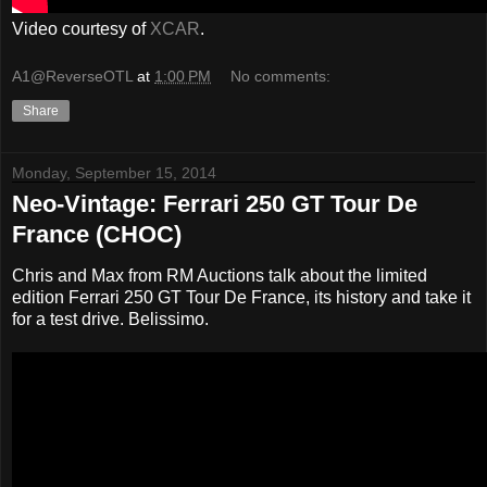
Video courtesy of
XCAR
.
A1@ReverseOTL
at
1:00 PM
No comments:
Share
Monday, September 15, 2014
Neo-Vintage: Ferrari 250 GT Tour De
France (CHOC)
Chris and Max from RM Auctions talk about the limited
edition Ferrari 250 GT Tour De France, its history and take it
for a test drive. Belissimo.