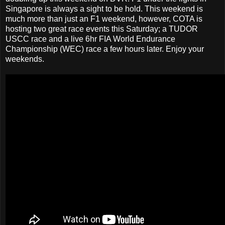
Singapore is always a sight to be hold. This weekend is
much more than just an F1 weekend, however, COTA is
hosting two great race events this Saturday; a TUDOR
USCC race and a live 6hr FIA World Endurance
Championship (WEC) race a few hours later. Enjoy your
weekends.