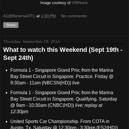
Image courtesy of
VWHome
.
A1@ReverseOTL
at
1:00 PM
No comments:
Share
Thursday, September 18, 2014
What to watch this Weekend (Sept 19th -
Sept 24th)
Formula 1 - Singapore Grand Prix; from the Marina
Bay Street Circuit in Singapore. Practice. Friday @
9:30am - 11am (NBCSN(HD))
live
Formula 1 - Singapore Grand Prix; from the Marina
Bay Street Circuit in Singapore. Qualifying. Saturday
@ 9am - 10:30am (CNBC(HD))
live; replay at
12:30pm
United Sports Car Championship. From COTA in
Austin, Tx. Saturday @ 12:30pm - 3:30pm (FS2(HD))