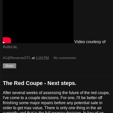
Video courtesy of
Autocar
.
A1@ReverseOTL
at
1:00 PM
No comments:
Share
The Red Coupe - Next steps.
After several weeks of assessing the future of the red coupe,
I've come to a couple decisions. For one, I'll be better off
finishing some major repairs before any potential sale in
order to get max value. There is only one thing in the air
currently and that is the full respray decision. In lieu of an