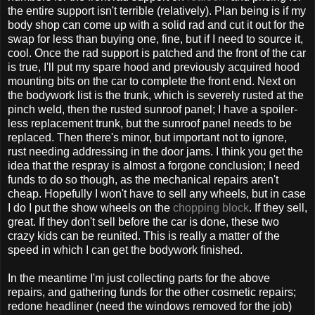
the entire support isn't terrible (relatively). Plan being is if my
body shop can come up with a solid rad and cut it out for the
swap for less than buying one, fine, but if I need to source it,
cool. Once the rad support is patched and the front of the car
is true, I'll put my spare hood and previously acquired hood
mounting bits on the car to complete the front end. Next on
the bodywork list is the trunk, which is severely rusted at the
pinch weld, then the rusted sunroof panel; I have a spoiler-
less replacement trunk, but the sunroof panel needs to be
replaced. Then there's minor, but important not to ignore,
rust needing addressing in the door jams. I think you get the
idea that the respray is almost a forgone conclusion; I need
funds to do so though, as the mechanical repairs aren't
cheap. Hopefully I won't have to sell any wheels, but in case
I do I put the show wheels on the
chopping block
. If they sell,
great. If they don't sell before the car is done, these two
crazy kids can be reunited. This is really a matter of the
speed in which I can get the bodywork finished.
In the meantime I'm just collecting parts for the above
repairs, and gathering funds for the other cosmetic repairs;
redone headliner (need the windows removed for the job)