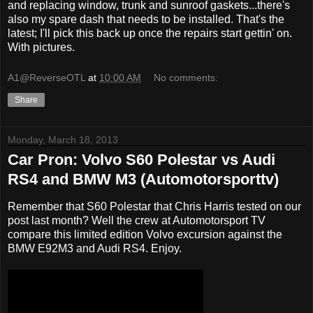
and replacing window, trunk and sunroof gaskets...there's
also my spare dash that needs to be installed. That's the
latest; I'll pick this back up once the repairs start gettin' on.
With pictures.
A1@ReverseOTL
at
10:00 AM
No comments:
Share
Monday, March 18, 2013
Car Pron: Volvo S60 Polestar vs Audi
RS4 and BMW M3 (Automotorsporttv)
Remember that S60 Polestar that Chris Harris tested on our
post last month? Well the crew at Automotorsport TV
compare this limited edition Volvo excursion against the
BMW E92M3 and Audi RS4. Enjoy.