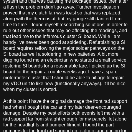
system and that was causing me blockage issues, then after
a flush the problem didn't go away. Further investigation
proved that my clutch fan was toast so that was replaced,
along with the thermostat, but my gauge still danced from
time to time. I found myself researching solutions, in order to
rule out other issues that may be affecting the readings, and
that lead me to the infamous cluster SI board. While I am
handy I've never been good at soldering. Refurbishing a SI
board requires reflowing the major solder pathways on the
SI board as well a soldering in new batteries. A bit more
digging found me an electrician who started a small service
restoring SI boards for a reasonable fare. I picked up the SI
board for the repair a couple weeks ago. I have a spare
motormeter cluster that I should be able to pillage to repair
my VDO unit to like new (functionally anyways). It'll be nice
when my cluster is sorted.
At this point I have the original damage the front rad support
had when I bought the car and my later deer-encouraged
damage. Despite my best efforts both events left me with a
rad support far from straight enough for my panels, let alone
for the headlights and bumper fitment. I found the part
numbers for the front rad support on
realoem
and pricing for