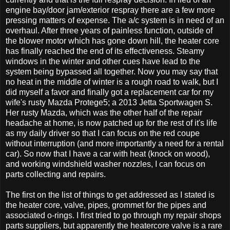
engine bay/door jam/exterior respray there are a few more
pressing matters of expense. The a/c system is in need of an
overhaul. After three years of painless function, outside of
the blower motor which has gone down hill, the heater core
has finally reached the end of its effectiveness. Steamy
windows in the winter and other cues have lead to the
system being bypassed all together. Now you may say that
no heat in the middle of winter is a rough road to walk, but I
did myself a favor and finally got a replacement car for my
wife's rusty Mazda Protege5; a 2013 Jetta Sportwagen S.
Her rusty Mazda, which was the other half of the repair
headache at home, is now patched up for the rest of it's life
as my daily driver so that I can focus on the red coupe
without interruption (and more importantly a need for a rental
car). So now that I have a car with heat (knock on wood),
and working windshield washer nozzles, I can focus on
parts collecting and repairs.
The first on the list of things to get addressed as I stated is
the heater core, valve, pipes, grommet for the pipes and
associated o-rings. I first tried to go through my repair shops
parts suppliers, but apparently the heatercore valve is a rare