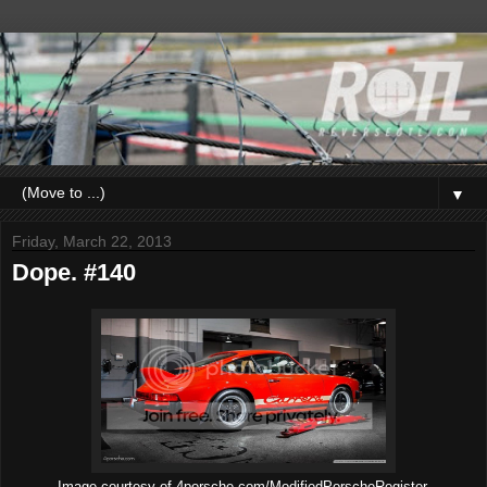
▼
Friday, March 22, 2013
Dope. #140
Image courtesy of 4porsche.com/ModifiedPorscheRegister.