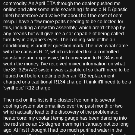
commodity. An April ETA through the dealer pushed me
online and after some mild searching I found a NIB (plastic
inlet) heatercore and valve for about half the cost of oem
msrp. I have a few more parts needing to be collected for
this, including a new fan assembly, which aren't cheap by
any means but will give me a car capable of being called
turn-key in anyone's eyes. The cooling side of the air
conditioning is another question mark; I believe what came
with the car was R12, which is treated like a controlled
substance and expensive, but conversion to R134 is not
worth the money. I've received mixed information on what
the 89' 325i A/C system was capable of so that'll need to be
figured out before getting either an R12 replacement
charged or a traditional R134 charge. I think it'll need to be a
'synthetic' R12 charge.
The next on the list is the cluster; I've run into several
cooling system abnormalities over the past month or two
which actually lead to the discovery of the problematic
heatercore; my coolant temp gauge has been dancing into
the red since an 15 degree morning in January not too long
ago. At first I thought I had too much purified water in the