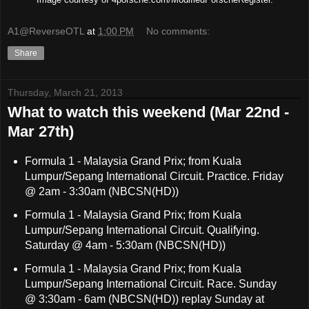
A1@ReverseOTL
at
1:00 PM
No comments:
Share
Thursday, March 21, 2013
What to watch this weekend (Mar 22nd -
Mar 27th)
Formula 1 - Malaysia Grand Prix; from Kuala
Lumpur/Sepang International Circuit. Practice. Friday
@ 2am - 3:30am (NBCSN(HD))
Formula 1 - Malaysia Grand Prix; from Kuala
Lumpur/Sepang International Circuit. Qualifying.
Saturday @ 4am - 5:30am (NBCSN(HD))
Formula 1 - Malaysia Grand Prix; from Kuala
Lumpur/Sepang International Circuit. Race. Sunday
@ 3:30am - 6am (NBCSN(HD)) replay Sunday at