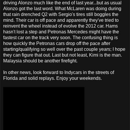
driving Alonzo much like the end of last year...but as usual
Alonzo got the last word. What McLaren was doing during
that rain drenched Q2 with Sergio's tires still boggles the
mind. Their car is off pace and apparently they've tried to
reinvent the wheel instead of evolve the 2012 car. Hams
hasn't lost a step and Petronas Mercedes might have the
fastest car on the track very soon. The confusing thing is
how quickly the Petronas cars drop off the pace after
starting/qualifying so well over the past couple years; I hope
they can figure that out. Last but not least, Kimi is the man.
Malaysia should be another firefight.
In other news, look forward to Indycars in the streets of
Florida and solid replays. Enjoy your weekends.