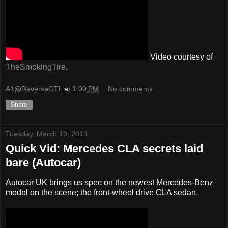
Video courtesy of
TheSmokingTire
.
A1@ReverseOTL
at
1:00 PM
No comments:
Share
Tuesday, March 19, 2013
Quick Vid: Mercedes CLA secrets laid
bare (Autocar)
Autocar UK brings us spec on the newest Mercedes-Benz
model on the scene; the front-wheel drive CLA sedan.