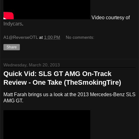
Video courtesy of
Indycars
.
A1@ReverseOTL
at
1:00 PM
No comments:
Share
Wednesday, March 20, 2013
Quick Vid: SLS GT AMG On-Track
Review - One Take (TheSmokingTire)
Matt Farah brings us a look at the 2013 Mercedes-Benz SLS
AMG GT.