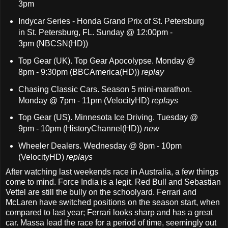
3pm
Indycar Series - Honda Grand Prix of St. Petersburg
in St. Petersburg, FL. Sunday @ 12:00pm -
3pm
(NBCSN(HD))
Top Gear (UK). Top Gear Apocolypse. Monday @
8pm - 9:30pm (BBCAmerica(HD))
replay
Chasing Classic Cars. Season 5 mini-marathon.
Monday @ 7pm - 11pm (VelocityHD)
replays
Top Gear (US). Minnesota Ice Driving. Tuesday @
9pm - 10pm (HistoryChannel(HD))
new
Wheeler Dealers. Wednesday @ 8pm - 10pm
(VelocityHD)
replays
After watching last weekends race in Australia, a few things
come to mind. Force India is a legit. Red Bull and Sebastian
Vettel are still the bully on the schoolyard. Ferrari and
McLaren have switched positions on the season start, when
compared to last year; Ferrari looks sharp and has a great
car. Massa lead the race for a period of time, seemingly out