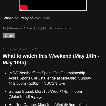
Video courtesy of
VWHome
.
A1@ReverseOTL
at
1:00 PM
No comments:
Share
Thursday, May 13, 2021
What to watch this Weekend (May 14th -
May 19th)
IMSA WeatherTech Sports Car Championship -
Acura Sports Car Challenge at Mid-Ohio. Sunday
@
2:30pm - 5:30
pm (NBCSN)
live
Garage Squad. Mon/Tue/Wed @ 4pm - 5pm
(MotorTrend)
replays
Hot Rod Garage. Mon/Tues/Wed @ 5pm - 6pm