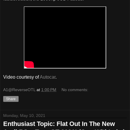
Video courtesy of
Autocar
.
A1@ReverseOTL
at
1:00 PM
No comments:
Share
Monday, May 10, 2021
Enthusiast Topic: Flat Out In The New