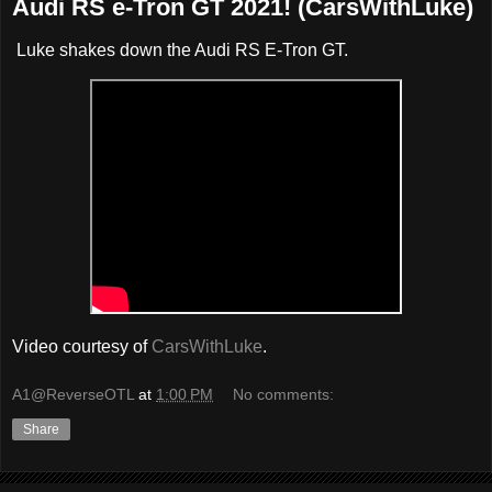
Audi RS e-Tron GT 2021! (CarsWithLuke)
Luke shakes down the Audi RS E-Tron GT.
Video courtesy of
CarsWithLuke
.
A1@ReverseOTL
at
1:00 PM
No comments:
Share