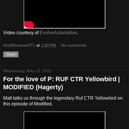
Video courtesy of
EvolveAutomotive
.
A1@ReverseOTL
at
1:00 PM
No comments:
Share
Wednesday, May 12, 2021
For the love of P: RUF CTR Yellowbird |
MODIFIED (Hagerty)
Matt talks us through the legendary Ruf CTR Yellowbird on
this episode of Modified.