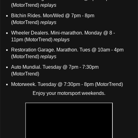
(MotorTrend)
replays
B
itchin Rides. Mon/Wed @ 7pm - 8pm
(MotorTrend)
replays
Wheeler Dealers. Mini-marathon. Monday @ 8 -
11pm (MotorTrend)
replays
Restoration Garage. Marathon. Tues @ 10am - 4pm
(MotorTrend)
replays
Auto Mundial. Tuesday @ 7pm - 7:30pm
(MotorTrend)
Motorweek. Tuesday @ 7:30pm - 8pm (MotorTrend)
Enjoy your motorsport weekends.