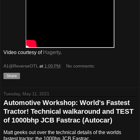
Video courtesy of
Hagerty
.
A1@ReverseOTL
at
1:00 PM
No comments:
Share
Tuesday, May 11, 2021
Automotive Workshop: World's Fastest
Tractor! Technical walkaround and TEST
of 1000bhp JCB Fastrac (Autocar)
Matt geeks out over the technical details of the worlds
fastest tractor; the 1000hp JCB Fastrac.