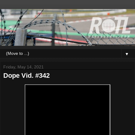
▼
Friday, May 14, 2021
Dope Vid. #342