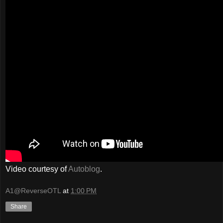
Video courtesy of
Autoblog
.
A1@ReverseOTL
at
1:00 PM
Share