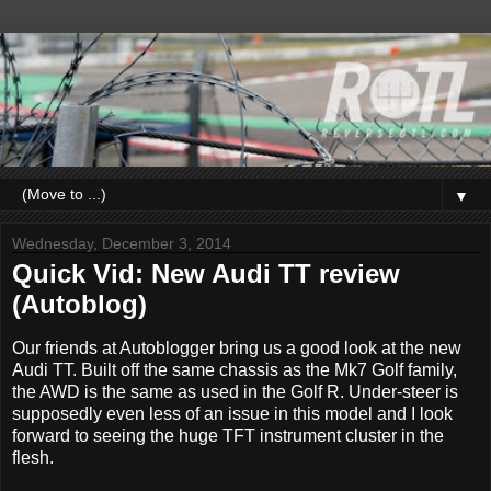
▼
Wednesday, December 3, 2014
Quick Vid: New Audi TT review
(Autoblog)
Our friends at Autoblogger bring us a good look at the new
Audi TT. Built off the same chassis as the Mk7 Golf family,
the AWD is the same as used in the Golf R. Under-steer is
supposedly even less of an issue in this model and I look
forward to seeing the huge TFT instrument cluster in the
flesh.