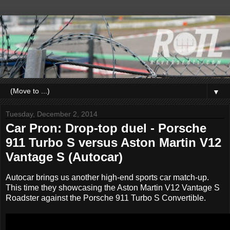
▼
Tuesday, December 2, 2014
Car Pron: Drop-top duel - Porsche
911 Turbo S versus Aston Martin V12
Vantage S (Autocar)
Autocar brings us another high-end sports car match-up.
This time they showcasing the Aston Martin V12 Vantage S
Roadster against the Porsche 911 Turbo S Convertible.