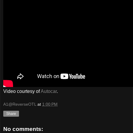
Video courtesy of
Autocar
.
A1@ReverseOTL
at
1:00 PM
Share
No comments: