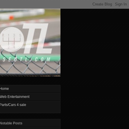
Home
Web Entertainment
Parts/Cars 4 sale
Notable Posts