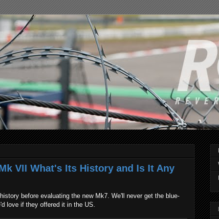
k VII What's Its History and Is It Any
istory before evaluating the new Mk7. We'll never get the blue-
d love if they offered it in the US.