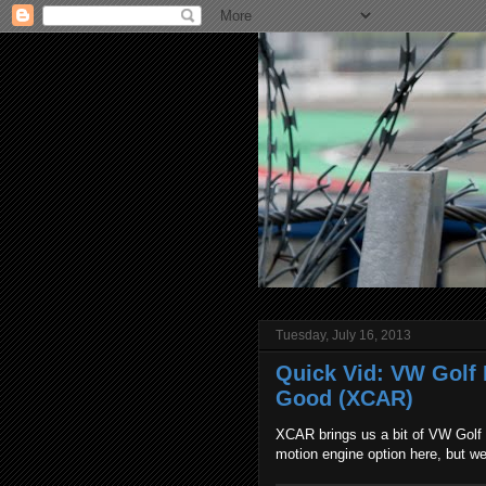
Tuesday, July 16, 2013
Quick Vid: VW Golf M
Good (XCAR)
XCAR brings us a bit of VW Golf h
motion engine option here, but we'