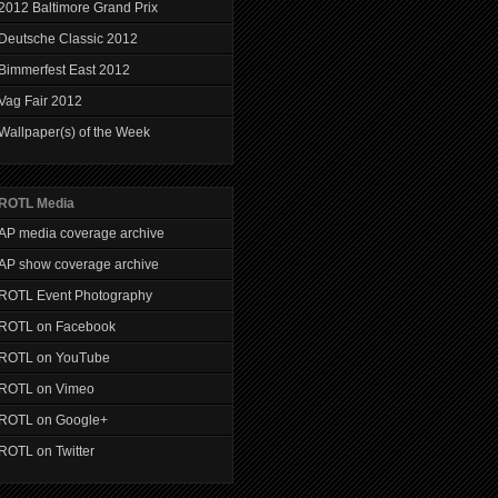
2012 Baltimore Grand Prix
Deutsche Classic 2012
Bimmerfest East 2012
Vag Fair 2012
Wallpaper(s) of the Week
ROTL Media
AP media coverage archive
AP show coverage archive
ROTL Event Photography
ROTL on Facebook
ROTL on YouTube
ROTL on Vimeo
ROTL on Google+
ROTL on Twitter