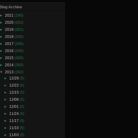
Blog Archive
►
2021
(195)
►
2020
(261)
►
2019
(261)
►
2018
(260)
►
2017
(266)
►
2016
(260)
►
2015
(260)
►
2014
(260)
▼
2013
(262)
►
12/29
(5)
►
12/22
(5)
►
12/15
(5)
►
12/08
(5)
►
12/01
(5)
►
11/24
(5)
►
11/17
(5)
►
11/10
(5)
►
11/03
(5)