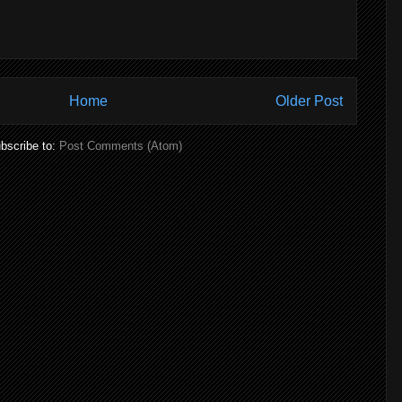
Home
Older Post
bscribe to:
Post Comments (Atom)