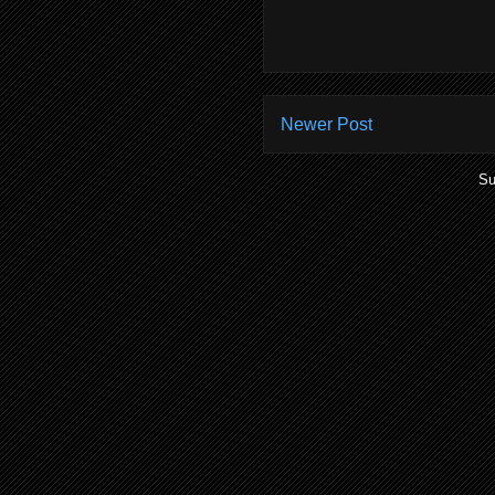
Newer Post
Su