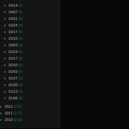
►
04/14
(5)
►
04/07
(5)
►
03/31
(5)
►
03/24
(5)
►
03/17
(6)
►
03/10
(5)
►
03/03
(5)
►
02/24
(5)
►
02/17
(5)
►
02/10
(5)
►
02/03
(5)
►
01/27
(5)
►
01/20
(5)
►
01/13
(5)
►
01/06
(5)
►
2012
(272)
►
2011
(277)
►
2010
(153)