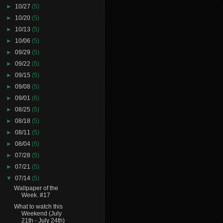
►
10/27
(5)
►
10/20
(5)
►
10/13
(5)
►
10/06
(5)
►
09/29
(5)
►
09/22
(5)
►
09/15
(5)
►
09/08
(5)
►
09/01
(6)
►
08/25
(5)
►
08/18
(5)
►
08/11
(5)
►
08/04
(5)
►
07/28
(5)
►
07/21
(5)
▼
07/14
(5)
Wallpaper of the
Week. #17
What to watch this
Weekend (July
21th - July 24th)