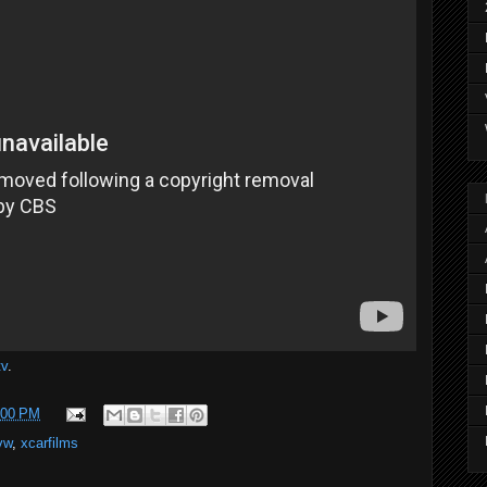
tv
.
:00 PM
vw
,
xcarfilms