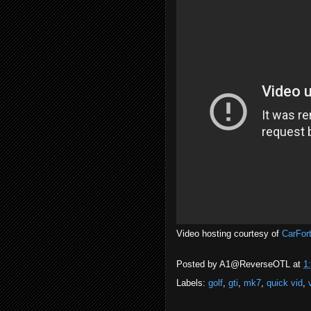
Video hosting courtesy of
CarFor
Posted by
A1@ReverseOTL
at
1
Labels:
golf
,
gti
,
mk7
,
quick vid
,