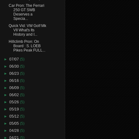
Car Pron: The Ferrari
250 GT SWB
Deserves a
Specia...
Quick Vid: VW Golf Mk
VII What's Its
History and I...
Hillclimb Pron: On
Board : S. LOEB
Pikes Peak FULL...
►
07/07
(5)
►
06/30
(5)
►
06/23
(5)
►
06/16
(5)
►
06/09
(5)
►
06/02
(5)
►
05/26
(5)
►
05/19
(5)
►
05/12
(5)
►
05/05
(5)
►
04/28
(5)
►
04/21
(5)