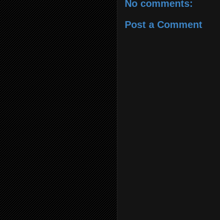
No comments:
Post a Comment