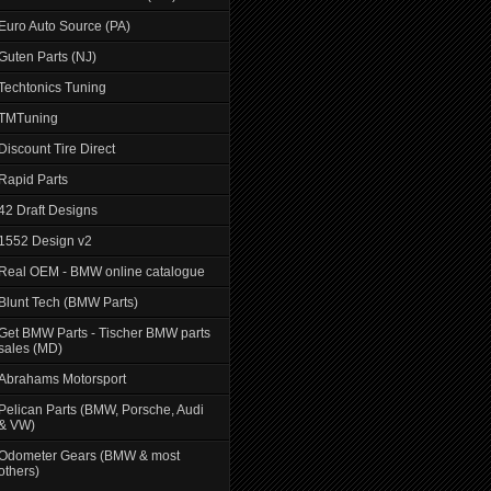
Euro Auto Source (PA)
Guten Parts (NJ)
Techtonics Tuning
TMTuning
Discount Tire Direct
Rapid Parts
42 Draft Designs
1552 Design v2
Real OEM - BMW online catalogue
Blunt Tech (BMW Parts)
Get BMW Parts - Tischer BMW parts
sales (MD)
Abrahams Motorsport
Pelican Parts (BMW, Porsche, Audi
& VW)
Odometer Gears (BMW & most
others)