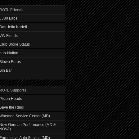
ROTL Friends
8380 Labs
Das Jetta Kartell
VW Fiends
Club Broke Status
dub-Nation
Blown Euros
Sin Bar
ROTL Supports
Piston Heads
Save the Ring!
Wheaton Service Center (MD)
New German Performance (MD &
NOVA)
Euromotive Auto Service (MD)