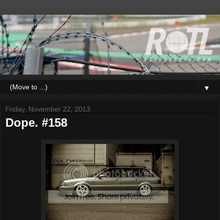
▼
Friday, November 22, 2013
Dope. #158