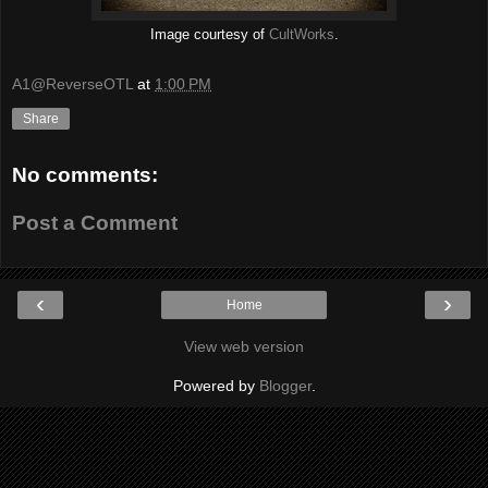
Image courtesy of
CultWorks
.
A1@ReverseOTL
at
1:00 PM
Share
No comments:
Post a Comment
‹
›
Home
View web version
Powered by
Blogger
.