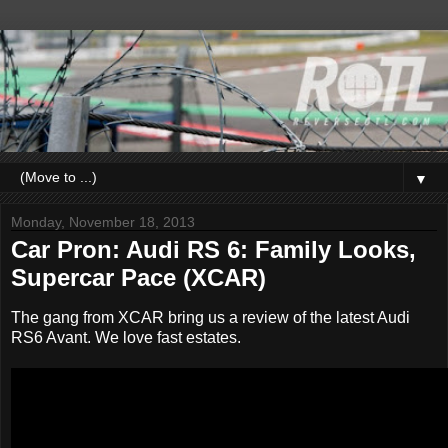
▼
Monday, November 18, 2013
Car Pron: Audi RS 6: Family Looks,
Supercar Pace (XCAR)
The gang from XCAR bring us a review of the latest Audi
RS6 Avant. We love fast estates.