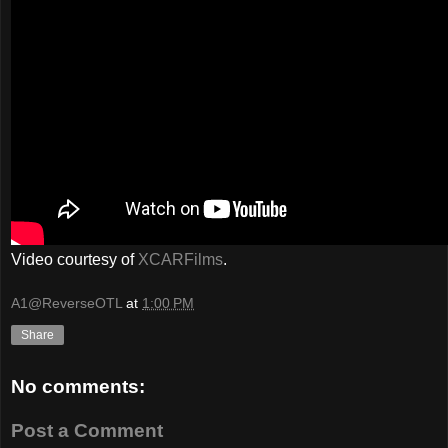
Video courtesy of
XCARFilms
.
A1@ReverseOTL
at
1:00 PM
Share
No comments:
Post a Comment