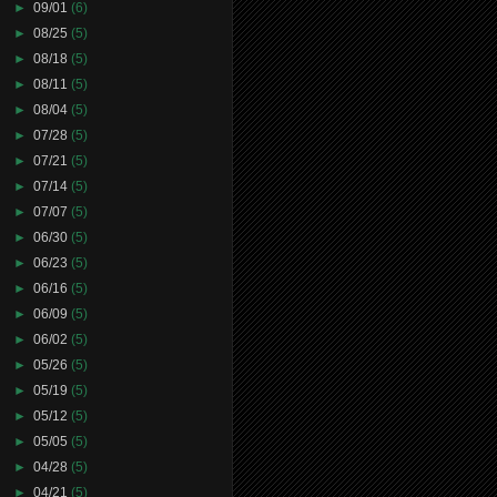
►
09/01
(6)
►
08/25
(5)
►
08/18
(5)
►
08/11
(5)
►
08/04
(5)
►
07/28
(5)
►
07/21
(5)
►
07/14
(5)
►
07/07
(5)
►
06/30
(5)
►
06/23
(5)
►
06/16
(5)
►
06/09
(5)
►
06/02
(5)
►
05/26
(5)
►
05/19
(5)
►
05/12
(5)
►
05/05
(5)
►
04/28
(5)
►
04/21
(5)