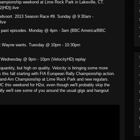
hampionship weekend at Lime Rock Park in Lakeville, CT.
2(HD))
live
ndvoort. 2013 Season Race #9. Sunday @ 9:30am -
live
of past episodes. Monday @ 4pm - 3am (BBC America/BBC
at Wayne wants. Tuesday @ 10pm - 10:30pm
o. Wednesday @ 9pm - 10pm (VelocityHD)
replay
quantity, but high on quality. Velocity is bringing some more
this fall starting with FIA European Rally Championship action.
and-Am Championship at Lime Rock Park and new regulars.
 this weekend for H2oi, even though we'll probably skip the
ly we'll see some of you around the usual gtgs and hangout