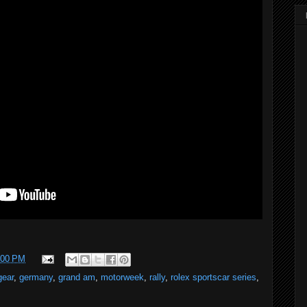
:00 PM
gear
,
germany
,
grand am
,
motorweek
,
rally
,
rolex sportscar series
,