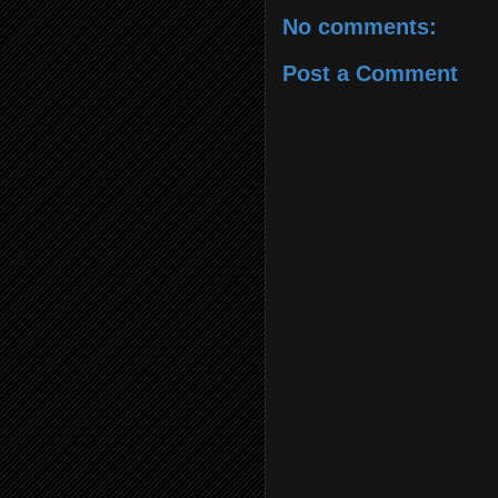
No comments:
Post a Comment