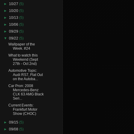
►
10/27
(5)
►
10/20
(5)
►
10/13
(5)
►
10/06
(5)
►
09/29
(5)
▼
09/22
(5)
Wallpaper of the
Week. #24
What to watch this
Weekend (Sept
27th - Oct 2nd)
Automotive Topic:
Audi RS7, Flat Out
on the Autoba...
Car Pron: 2008
Mercedes-Benz
CLK 63 AMG Black
Seri...
Current Events:
Frankfurt Motor
Show (CHOC)
►
09/15
(5)
►
09/08
(5)