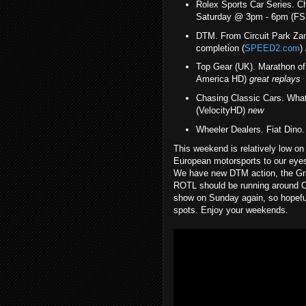
Rolex Sports Car Series. C
Saturday @ 3pm - 6pm (FS
DTM. From Circuit Park Za
completion (
SPEED2.com
)
Top Gear (UK). Marathon 
America HD)
great replays
Chasing Classic Cars. Wh
(VelocityHD)
new
Wheeler Dealers. Fiat Din
This weekend is relatively low on 
European motorsports to our eyes 
We have new DTM action, the Gr
ROTL should be running around OC
show on Sunday again, so hopeful
spots. Enjoy your weekends.