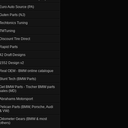
Euro Auto Source (PA)
Guten Parts (NJ)
Techtonics Tuning
TMTuning
Discount Tire Direct
Rapid Parts
42 Draft Designs
1552 Design v2
Real OEM - BMW online catalogue
Blunt Tech (BMW Parts)
Get BMW Parts - Tischer BMW parts
sales (MD)
Abrahams Motorsport
Pelican Parts (BMW, Porsche, Audi
& VW)
Odometer Gears (BMW & most
others)