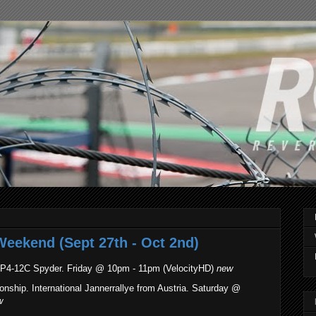
Weekend (Sept 27th - Oct 2nd)
MP4-12C Spyder. Friday @ 10pm - 11pm (VelocityHD)
new
ship. International Jannerrallye from Austria. Saturday @
w