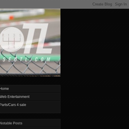
Home
Web Entertainment
Parts/Cars 4 sale
Notable Posts