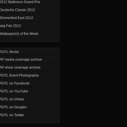
2012 Baltimore Grand Prix
Deutsche Classic 2012
Bimmerfest East 2012
Vag Fair 2012
Wallpaper(s) of the Week
ROTL Media
AP media coverage archive
AP show coverage archive
ROTL Event Photography
ROTL on Facebook
ROTL on YouTube
ROTL on Vimeo
ROTL on Google+
ROTL on Twitter