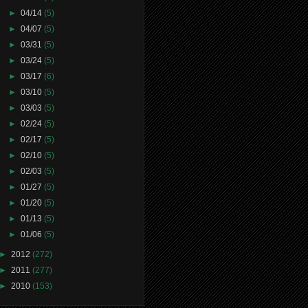
►
04/14
(5)
►
04/07
(5)
►
03/31
(5)
►
03/24
(5)
►
03/17
(6)
►
03/10
(5)
►
03/03
(5)
►
02/24
(5)
►
02/17
(5)
►
02/10
(5)
►
02/03
(5)
►
01/27
(5)
►
01/20
(5)
►
01/13
(5)
►
01/06
(5)
►
2012
(272)
►
2011
(277)
►
2010
(153)