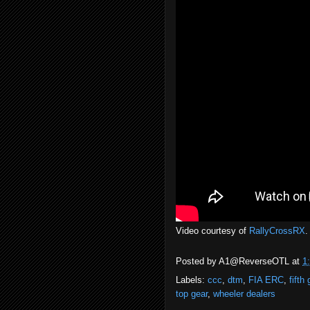
Video courtesy of
RallyCrossRX
.
Posted by
A1@ReverseOTL
at
1
Labels:
ccc
,
dtm
,
FIA ERC
,
fifth 
top gear
,
wheeler dealers