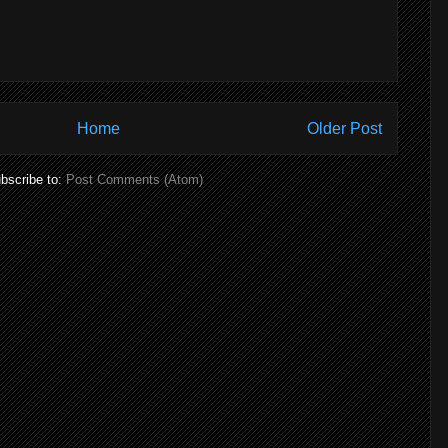
Home
Older Post
bscribe to:
Post Comments (Atom)