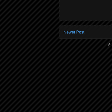
Newer Post
Su