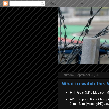
Thursday, September 26, 2013
What to watch this 
Fifth Gear (UK). McLaren 
FIA European Rally Champion
2pm - 3pm (VelocityHD)
ne