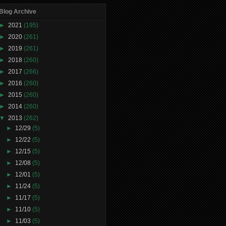
Blog Archive
►
2021
(195)
►
2020
(261)
►
2019
(261)
►
2018
(260)
►
2017
(266)
►
2016
(260)
►
2015
(260)
►
2014
(260)
▼
2013
(262)
►
12/29
(5)
►
12/22
(5)
►
12/15
(5)
►
12/08
(5)
►
12/01
(5)
►
11/24
(5)
►
11/17
(5)
►
11/10
(5)
►
11/03
(5)