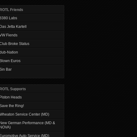
ROTL Friends
8380 Labs
Das Jetta Kartell
VW Fiends
Club Broke Status
dub-Nation
Blown Euros
Sin Bar
ROTL Supports
Piston Heads
Save the Ring!
Wheaton Service Center (MD)
New German Performance (MD &
NOVA)
Euromotive Auto Service (MD)