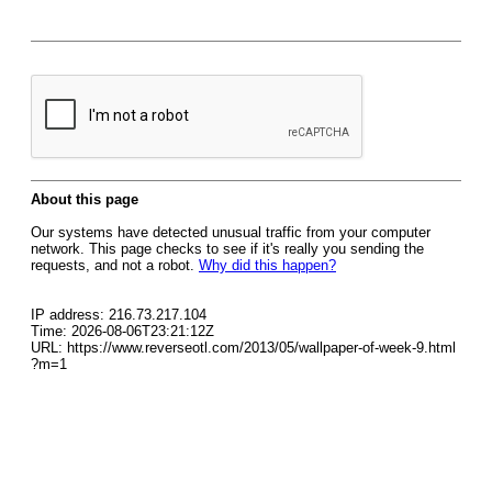
About this page
Our systems have detected unusual traffic from your computer
network. This page checks to see if it's really you sending the
requests, and not a robot.
Why did this happen?
IP address: 216.73.217.104
Time: 2026-08-06T23:21:12Z
URL: https://www.reverseotl.com/2013/05/wallpaper-of-week-9.html
?m=1