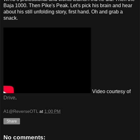
Baja 1000. Then Pike's Peak. Let's pick his brain and hear
about his still unfolding story, first hand. Oh and grab a
snack.
Video courtesy of
Drive
.
A1@ReverseOTL
at
1:00 PM
Share
No comments: