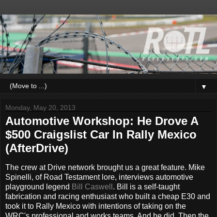
▼
Monday, May 20, 2013
Automotive Workshop: He Drove A
$500 Craigslist Car In Rally Mexico
(AfterDrive)
The crew at Drive network brought us a great feature. Mike
Spinelli, of Road Testament lore, interviews automotive
playground legend
Bill Caswell
. Bill is a self-taught
fabrication and racing enthusiast who built a cheap E30 and
took it to Rally Mexico with intentions of taking on the
WRC's professional and works teams. And he did. Then the