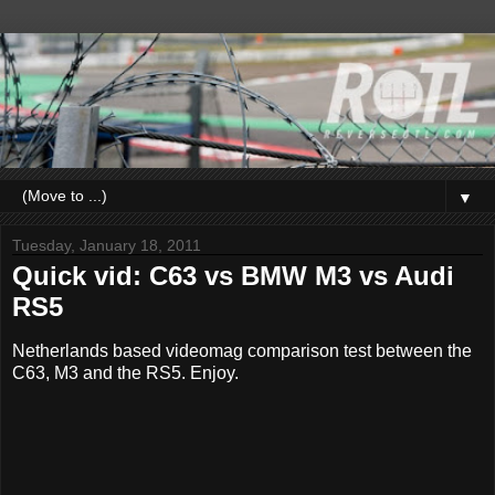
▼
Tuesday, January 18, 2011
Quick vid: C63 vs BMW M3 vs Audi
RS5
Netherlands based videomag comparison test between the
C63, M3 and the RS5. Enjoy.