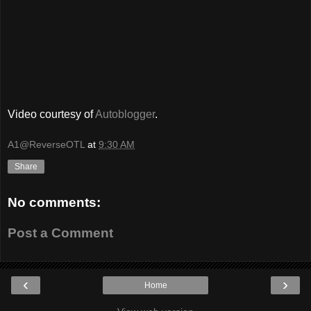
Video courtesy of
Autoblogger
.
A1@ReverseOTL
at
9:30 AM
Share
No comments:
Post a Comment
‹
›
Home