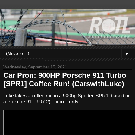
▼
Wednesday, September 15, 2021
Car Pron: 900HP Porsche 911 Turbo
[SPR1] Coffee Run! (CarswithLuke)
Luke takes a coffee run in a 900hp Sportec SPR1, based on
a Porsche 911 (997.2) Turbo. Lordy.