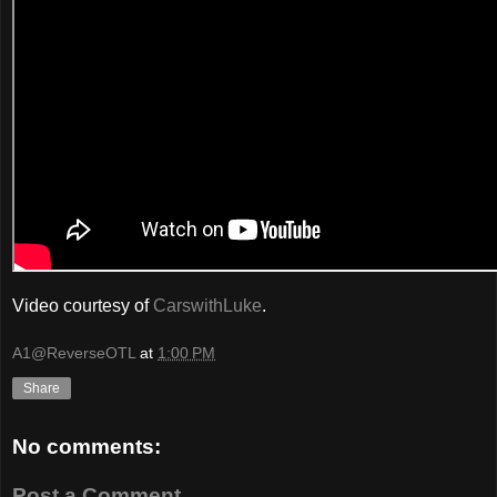
Video courtesy of
CarswithLuke
.
A1@ReverseOTL
at
1:00 PM
Share
No comments:
Post a Comment