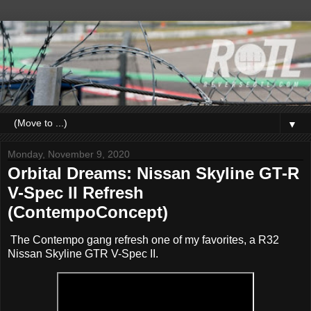
▼
Monday, November 9, 2020
Orbital Dreams: Nissan Skyline GT-R
V-Spec II Refresh
(ContempoConcept)
The Contempo gang refresh one of my favorites, a R32
Nissan Skyline GTR V-Spec II.