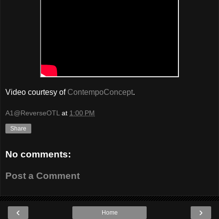
Video courtesy of
ContempoConcept
.
A1@ReverseOTL
at
1:00 PM
Share
No comments:
Post a Comment
‹
›
Home