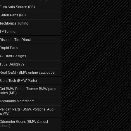
Euro Auto Source (PA)
Guten Parts (NJ)
Techtonics Tuning
TMTuning
Discount Tire Direct
Rapid Parts
42 Draft Designs
1552 Design v2
Real OEM - BMW online catalogue
Blunt Tech (BMW Parts)
Get BMW Parts - Tischer BMW parts
sales (MD)
Abrahams Motorsport
Pelican Parts (BMW, Porsche, Audi
& VW)
Odometer Gears (BMW & most
others)