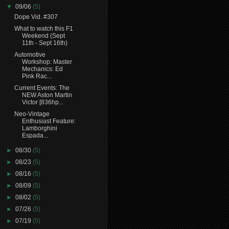
▼
09/06
(5)
Dope Vid. #307
What to watch this F1
Weekend (Sept
11th - Sept 16th)
Automotive
Workshop: Master
Mechanics: Ed
Pink Rac...
Current Events: The
NEW Aston Martin
Victor [836hp...
Neo-Vintage
Enthusiast Feature:
Lamborghini
Espada...
►
08/30
(5)
►
08/23
(5)
►
08/16
(5)
►
08/09
(5)
►
08/02
(5)
►
07/26
(5)
►
07/19
(5)