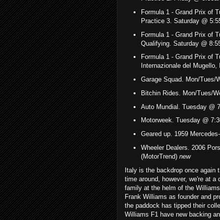
Formula 1 -
Grand Prix of 
Practice 3. Saturday @ 5
Formula 1 -
Grand Prix of 
Qualifying. Saturday @ 8
Formula 1 -
Grand Prix of T
Internazionale del Mugello
Garage Squad. Mon/Tues/
Bitchin Rides. Mon/Tues/W
Auto Mundial. Tuesday @ 7
Motorweek. Tuesday @ 7:3
Geared up. 1959 Mercedes
Wheeler Dealers. 2006 Po
(MotorTrend)
new
Italy is the backdrop once again
time around, however, we're at a di
family at the helm of the William
Frank Williams as founder and pro
the paddock has tipped their collec
Williams F1 have new backing and 