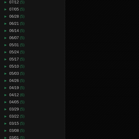
►
07/12
(5)
►
07/05
(5)
►
06/28
(5)
►
06/21
(5)
►
06/14
(5)
►
06/07
(5)
►
05/31
(5)
►
05/24
(5)
►
05/17
(5)
►
05/10
(5)
►
05/03
(5)
►
04/26
(5)
►
04/19
(5)
►
04/12
(6)
►
04/05
(5)
►
03/29
(5)
►
03/22
(5)
►
03/15
(5)
►
03/08
(5)
►
03/01
(5)