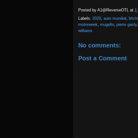
Posted by
A1@ReverseOTL
at
1
Labels:
2020
,
auto mundial
,
bitch
motorweek
,
mugello
,
pierre gasly
williams
No comments:
Post a Comment