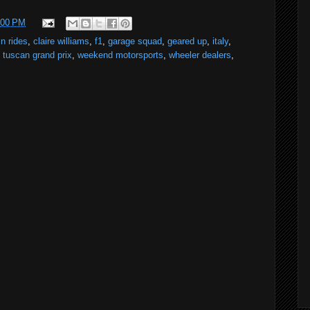
:00 PM
in rides
,
claire williams
,
f1
,
garage squad
,
geared up
,
italy
,
,
tuscan grand prix
,
weekend motorsports
,
wheeler dealers
,