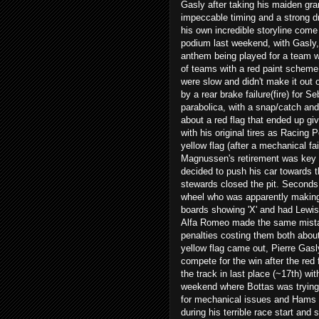
Gasly after taking his maiden gr
impeccable timing and a strong d
his own incredible storyline come
podium last weekend, with Gasly,
anthem being played for a team wi
of teams with a red paint scheme
were slow and didn't make it out
by a rear brake failure(fire) for 
parabolica, with a snap/catch and v
about a red flag that ended up giv
with his original tires as Racing P
yellow flag (after a mechanical fa
Magnussen's retirement was key i
decided to push his car towards t
stewards closed the pit. Seconds 
wheel who was apparently making 
boards showing 'X' and had Lewis
Alfa Romeo made the same mistak
penalties costing them both about
yellow flag came out, Pierre Gasl
compete for the win after the red
the track in last place (~17th) wi
weekend where Bottas was trying 
for mechanical issues and Hams j
during his terrible race start and