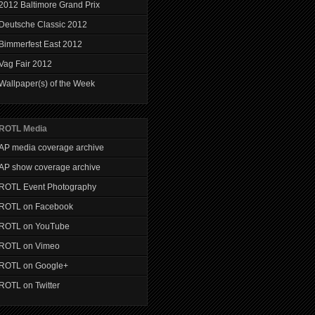
2012 Baltimore Grand Prix
Deutsche Classic 2012
Bimmerfest East 2012
Vag Fair 2012
Wallpaper(s) of the Week
ROTL Media
AP media coverage archive
AP show coverage archive
ROTL Event Photography
ROTL on Facebook
ROTL on YouTube
ROTL on Vimeo
ROTL on Google+
ROTL on Twitter