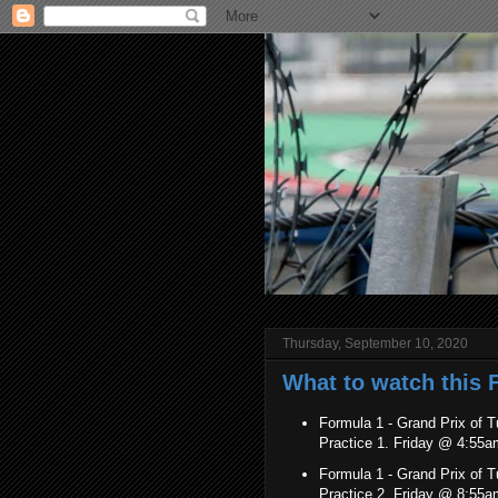
Thursday, September 10, 2020
What to watch this 
Formula 1 - Grand Prix of T
Practice 1. Friday @ 4:55
Formula 1 -
Grand Prix of 
Practice 2. Friday @ 8:55