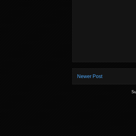
Newer Post
Su