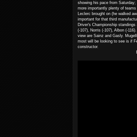
showing his pace from Saturday;
more importantly plenty of teams t
Leclerc brought on (he walked aw
important for that third manufact
Driver's Championship standings a
(-107), Norris (-107), Albon (-116)
view are Sainz and Gasly. Mugello
most will be looking to see is if 
constructor.