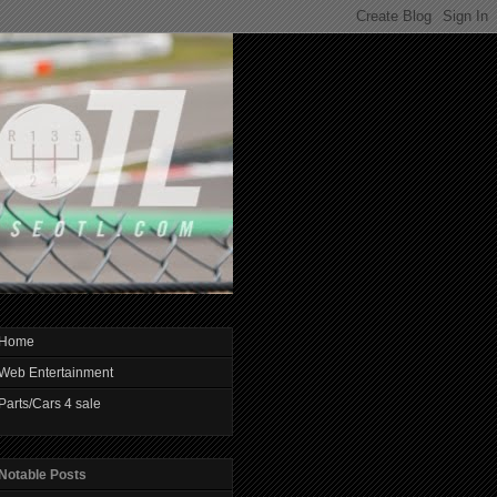
Home
Web Entertainment
Parts/Cars 4 sale
Notable Posts