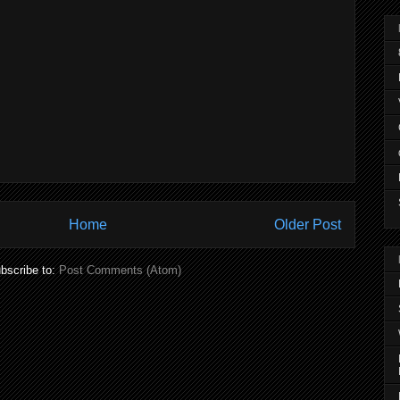
Home
Older Post
bscribe to:
Post Comments (Atom)