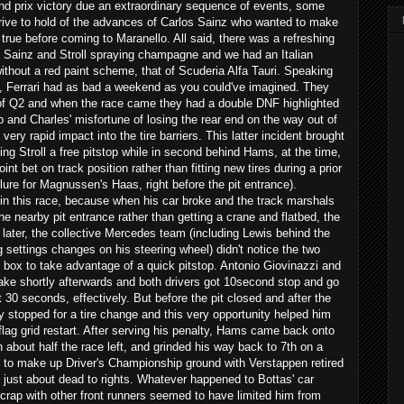
and prix victory due an extraordinary sequence of events, some
rive to hold of the advances of Carlos Sainz who wanted to make
 true before coming to Maranello. All said, there was a refreshing
 Sainz and Stroll spraying champagne and we had an Italian
thout a red paint scheme, that of Scuderia Alfa Tauri. Speaking
, Ferrari had as bad a weekend as you could've imagined. They
 of Q2 and when the race came they had a double DNF highlighted
Seb and Charles' misfortune of losing the rear end on the way out of
ery rapid impact into the tire barriers. This latter incident brought
ing Stroll a free pitstop while in second behind Hams, at the time,
oint bet on track position rather than fitting new tires during a prior
ilure for Magnussen's Haas, right before the pit entrance).
n this race, because when his car broke and the track marshals
he nearby pit entrance rather than getting a crane and flatbed, the
later, the collective Mercedes team (including Lewis behind the
settings changes on his steering wheel) didn't notice the two
 box to take advantage of a quick pitstop. Antonio Giovinazzi and
e shortly afterwards and both drivers got 10second stop and go
 30 seconds, effectively. But before the pit closed and after the
y stopped for a tire change and this very opportunity helped him
 flag grid restart. After serving his penalty, Hams came back onto
th about half the race left, and grinded his way back to 7th on a
to make up Driver's Championship ground with Verstappen retired
ust about dead to rights. Whatever happened to Bottas' car
 scrap with other front runners seemed to have limited him from