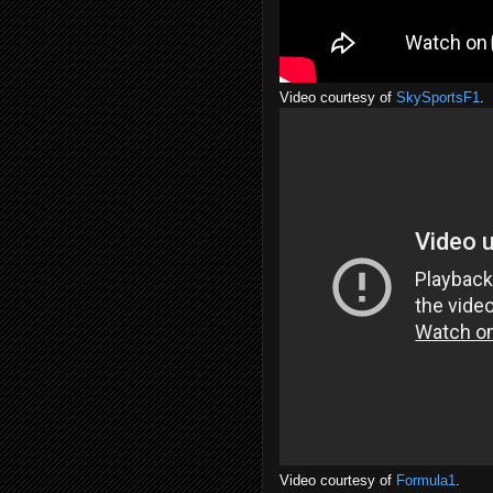
Video courtesy of
SkySportsF1
.
Video courtesy of
Formula1
.