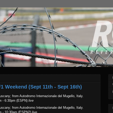
F1 Weekend (Sept 11th - Sept 16th)
uscany; from Autodromo Internazionale del Mugello, Italy.
am - 6:30pm (ESPN)
live
Tuscany
; from Autodromo Internazionale del Mugello, Italy.
am - 10:30am (ESPN2)
live