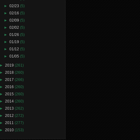
►
02/23
(5)
►
02/16
(5)
►
02/09
(5)
►
02/02
(5)
►
01/26
(5)
►
01/19
(5)
►
01/12
(5)
►
01/05
(5)
►
2019
(261)
►
2018
(260)
►
2017
(266)
►
2016
(260)
►
2015
(260)
►
2014
(260)
►
2013
(262)
►
2012
(272)
►
2011
(277)
►
2010
(153)