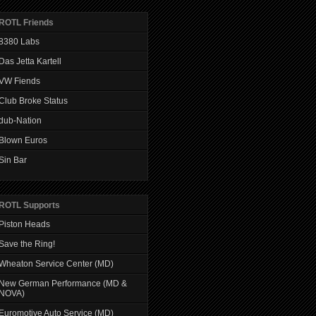
ROTL Friends
8380 Labs
Das Jetta Kartell
VW Fiends
Club Broke Status
dub-Nation
Blown Euros
Sin Bar
ROTL Supports
Piston Heads
Save the Ring!
Wheaton Service Center (MD)
New German Performance (MD &
NOVA)
Euromotive Auto Service (MD)