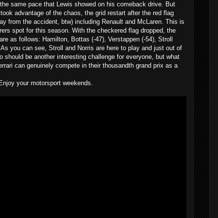
 the same pace that Lewis showed on his comeback drive. But
ook advantage of the chaos, the grid restart after the red flag
ay from the accident, btw) including Renault and McLaren. This is
urers spot for this season. With the checkered flag dropped, the
re as follows: Hamilton, Bottas (-47), Verstappen (-54), Stroll
. As you can see, Stroll and Norris are here to play and just out of
 should be another interesting challenge for everyone, but what
Ferrari can genuinely compete in their thousandth grand prix as a
Enjoy your motorsport weekends.