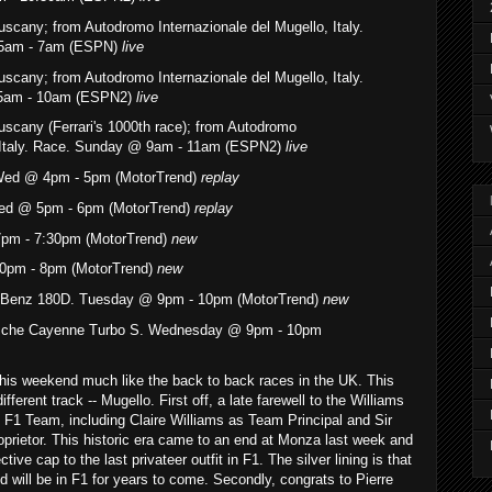
Tuscany
; from Autodromo Internazionale del Mugello, Italy.
:55am - 7am (ESPN)
live
Tuscany
; from Autodromo Internazionale del Mugello, Italy.
:55am - 10am (ESPN2)
live
uscany (Ferrari's 1000th race)
; from Autodromo
, Italy. Race. Sunday @ 9am - 11am (ESPN2)
live
Wed @ 4pm - 5pm (MotorTrend)
replay
ed @ 5pm - 6pm (MotorTrend)
replay
pm - 7:30pm (MotorTrend)
new
0pm - 8pm (MotorTrend)
new
-Benz 180D. Tuesday @ 9pm - 10pm (MotorTrend)
new
rsche Cayenne Turbo S. Wednesday @ 9pm - 10pm
 this weekend much like the back to back races in the UK. This
fferent track -- Mugello. First off, a late farewell to the Williams
s F1 Team, including Claire Williams as Team Principal and Sir
prietor. This historic era came to an end at Monza last week and
tive cap to the last privateer outfit in F1. The silver lining is that
will be in F1 for years to come. Secondly, congrats to Pierre