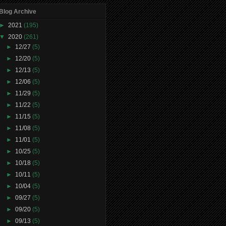
Blog Archive
►
2021
(195)
▼
2020
(261)
►
12/27
(5)
►
12/20
(5)
►
12/13
(5)
►
12/06
(5)
►
11/29
(5)
►
11/22
(5)
►
11/15
(5)
►
11/08
(5)
►
11/01
(5)
►
10/25
(5)
►
10/18
(5)
►
10/11
(5)
►
10/04
(5)
►
09/27
(5)
►
09/20
(5)
►
09/13
(5)