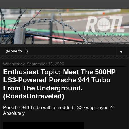
▼
Wednesday, September 16, 2020
Enthusiast Topic: Meet The 500HP
LS3-Powered Porsche 944 Turbo
From The Underground.
(RoadsUntraveled)
Porsche 944 Turbo with a modded LS3 swap anyone?
Absolutely.