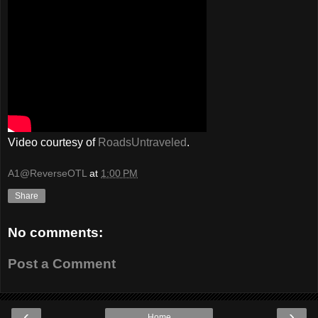
Video courtesy of
RoadsUntraveled
.
A1@ReverseOTL
at
1:00 PM
Share
No comments:
Post a Comment
‹
›
Home