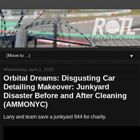
▼
Wednesday, April 1, 2020
Orbital Dreams: Disgusting Car
Detailing Makeover: Junkyard
Disaster Before and After Cleaning
(AMMONYC)
Larry and team save a junkyard 944 for charity.