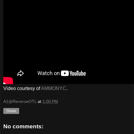
Video courtesy of
AMMONYC
.
A1@ReverseOTL
at
1:00 PM
Share
No comments: