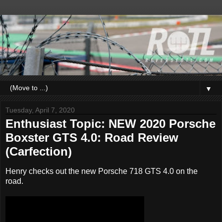
▼
Tuesday, April 7, 2020
Enthusiast Topic: NEW 2020 Porsche
Boxster GTS 4.0: Road Review
(Carfection)
Henry checks out the new Porsche 718 GTS 4.0 on the
road.