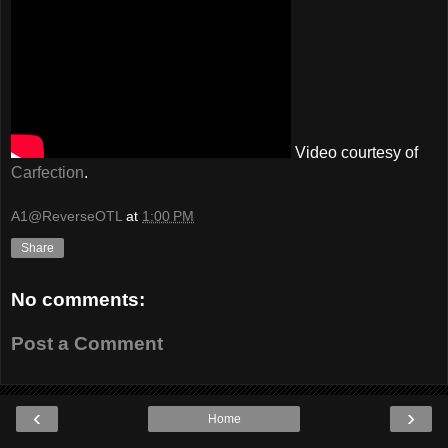
Video courtesy of
Carfection
.
A1@ReverseOTL
at
1:00 PM
Share
No comments:
Post a Comment
‹
›
Home