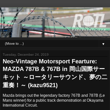
▼
Tuesday, December 24, 2019
Neo-Vintage Motorsport Fearture:
MAZDA 787B & 767B in 岡山国際サー
キット ～ロータリーサウンド、夢の二
重奏！～ (kazu9521)
Mazda brings out the legendary factory 767B and 787B (Le
Mans winner) for a public track demonstration at Okayama
International Circuit.