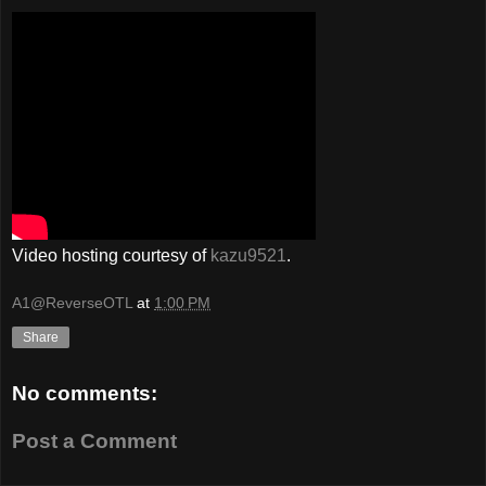
Video hosting courtesy of
kazu9521
.
A1@ReverseOTL
at
1:00 PM
Share
No comments:
Post a Comment