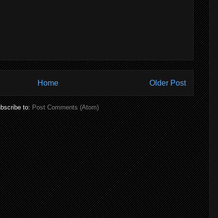
Home
Older Post
bscribe to:
Post Comments (Atom)