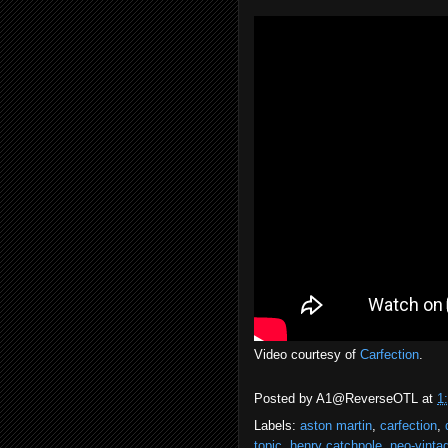
Video courtesy of
Carfection
.
Posted by
A1@ReverseOTL
at
1
Labels:
aston martin
,
carfection
,
topic
,
henry catchpole
,
neo-vinta