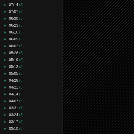
►
07/14
(5)
►
07/07
(5)
►
06/30
(5)
►
06/23
(5)
►
06/16
(5)
►
06/09
(5)
►
06/02
(5)
►
05/26
(5)
►
05/19
(6)
►
05/12
(5)
►
05/05
(5)
►
04/28
(5)
►
04/21
(5)
►
04/14
(5)
►
04/07
(5)
►
03/31
(5)
►
03/24
(5)
►
03/17
(5)
►
03/10
(5)