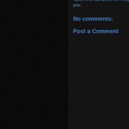
pron
No comments:
Post a Comment