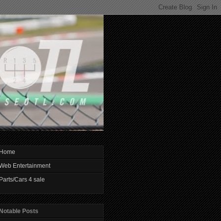
Home
Web Entertainment
Parts/Cars 4 sale
Notable Posts