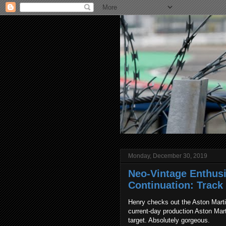
Monday, December 30, 2019
Neo-Vintage Enthusi
Continuation: Track
Henry checks out the Aston Marti
current-day production Aston Mar
target. Absolutely gorgeous.