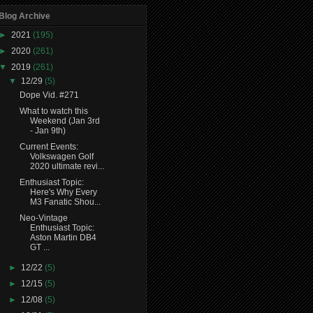
Blog Archive
►
2021
(195)
►
2020
(261)
▼
2019
(261)
▼
12/29
(5)
Dope Vid. #271
What to watch this
Weekend (Jan 3rd
- Jan 9th)
Current Events:
Volkswagen Golf
2020 ultimate revi...
Enthusiast Topic:
Here's Why Every
M3 Fanatic Shou...
Neo-Vintage
Enthusiast Topic:
Aston Martin DB4
GT ...
►
12/22
(5)
►
12/15
(5)
►
12/08
(5)