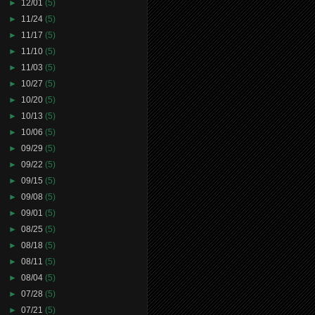
►
12/01
(5)
►
11/24
(5)
►
11/17
(5)
►
11/10
(5)
►
11/03
(5)
►
10/27
(5)
►
10/20
(5)
►
10/13
(5)
►
10/06
(5)
►
09/29
(5)
►
09/22
(5)
►
09/15
(5)
►
09/08
(5)
►
09/01
(5)
►
08/25
(5)
►
08/18
(5)
►
08/11
(5)
►
08/04
(5)
►
07/28
(5)
►
07/21
(5)