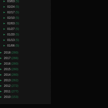
►
03/03
(5)
►
02/24
(5)
►
02/17
(5)
►
02/10
(5)
►
02/03
(5)
►
01/27
(5)
►
01/20
(5)
►
01/13
(5)
►
01/06
(5)
►
2018
(260)
►
2017
(266)
►
2016
(260)
►
2015
(260)
►
2014
(260)
►
2013
(262)
►
2012
(272)
►
2011
(277)
►
2010
(153)