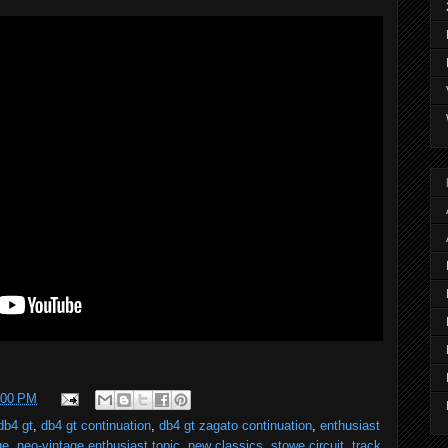
:00 PM
db4 gt
,
db4 gt continuation
,
db4 gt zagato continuation
,
enthusiast
ge
,
neo-vintage enthusiast topic
,
new classics
,
stowe circuit
,
track