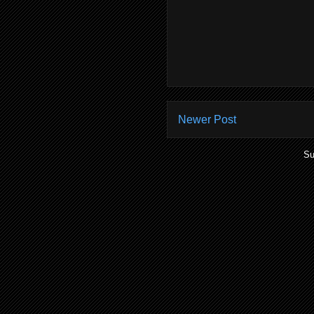
Newer Post
Su