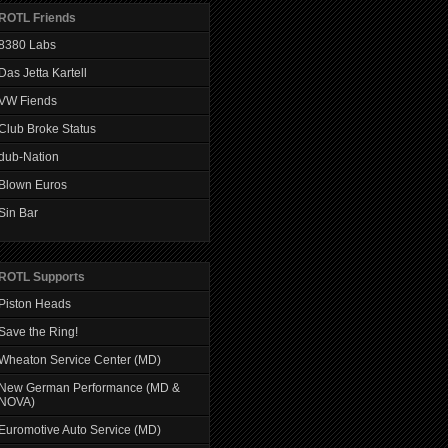
ROTL Friends
8380 Labs
Das Jetta Kartell
VW Fiends
Club Broke Status
dub-Nation
Blown Euros
Sin Bar
ROTL Supports
Piston Heads
Save the Ring!
Wheaton Service Center (MD)
New German Performance (MD &
NOVA)
Euromotive Auto Service (MD)