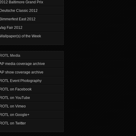
2012 Baltimore Grand Prix
Deutsche Classic 2012
Bimmerfest East 2012
Vag Fair 2012
Wallpaper(s) of the Week
ROTL Media
AP media coverage archive
AP show coverage archive
ROTL Event Photography
ROTL on Facebook
ROTL on YouTube
ROTL on Vimeo
ROTL on Google+
ROTL on Twitter