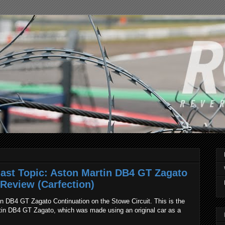
ast Topic: Aston Martin DB4 GT Zagato
 Review (Carfection)
n DB4 GT Zagato Continuation on the Stowe Circuit. This is the
tin DB4 GT Zagato, which was made using an original car as a