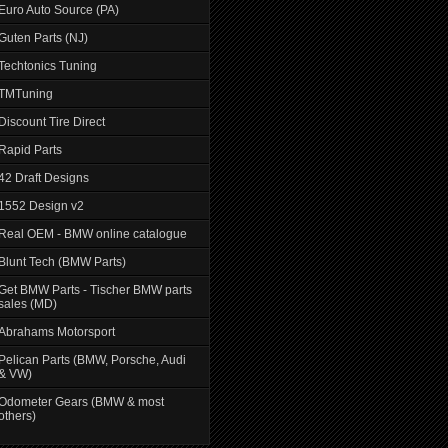
Euro Auto Source (PA)
Guten Parts (NJ)
Techtonics Tuning
TMTuning
Discount Tire Direct
Rapid Parts
42 Draft Designs
1552 Design v2
Real OEM - BMW online catalogue
Blunt Tech (BMW Parts)
Get BMW Parts - Tischer BMW parts
sales (MD)
Abrahams Motorsport
Pelican Parts (BMW, Porsche, Audi
& VW)
Odometer Gears (BMW & most
others)