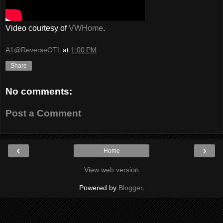
Video courtesy of
VWHome
.
A1@ReverseOTL
at
1:00 PM
Share
No comments:
Post a Comment
‹
›
Home
View web version
Powered by
Blogger
.