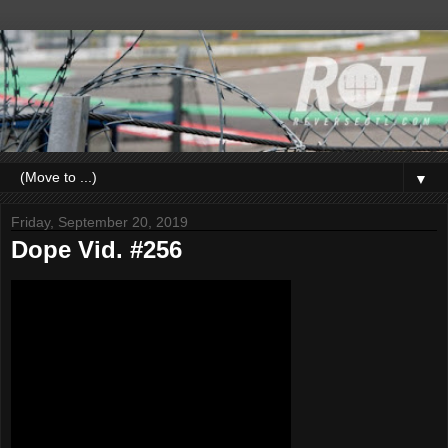
▼
Friday, September 20, 2019
Dope Vid. #256