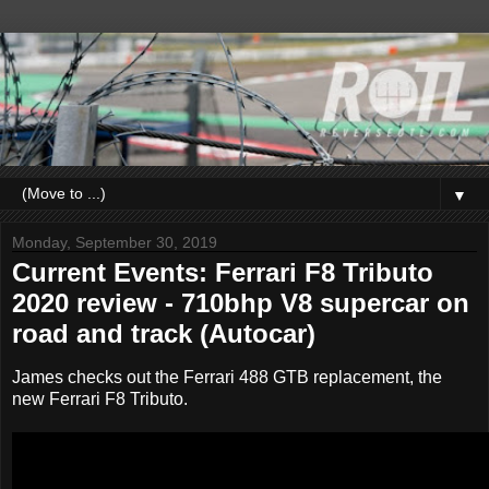
▼
Monday, September 30, 2019
Current Events: Ferrari F8 Tributo
2020 review - 710bhp V8 supercar on
road and track (Autocar)
James checks out the Ferrari 488 GTB replacement, the
new Ferrari F8 Tributo.