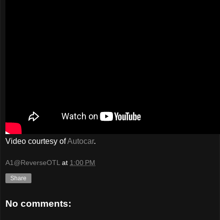
Video courtesy of
Autocar
.
A1@ReverseOTL
at
1:00 PM
Share
No comments: