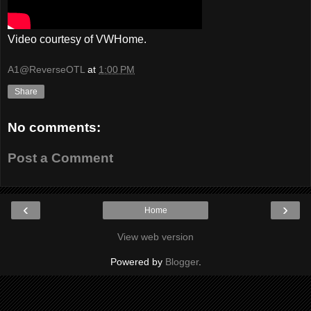
Video courtesy of VWHome.
A1@ReverseOTL
at
1:00 PM
Share
No comments:
Post a Comment
‹
›
Home
View web version
Powered by
Blogger
.