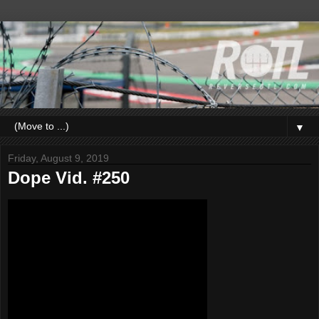
▼
Friday, August 9, 2019
Dope Vid. #250