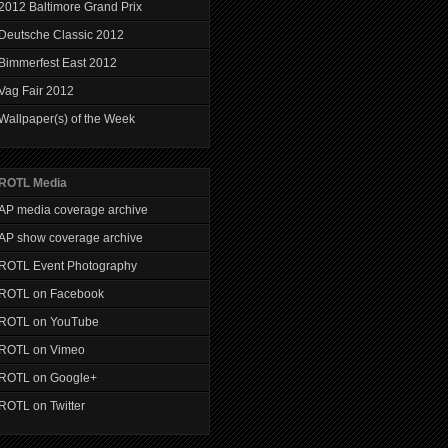
2012 Baltimore Grand Prix
Deutsche Classic 2012
Bimmerfest East 2012
Vag Fair 2012
Wallpaper(s) of the Week
ROTL Media
AP media coverage archive
AP show coverage archive
ROTL Event Photography
ROTL on Facebook
ROTL on YouTube
ROTL on Vimeo
ROTL on Google+
ROTL on Twitter