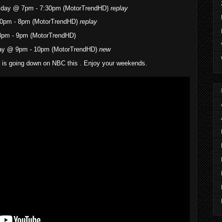
esday @ 7pm - 7:30pm (MotorTrendHD)
replay
0pm - 8pm (MotorTrendHD)
replay
8pm - 9pm (MotorTrendHD)
ay @ 9pm - 10pm (MotorTrendHD)
new
g is going down on NBC this . Enjoy your weekends.