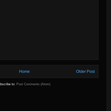
Home
Older Post
bscribe to:
Post Comments (Atom)