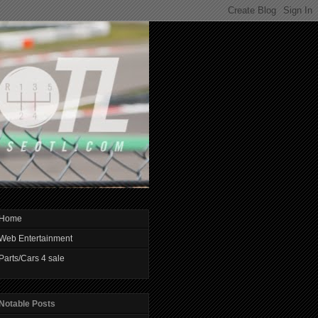
Home
Web Entertainment
Parts/Cars 4 sale
Notable Posts