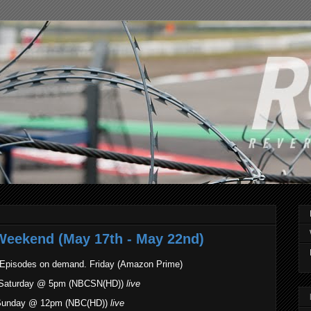
Weekend (May 17th - May 22nd)
 Episodes on demand. Friday (Amazon Prime)
1. Saturday @ 5pm (NBCSN(HD))
live
. Sunday @ 12pm (NBC(HD))
live