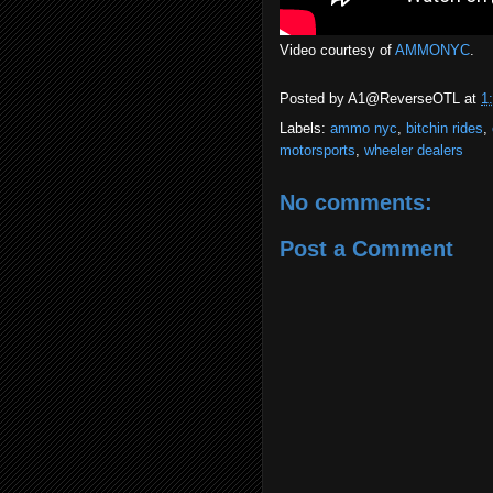
Video courtesy of
AMMONYC
.
Posted by
A1@ReverseOTL
at
1
Labels:
ammo nyc
,
bitchin rides
,
motorsports
,
wheeler dealers
No comments:
Post a Comment