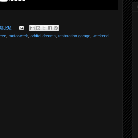
:00 PM
ccc
,
motorweek
,
orbital dreams
,
restoration garage
,
weekend