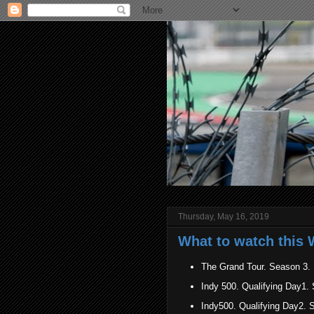
Thursday, May 16, 2019
What to watch this 
The Grand Tour. Season 3.
Indy 500. Qualifying Day
Indy500. Qualifying Day2