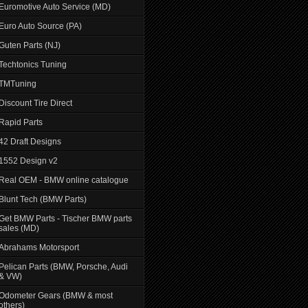
Euromotive Auto Service (MD)
Euro Auto Source (PA)
Guten Parts (NJ)
Techtonics Tuning
TMTuning
Discount Tire Direct
Rapid Parts
42 Draft Designs
1552 Design v2
Real OEM - BMW online catalogue
Blunt Tech (BMW Parts)
Get BMW Parts - Tischer BMW parts
sales (MD)
Abrahams Motorsport
Pelican Parts (BMW, Porsche, Audi
& VW)
Odometer Gears (BMW & most
others)