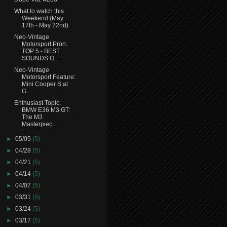
What to watch this
Weekend (May
17th - May 22nd)
Neo-Vintage
Motorsport Pron:
TOP 5 - BEST
SOUNDS O...
Neo-Vintage
Motorsport Feature:
Mini Cooper S at
G...
Enthusiast Topic:
BMW E36 M3 GT:
The M3
Masterpiec...
►
05/05
(5)
►
04/28
(5)
►
04/21
(5)
►
04/14
(5)
►
04/07
(5)
►
03/31
(5)
►
03/24
(5)
►
03/17
(5)