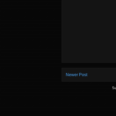
Newer Post
Su