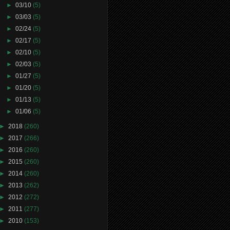
►
03/10
(5)
►
03/03
(5)
►
02/24
(5)
►
02/17
(5)
►
02/10
(5)
►
02/03
(5)
►
01/27
(5)
►
01/20
(5)
►
01/13
(5)
►
01/06
(5)
►
2018
(260)
►
2017
(266)
►
2016
(260)
►
2015
(260)
►
2014
(260)
►
2013
(262)
►
2012
(272)
►
2011
(277)
►
2010
(153)