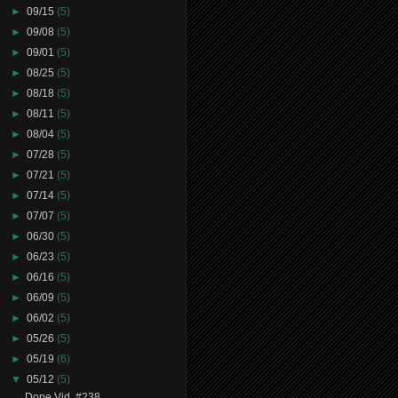
►
09/15
(5)
►
09/08
(5)
►
09/01
(5)
►
08/25
(5)
►
08/18
(5)
►
08/11
(5)
►
08/04
(5)
►
07/28
(5)
►
07/21
(5)
►
07/14
(5)
►
07/07
(5)
►
06/30
(5)
►
06/23
(5)
►
06/16
(5)
►
06/09
(5)
►
06/02
(5)
►
05/26
(5)
►
05/19
(6)
▼
05/12
(5)
Dope Vid. #238