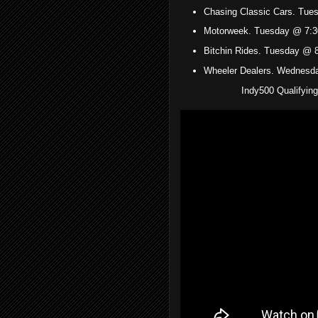
Chasing Classic Cars. Tu
Motorweek. Tuesday @ 7:3
Bitchin Rides. Tuesday @ 
Wheeler Dealers. Wednesd
Indy500 Qualifyin