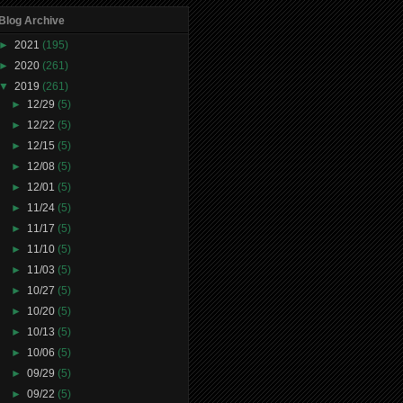
Blog Archive
►
2021
(195)
►
2020
(261)
▼
2019
(261)
►
12/29
(5)
►
12/22
(5)
►
12/15
(5)
►
12/08
(5)
►
12/01
(5)
►
11/24
(5)
►
11/17
(5)
►
11/10
(5)
►
11/03
(5)
►
10/27
(5)
►
10/20
(5)
►
10/13
(5)
►
10/06
(5)
►
09/29
(5)
►
09/22
(5)