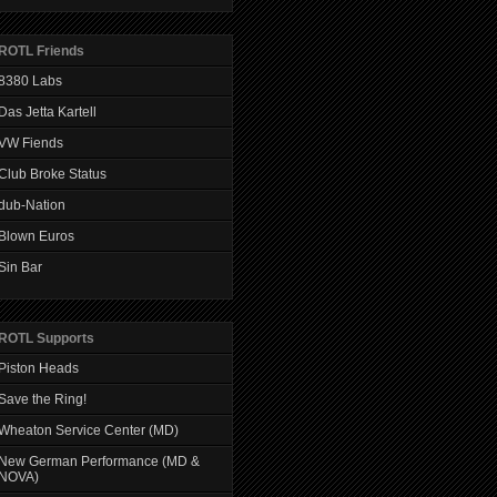
ROTL Friends
8380 Labs
Das Jetta Kartell
VW Fiends
Club Broke Status
dub-Nation
Blown Euros
Sin Bar
ROTL Supports
Piston Heads
Save the Ring!
Wheaton Service Center (MD)
New German Performance (MD &
NOVA)