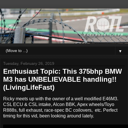
▼
Tuesday, February 26, 2019
Enthusiast Topic: This 375bhp BMW
M3 has UNBELIEVABLE handling!!
(LivingLifeFast)
Ricky meets up with the owner of a well modified E46M3.
CSL ECU & CSL intake, Alcon BBK, Apex wheels/Toyo
R888s, full exhaust, race-spec BC coilovers, etc. Perfect
timing for this vid, been looking around lately.