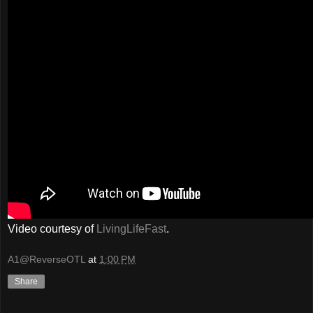
Video courtesy of
LivingLifeFast
.
A1@ReverseOTL
at
1:00 PM
Share