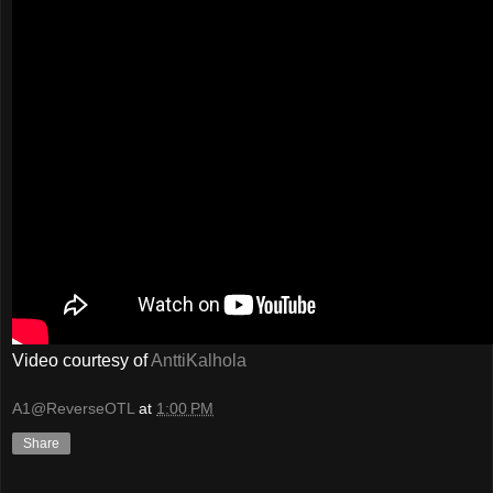
Video courtesy of
AnttiKalhola
A1@ReverseOTL
at
1:00 PM
Share