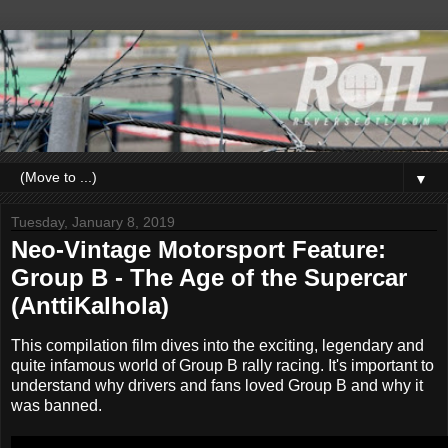
▼
Tuesday, January 8, 2019
Neo-Vintage Motorsport Feature:
Group B - The Age of the Supercar
(AnttiKalhola)
This compilation film dives into the exciting, legendary and
quite infamous world of Group B rally racing. It's important to
understand why drivers and fans loved Group B and why it
was banned.