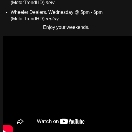
(MotorTrendHD)
new
Wheeler Dealers. Wednesday @ 5pm - 6pm
(MotorTrendHD)
replay
Enjoy your weekends.