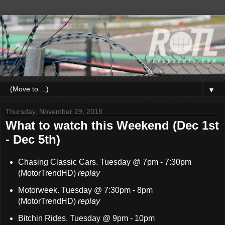
▼
Thursday, November 29, 2018
What to watch this Weekend (Dec 1st
- Dec 5th)
Chasing Classic Cars. Tuesday @ 7pm - 7:30pm
(MotorTrendHD)
replay
Motorweek. Tuesday @ 7:30pm - 8pm
(MotorTrendHD)
replay
Bitchin Rides. Tuesday @ 9pm - 10pm