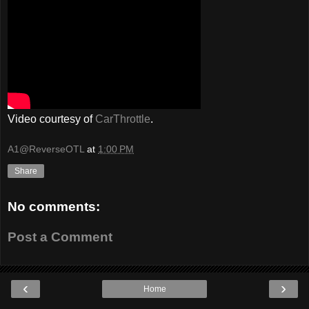
Video courtesy of
CarThrottle
.
A1@ReverseOTL
at
1:00 PM
Share
No comments:
Post a Comment
‹
›
Home