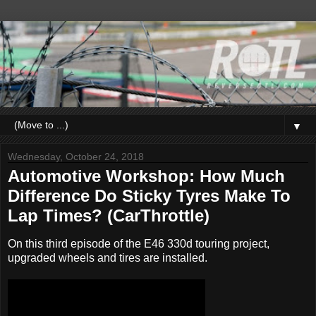
▼
Wednesday, October 24, 2018
Automotive Workshop: How Much
Difference Do Sticky Tyres Make To
Lap Times? (CarThrottle)
On this third episode of the E46 330d touring project,
upgraded wheels and tires are installed.