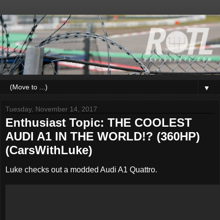
▼
Tuesday, November 14, 2017
Enthusiast Topic: THE COOLEST
AUDI A1 IN THE WORLD!? (360HP)
(CarsWithLuke)
Luke checks out a modded Audi A1 Quattro.