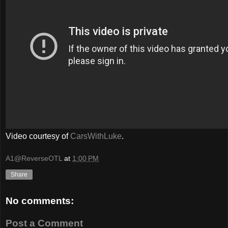
Video courtesy of
CarsWithLuke
.
A1@ReverseOTL
at
1:00 PM
Share
No comments:
Post a Comment