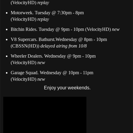
(VelocityHD)
replay
Motorweek. Tuesday @ 7:30pm - 8pm
(VelocityHD)
replay
Bitchin Rides. Tuesday @ 9pm - 10pm (VelocityHD)
new
V8 Supercars. Bathurst.Wednesday @ 8pm - 10pm
(CBSSN(HD))
delayed airing from 10/8
Wheeler Dealers. Wednesday @ 9pm - 10pm
(VelocityHD)
new
Garage Squad. Wednesday @ 10pm - 11pm
(VelocityHD)
new
Enjoy your weekends.