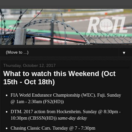
▼
Thursday, October 12, 2017
What to watch this Weekend (Oct
15th - Oct 18th)
FIA World Endurance Championship (WEC). Fuji. Sunday
@
1a
m - 2:30am (FS2(HD))
DTM. 2017 action from Hockenheim. Sunday @ 8:30pm -
10:30pm (CBSSN(HD))
same-day delay
Chasing Classic Cars. Tuesday @ 7 - 7:30pm