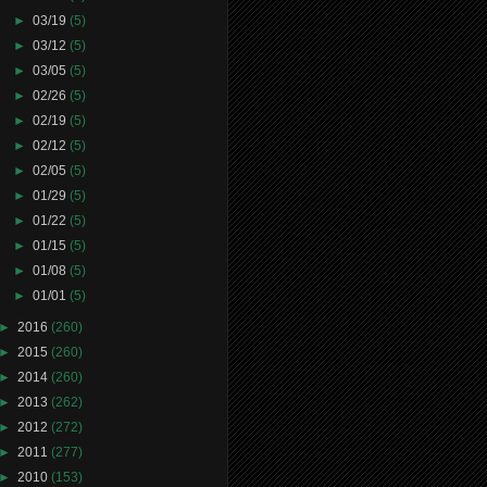
►
03/19
(5)
►
03/12
(5)
►
03/05
(5)
►
02/26
(5)
►
02/19
(5)
►
02/12
(5)
►
02/05
(5)
►
01/29
(5)
►
01/22
(5)
►
01/15
(5)
►
01/08
(5)
►
01/01
(5)
►
2016
(260)
►
2015
(260)
►
2014
(260)
►
2013
(262)
►
2012
(272)
►
2011
(277)
►
2010
(153)