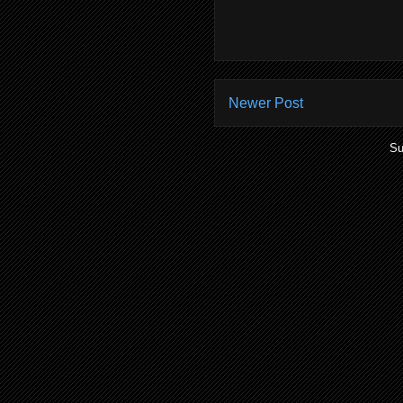
Newer Post
Su