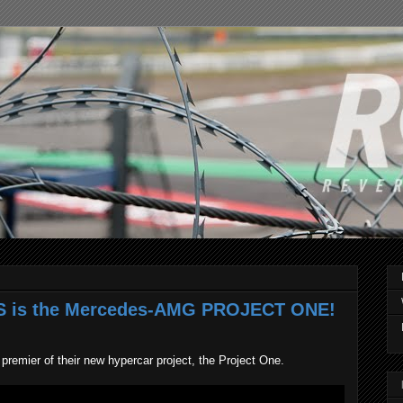
IS is the Mercedes-AMG PROJECT ONE!
emier of their new hypercar project, the Project One.