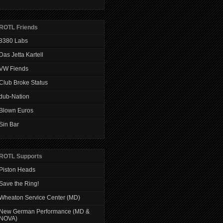
ROTL Friends
8380 Labs
Das Jetta Kartell
VW Fiends
Club Broke Status
dub-Nation
Blown Euros
Sin Bar
ROTL Supports
Piston Heads
Save the Ring!
Wheaton Service Center (MD)
New German Performance (MD &
NOVA)