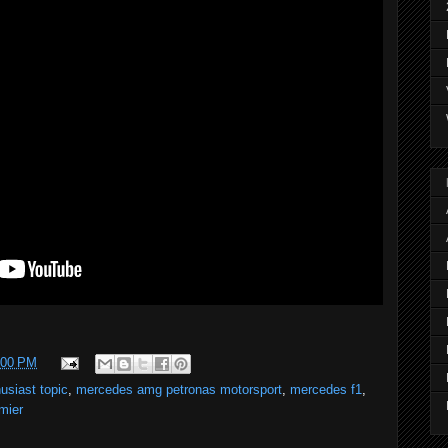
:00 PM
usiast topic
,
mercedes amg petronas motorsport
,
mercedes f1
,
mier