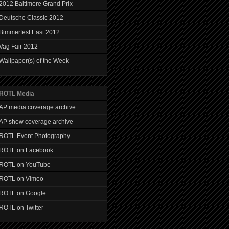
2012 Baltimore Grand Prix
Deutsche Classic 2012
Bimmerfest East 2012
Vag Fair 2012
Wallpaper(s) of the Week
ROTL Media
AP media coverage archive
AP show coverage archive
ROTL Event Photography
ROTL on Facebook
ROTL on YouTube
ROTL on Vimeo
ROTL on Google+
ROTL on Twitter