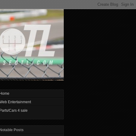
Home
Web Entertainment
Parts/Cars 4 sale
Notable Posts