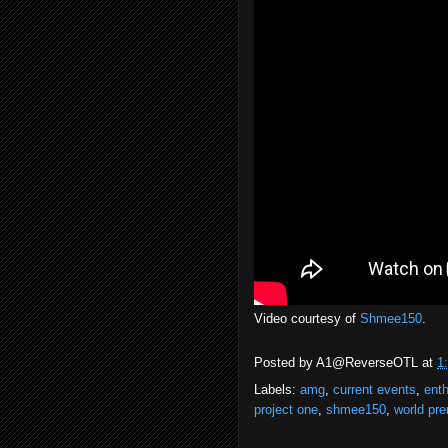
Video courtesy of
Shmee150
.
Posted by
A1@ReverseOTL
at
1
Labels:
amg
,
current events
,
enth
project one
,
shmee150
,
world pre