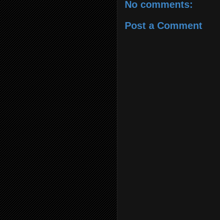
No comments:
Post a Comment