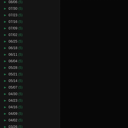
►
08/06
(5)
►
07/30
(5)
►
07/23
(5)
►
07/16
(5)
►
07/09
(5)
►
07/02
(6)
►
06/25
(5)
►
06/18
(5)
►
06/11
(5)
►
06/04
(5)
►
05/28
(5)
►
05/21
(5)
►
05/14
(5)
►
05/07
(5)
►
04/30
(5)
►
04/23
(5)
►
04/16
(5)
►
04/09
(5)
►
04/02
(5)
►
03/26
(5)