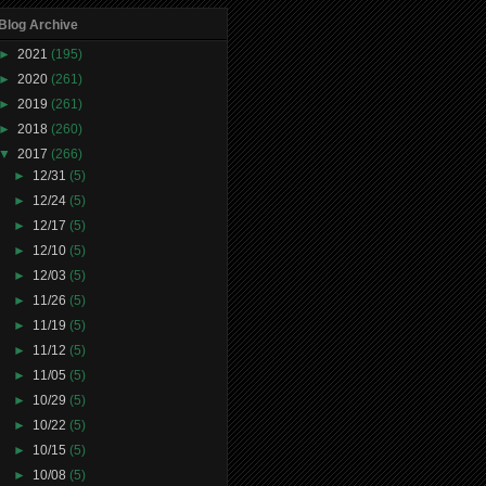
Blog Archive
►
2021
(195)
►
2020
(261)
►
2019
(261)
►
2018
(260)
▼
2017
(266)
►
12/31
(5)
►
12/24
(5)
►
12/17
(5)
►
12/10
(5)
►
12/03
(5)
►
11/26
(5)
►
11/19
(5)
►
11/12
(5)
►
11/05
(5)
►
10/29
(5)
►
10/22
(5)
►
10/15
(5)
►
10/08
(5)