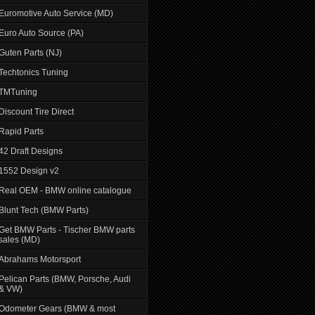
Euromotive Auto Service (MD)
Euro Auto Source (PA)
Guten Parts (NJ)
Techtonics Tuning
TMTuning
Discount Tire Direct
Rapid Parts
42 Draft Designs
1552 Design v2
Real OEM - BMW online catalogue
Blunt Tech (BMW Parts)
Get BMW Parts - Tischer BMW parts
sales (MD)
Abrahams Motorsport
Pelican Parts (BMW, Porsche, Audi
& VW)
Odometer Gears (BMW & most