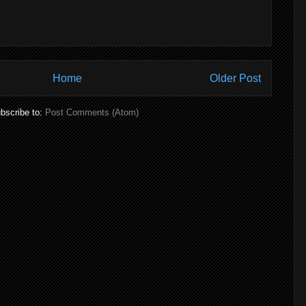
Home
Older Post
bscribe to:
Post Comments (Atom)