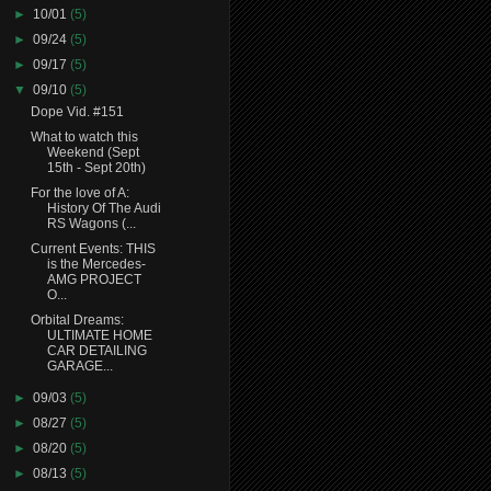
►
10/01
(5)
►
09/24
(5)
►
09/17
(5)
▼
09/10
(5)
Dope Vid. #151
What to watch this
Weekend (Sept
15th - Sept 20th)
For the love of A:
History Of The Audi
RS Wagons (...
Current Events: THIS
is the Mercedes-
AMG PROJECT
O...
Orbital Dreams:
ULTIMATE HOME
CAR DETAILING
GARAGE...
►
09/03
(5)
►
08/27
(5)
►
08/20
(5)
►
08/13
(5)