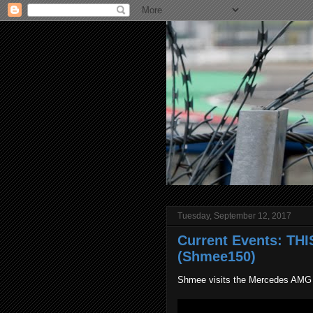
Tuesday, September 12, 2017
Current Events: TH
(Shmee150)
Shmee visits the Mercedes AMG pr