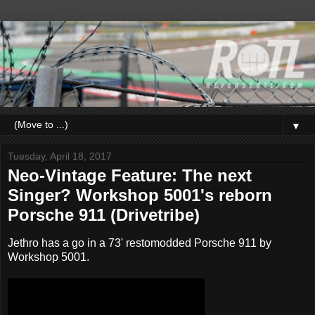
▼
Tuesday, April 18, 2017
Neo-Vintage Feature: The next
Singer? Workshop 5001's reborn
Porsche 911 (Drivetribe)
Jethro has a go in a 73' restomodded Porsche 911 by
Workshop 5001.