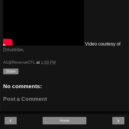
Video courtesy of
Drivetribe
.
A1@ReverseOTL
at
1:00 PM
Share
No comments:
Post a Comment
‹
›
Home