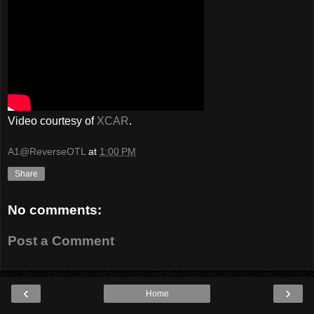
Video courtesy of
XCAR
.
A1@ReverseOTL
at
1:00 PM
Share
No comments:
Post a Comment
‹
›
Home