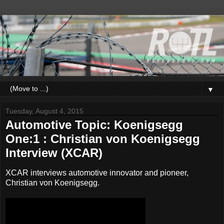
▼
Tuesday, August 4, 2015
Automotive Topic: Koenigsegg
One:1 : Christian von Koenigsegg
Interview (XCAR)
XCAR interviews automotive innovator and pioneer,
Christian von Koenigsegg.