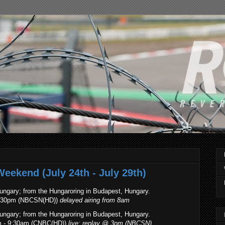
eekend (July 24th - July 29th)
ungary; from the Hungaroring in Budapest, Hungary.
 8:30pm (NBCSN(HD))
delayed airing from 8am
ungary; from the Hungaroring in Budapest, Hungary.
m - 9:30am (CNBC(HD))
live; replay @ 3pm (NBCSN)