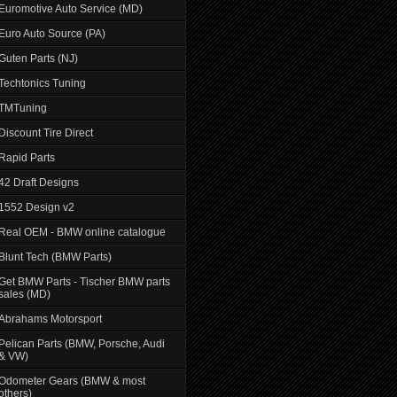
Euromotive Auto Service (MD)
Euro Auto Source (PA)
Guten Parts (NJ)
Techtonics Tuning
TMTuning
Discount Tire Direct
Rapid Parts
42 Draft Designs
1552 Design v2
Real OEM - BMW online catalogue
Blunt Tech (BMW Parts)
Get BMW Parts - Tischer BMW parts
sales (MD)
Abrahams Motorsport
Pelican Parts (BMW, Porsche, Audi
& VW)
Odometer Gears (BMW & most
others)