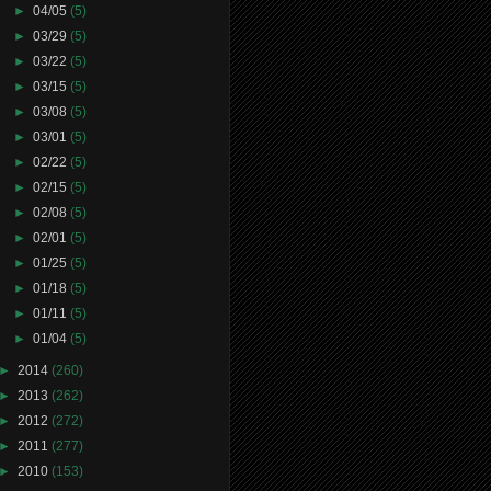
►
04/05
(5)
►
03/29
(5)
►
03/22
(5)
►
03/15
(5)
►
03/08
(5)
►
03/01
(5)
►
02/22
(5)
►
02/15
(5)
►
02/08
(5)
►
02/01
(5)
►
01/25
(5)
►
01/18
(5)
►
01/11
(5)
►
01/04
(5)
►
2014
(260)
►
2013
(262)
►
2012
(272)
►
2011
(277)
►
2010
(153)