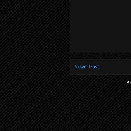
Newer Post
Su