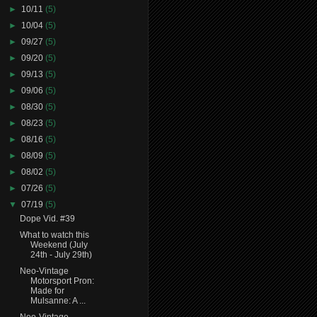
►
10/11
(5)
►
10/04
(5)
►
09/27
(5)
►
09/20
(5)
►
09/13
(5)
►
09/06
(5)
►
08/30
(5)
►
08/23
(5)
►
08/16
(5)
►
08/09
(5)
►
08/02
(5)
►
07/26
(5)
▼
07/19
(5)
Dope Vid. #39
What to watch this
Weekend (July
24th - July 29th)
Neo-Vintage
Motorsport Pron:
Made for
Mulsanne: A ...
Neo-Vintage