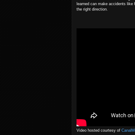
learned can make accidents like hi
the right direction.
Video hosted courtesy of
CanalM