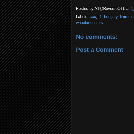
Posted by
A1@ReverseOTL
at
1
Labels:
ccc
,
f1
,
hungary
,
lime roc
wheeler dealers
No comments:
Post a Comment