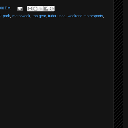
:00 PM
k park
,
motorweek
,
top gear
,
tudor uscc
,
weekend motorsports
,