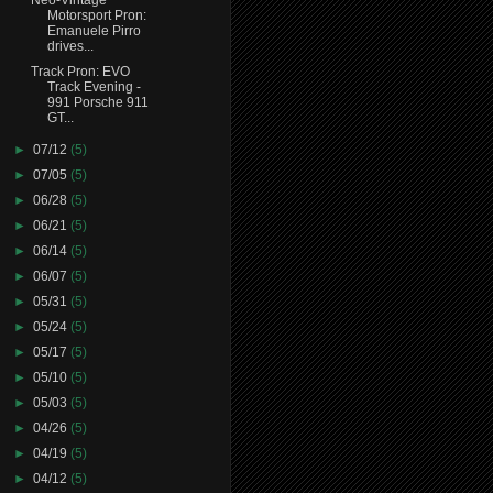
Motorsport Pron:
Emanuele Pirro
drives...
Track Pron: EVO
Track Evening -
991 Porsche 911
GT...
►
07/12
(5)
►
07/05
(5)
►
06/28
(5)
►
06/21
(5)
►
06/14
(5)
►
06/07
(5)
►
05/31
(5)
►
05/24
(5)
►
05/17
(5)
►
05/10
(5)
►
05/03
(5)
►
04/26
(5)
►
04/19
(5)
►
04/12
(5)