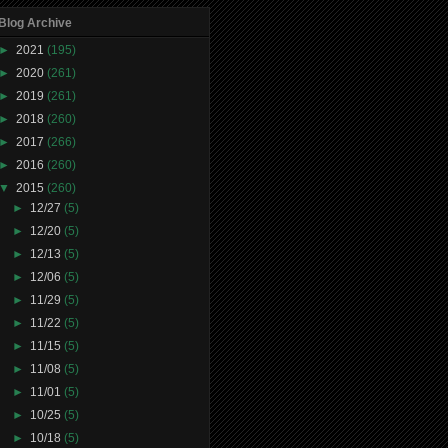
Blog Archive
►
2021
(195)
►
2020
(261)
►
2019
(261)
►
2018
(260)
►
2017
(266)
►
2016
(260)
▼
2015
(260)
►
12/27
(5)
►
12/20
(5)
►
12/13
(5)
►
12/06
(5)
►
11/29
(5)
►
11/22
(5)
►
11/15
(5)
►
11/08
(5)
►
11/01
(5)
►
10/25
(5)
►
10/18
(5)