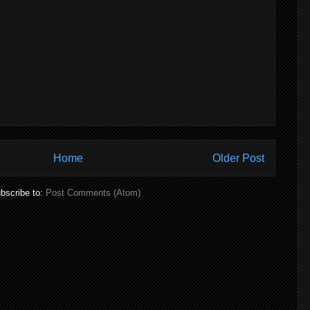
Home
Older Post
bscribe to:
Post Comments (Atom)