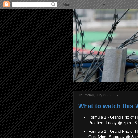
Thursday, July 23, 2015
What to watch this W
Formula 1 - Grand Prix of H
Practice. Friday @ 7pm -
Formula 1 - Grand Prix of H
Qualifying. Saturday @ 8a