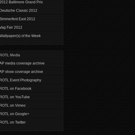
2012 Baltimore Grand Prix
Deutsche Classic 2012
Bimmerfest East 2012
Vag Fair 2012
Wallpaper(s) of the Week
ROTL Media
AP media coverage archive
AP show coverage archive
ROTL Event Photography
ROTL on Facebook
ROTL on YouTube
ROTL on Vimeo
ROTL on Google+
ROTL on Twitter