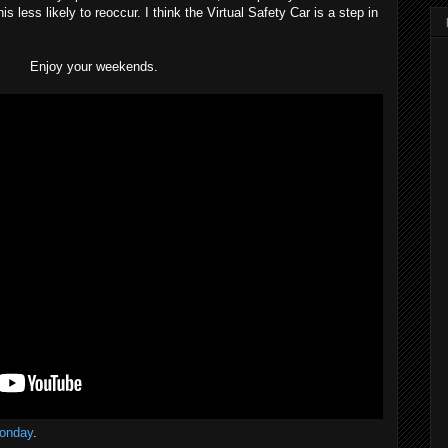
s less likely to reoccur. I think the Virtual Safety Car is a step in
Enjoy your weekends.
onday
.