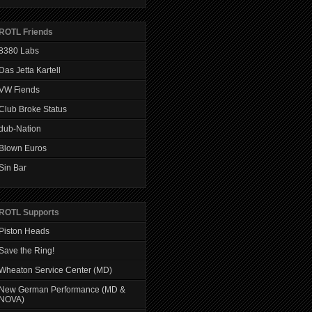
ROTL Friends
8380 Labs
Das Jetta Kartell
VW Fiends
Club Broke Status
dub-Nation
Blown Euros
Sin Bar
ROTL Supports
Piston Heads
Save the Ring!
Wheaton Service Center (MD)
New German Performance (MD &
NOVA)