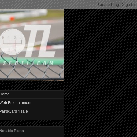
Home
Web Entertainment
Parts/Cars 4 sale
Notable Posts