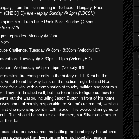
Hungary; from the Hungaroring in Budapest, Hungary. Race.
am (CNBC(HD))
live - replay Sunday @ 2pm (NBCSN)
ampionship - From Lime Rock Park. Sunday
@ 5pm -
g from 7/25
f past episodes. Monday @ 2pm -
plays
upe Challenge. Tuesday @ 8pm - 8:30pm (VelocityHD)
i-marathon. Tuesday @ 8:30pm - 11pm (VelocityHD)
-screen. Wednesday @ 5pm - 6pm (VelocityHD)
e greatest tire change calls in the history of F1, Kimi hit the
and Vettel found his way back on the podium, right behind Nico.
ce for a win, with a combination of touchy politics and poor rain
. They still finished well, but the team has to figure out how to
ments out the wazoo, including Jason Button in front of his home
was non-maliciously responsible for Button's retirement, went on
 first championship point in 10th place. This weekend brings us to
cuit. This should be another exciting race, but Silverstone has to
ar thus far.
 passed after several months battling the head injury he suffered
vers always put their lives on the line, so hopefully lessons