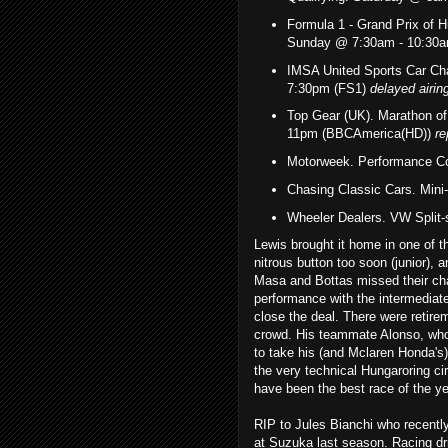
Formula 1 - Grand Prix of 
Sunday @ 7:30am - 10:30
IMSA United Sports Car Ch
7:30p
m (FS1)
delayed airin
Top Gear (UK). Marathon o
11pm (BBCAmerica(HD))
re
Motorweek. Performance Co
Chasing Classic Cars. Min
Wheeler Dealers. VW Split
Lewis brought it home in one of th
nitrous button too soon (junior), 
Masa and Bottas missed their chan
performance with the intermediates
close the deal. There were retire
crowd. His teammate Alonso, who 
to take his (and Mclaren Honda's)
the very technical Hungaroring cir
have been the best race of the ye
RIP to Jules Bianchi who recently
at Suzuka last season. Racing dri