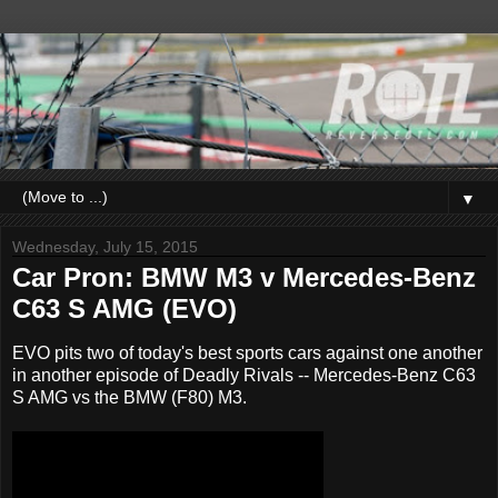
▼
Wednesday, July 15, 2015
Car Pron: BMW M3 v Mercedes-Benz
C63 S AMG (EVO)
EVO pits two of today's best sports cars against one another
in another episode of Deadly Rivals -- Mercedes-Benz C63
S AMG vs the BMW (F80) M3.