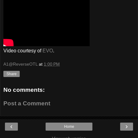
Video courtesy of
EVO
.
A1@ReverseOTL
at
1:00 PM
Share
No comments:
Post a Comment
‹
›
Home