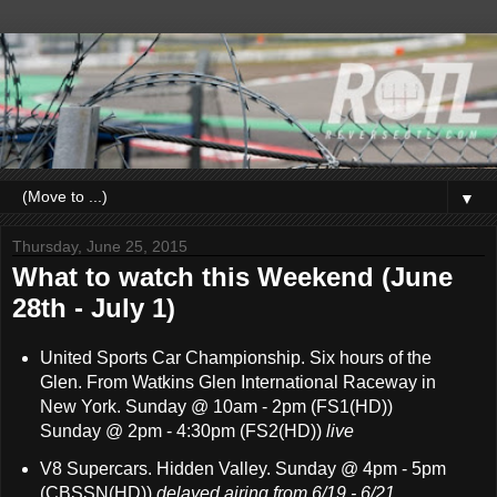
▼
Thursday, June 25, 2015
What to watch this Weekend (June
28th - July 1)
United Sports Car Championship
. Six hours of the
Glen. From Watkins Glen International Raceway in
New York. Sunday @ 10am - 2pm (FS1(HD))
Sunday @ 2pm - 4:30pm (FS2(HD))
live
V8 Supercars. Hidden Valley. Sunday @ 4pm - 5pm
(CBSSN(HD))
delayed airing from 6/19 - 6/21