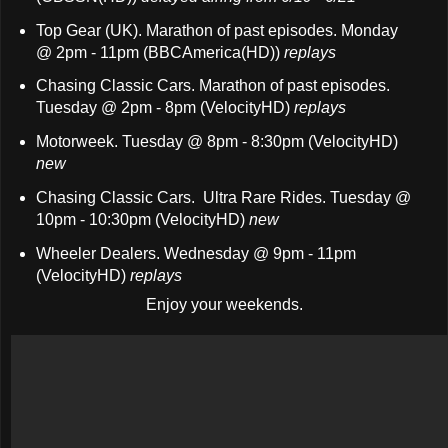
Top Gear (UK). Marathon of past episodes. Monday
@ 2pm - 11pm (BBCAmerica(HD))
replays
Chasing Classic Cars. Marathon of past episodes.
Tuesday @ 2pm - 8pm (VelocityHD)
replays
Motorweek. Tuesday @ 8pm - 8:30pm (VelocityHD)
new
Chasing Classic Cars. Ultra Rare Rides. Tuesday @
10pm - 10:30pm (VelocityHD)
new
Wheeler Dealers. Wednesday @ 9pm - 11pm
(VelocityHD)
replays
Enjoy your weekends.