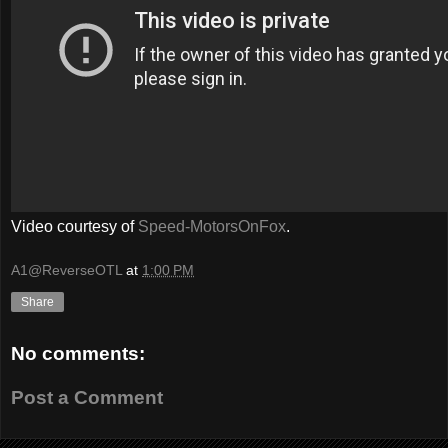
Video courtesy of
Speed-MotorsOnFox
.
A1@ReverseOTL
at
1:00 PM
Share
No comments:
Post a Comment