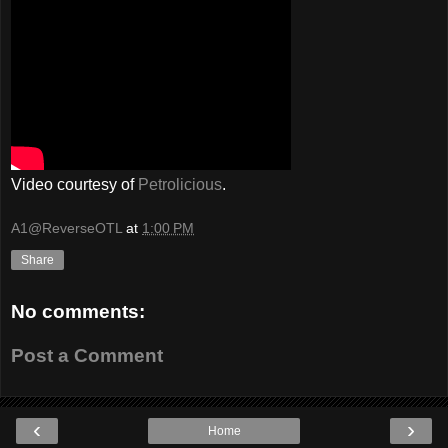
Video courtesy of
Petrolicious
.
A1@ReverseOTL
at
1:00 PM
Share
No comments:
Post a Comment
‹
›
Home