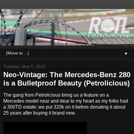
▼
Tuesday, May 5, 2015
Neo-Vintage: The Mercedes-Benz 280
is a Bulletproof Beauty (Petrolicious)
The gang from Petrolicious bring us a feature on a
Mercedes model near and dear to my heart as my folks had
a 300TD estate; we put 320k on it before donating it about
25 years after buying it brand new.